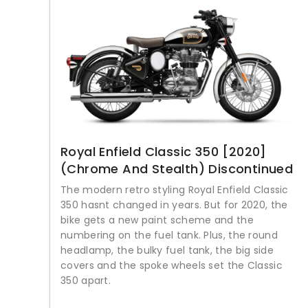
Royal Enfield Classic 350 [2020]
(Chrome And Stealth) Discontinued
The modern retro styling Royal Enfield Classic
350 hasnt changed in years. But for 2020, the
bike gets a new paint scheme and the
numbering on the fuel tank. Plus, the round
headlamp, the bulky fuel tank, the big side
covers and the spoke wheels set the Classic
350 apart.