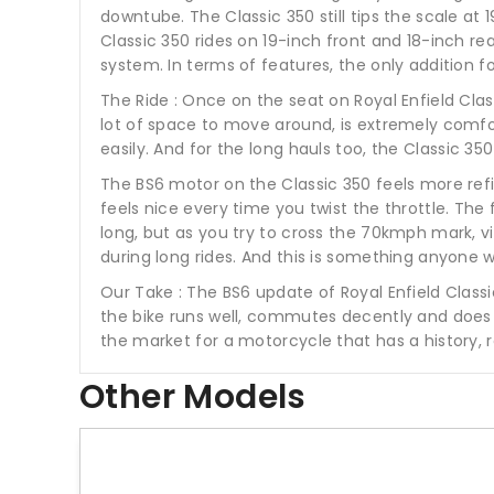
downtube. The Classic 350 still tips the scale at
Classic 350 rides on 19-inch front and 18-inch r
system. In terms of features, the only addition for
The Ride : Once on the seat on Royal Enfield Cl
lot of space to move around, is extremely comfort
easily. And for the long hauls too, the Classic 35
The BS6 motor on the Classic 350 feels more refine
feels nice every time you twist the throttle. Th
long, but as you try to cross the 70kmph mark, vi
during long rides. And this is something anyone 
Our Take : The BS6 update of Royal Enfield Classi
the bike runs well, commutes decently and does l
the market for a motorcycle that has a history, 
Other Models