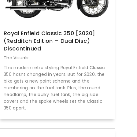
Royal Enfield Classic 350 [2020]
(Redditch Edition – Dual Disc)
Discontinued
The Visuals:
The modern retro styling Royal Enfield Classic
350 hasnt changed in years. But for 2020, the
bike gets a new paint scheme and the
numbering on the fuel tank. Plus, the round
headlamp, the bulky fuel tank, the big side
covers and the spoke wheels set the Classic
350 apart.