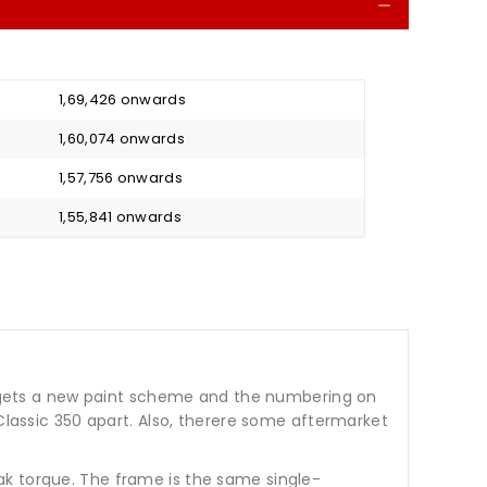
Collapse
₹ 1,69,426 onwards
₹ 1,60,074 onwards
₹ 1,57,756 onwards
₹ 1,55,841 onwards
ke gets a new paint scheme and the numbering on
 Classic 350 apart. Also, therere some aftermarket
ak torque. The frame is the same single-