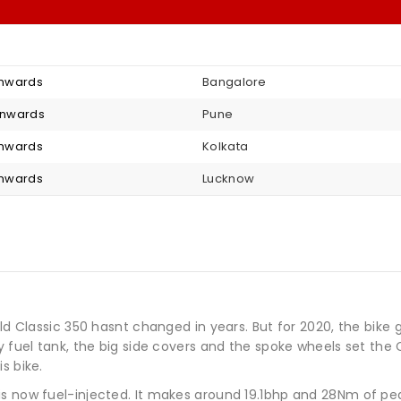
 onwards
Bangalore
 onwards
Pune
 onwards
Kolkata
 onwards
Lucknow
ield Classic 350 hasnt changed in years. But for 2020, the bi
y fuel tank, the big side covers and the spoke wheels set the
s bike.
is now fuel-injected. It makes around 19.1bhp and 28Nm of pe