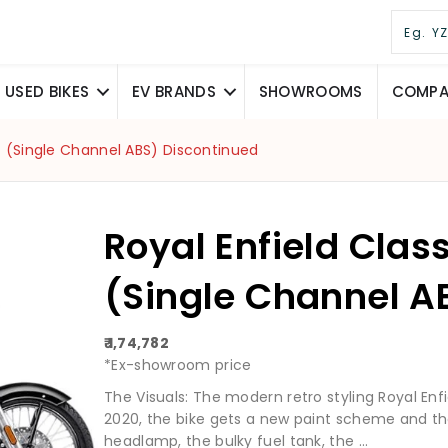
USED BIKES
EV BRANDS
SHOWROOMS
COMPAR
0] (Single Channel ABS) Discontinued
Royal Enfield Clas
(Single Channel A
₹ 1,74,782
*Ex-showroom price
The Visuals: The modern retro styling Royal Enf
2020, the bike gets a new paint scheme and the
headlamp, the bulky fuel tank, the ...