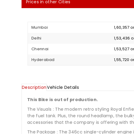
Prices in other Cities
Mumbai
₹ 1,60,357
Delhi
₹ 1,53,436
Chennai
₹ 1,53,527
Hyderabad
₹ 1,55,720
Description
Vehicle Details
This Bike is out of production.
The Visuals : The modern retro styling Royal Enf
the fuel tank. Plus, the round headlamp, the bulk
accessories that the company is offering with thi
The Package : The 346cc single-cylinder engine 