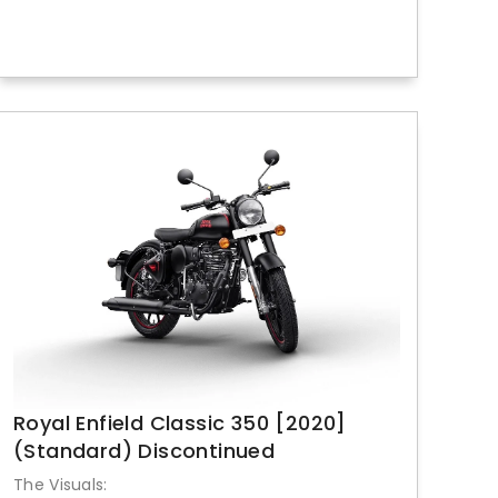
Royal Enfield Classic 350 [2020]
(Standard) Discontinued
The Visuals: