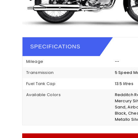
SPECIFICATIONS
Mileage
--
Transmission
5 Speed M
Fuel Tank Cap
13.5 litres
Available Colors
Redditch Re
Mercury Si
Sand, Airb
Black, Che
Metallo Silv