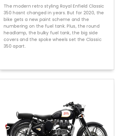
The modern retro styling Royal Enfield Classic
350 hasnt changed in years. But for 2020, the
bike gets a new paint scheme and the
numbering on the fuel tank. Plus, the round
headlamp, the bulky fuel tank, the big side
covers and the spoke wheels set the Classic
350 apart.