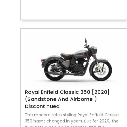
Royal Enfield Classic 350 [2020]
(Sandstone And Airborne )
Discontinued
The modern retro styling Royal Enfield Classic
350 hasnt changed in years. But for 2020, the