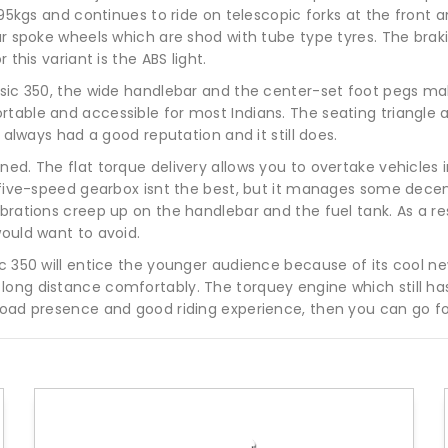
 195kgs and continues to ride on telescopic forks at the fron
ear spoke wheels which are shod with tube type tyres. The brak
 this variant is the ABS light.
assic 350, the wide handlebar and the center-set foot pegs ma
able and accessible for most Indians. The seating triangle als
0 always had a good reputation and it still does.
d. The flat torque delivery allows you to overtake vehicles in 
e five-speed gearbox isnt the best, but it manages some decen
brations creep up on the handlebar and the fuel tank. As a resu
would want to avoid.
c 350 will entice the younger audience because of its cool new 
ong distance comfortably. The torquey engine which still has s
road presence and good riding experience, then you can go fo