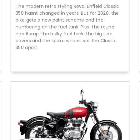
The modern retro styling Royal Enfield Classic
350 hasnt changed in years. But for 2020, the
bike gets a new paint scheme and the
numbering on the fuel tank. Plus, the round
headlamp, the bulky fuel tank, the big side
covers and the spoke wheels set the Classic
350 apart.