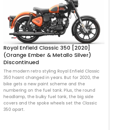
Royal Enfield Classic 350 [2020]
(Orange Ember & Metallo Silver)
Discontinued
The modern retro styling Royal Enfield Classic
350 hasnt changed in years. But for 2020, the
bike gets a new paint scheme and the
numbering on the fuel tank. Plus, the round
headlamp, the bulky fuel tank, the big side
covers and the spoke wheels set the Classic
350 apart.