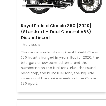
Royal Enfield Classic 350 [2020]
(Standard – Dual Channel ABS)
Discontinued
The Visuals:
The modern retro styling Royal Enfield Classic
350 hasnt changed in years. But for 2020, the
bike gets a new paint scheme and the
numbering on the fuel tank. Plus, the round
headlamp, the bulky fuel tank, the big side
covers and the spoke wheels set the Classic
350 apart.