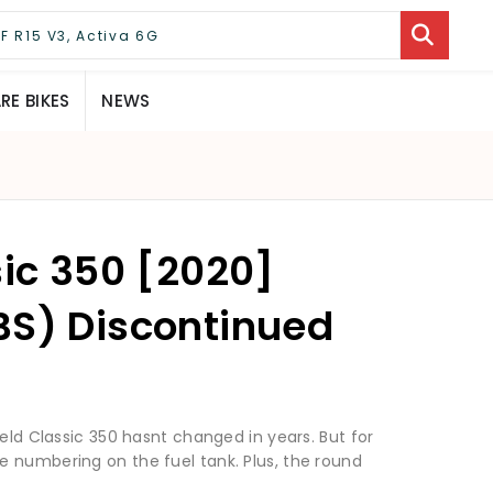
E BIKES
NEWS
sic 350 [2020]
BS) Discontinued
ield Classic 350 hasnt changed in years. But for
 numbering on the fuel tank. Plus, the round