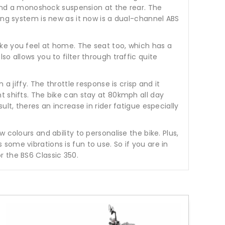
t and a monoshock suspension at the rear. The
ing system is new as it now is a dual-channel ABS
ke you feel at home. The seat too, which has a
o allows you to filter through traffic quite
a jiffy. The throttle response is crisp and it
t shifts. The bike can stay at 80kmph all day
lt, theres an increase in rider fatigue especially
colours and ability to personalise the bike. Plus,
ome vibrations is fun to use. So if you are in
r the BS6 Classic 350.