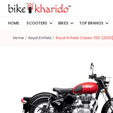
HOME
SCOOTERS
BIKES
TOP BRANDS
Home
/
Royal Enfield
/
Royal Enfield Classic 350 [202