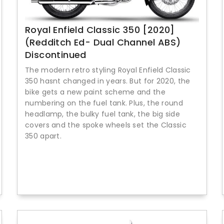
Royal Enfield Classic 350 [2020]
(Redditch Ed- Dual Channel ABS)
Discontinued
The modern retro styling Royal Enfield Classic
350 hasnt changed in years. But for 2020, the
bike gets a new paint scheme and the
numbering on the fuel tank. Plus, the round
headlamp, the bulky fuel tank, the big side
covers and the spoke wheels set the Classic
350 apart.