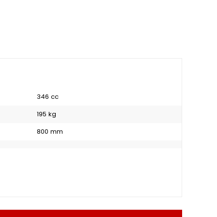
346 cc
195 kg
800 mm