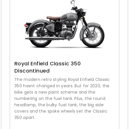
Royal Enfield Classic 350
Discontinued
The modern retro styling Royal Enfield Classic
350 hasnt changed in years. But for 2020, the
bike gets a new paint scheme and the
numbering on the fuel tank. Plus, the round
headlamp, the bulky fuel tank, the big side
covers and the spoke wheels set the Classic
350 apart.