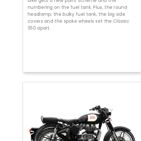
bike gets a new paint scheme and the
numbering on the fuel tank. Plus, the round
headlamp, the bulky fuel tank, the big side
covers and the spoke wheels set the Classic
350 apart.