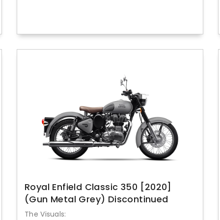
Royal Enfield Classic 350 [2020]
(Gun Metal Grey) Discontinued
The Visuals: