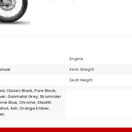
Engine
anual
Kerb Weight
Seat Height
d, Classic Black, Pure Black,
lver, Gunmetal Grey, Stromrider
orne Blue, Chrome, Stealth
stnut, Ash, Orange Ember,
er,