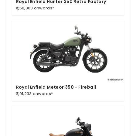
Royal Enfield Hunter 350 Retro Factory
₹ 1,50,000 onwards*
Royal Enfield Meteor 350 - Fireball
₹ 1,91,233 onwards*