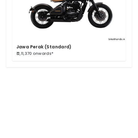
Jawa Perak (Standard)
₹ 2,11,370 onwards*