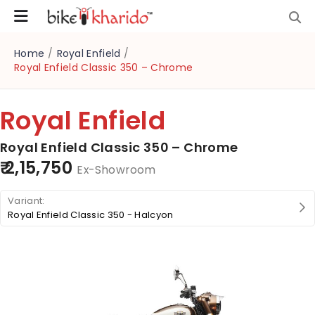
Home
/
Royal Enfield
/
Royal Enfield Classic 350 – Chrome
Royal Enfield
Royal Enfield Classic 350 – Chrome
₹ 2,15,750
Ex-Showroom
Royal Enfield Classic 350 - Halcyon