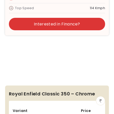
Top Speed
114 Kmph
Interested in Finance?
Royal Enfield Classic 350 – Chrome
Variant
Price