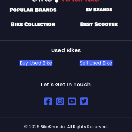
Used Bikes
Buy Used Bike
Sell Used Bike
Let's Get In Touch
Open In New Window
Open In New Window
Open In New Window
© 2026 BikeKharido. All Rights Reserved.