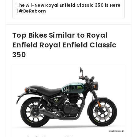
The All-New Royal Enfield Classic 350 is Here
| #BeReborn
Top Bikes Similar to Royal
Enfield Royal Enfield Classic
350