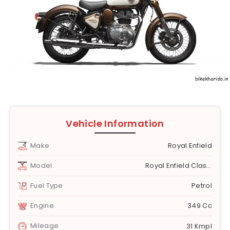
Vehicle Information
Make
Royal Enfield
Model
Royal Enfield Classic 350
Fuel Type
Petrol
Engine
349 Cc
Mileage
31 Kmpl