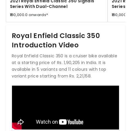
2021 Royal Enfield Classic 350 Signals
2021 Roy
Series With Dual-Channel
Series W
₹180,000.0 onwards*
₹180,000.
Royal Enfield Classic 350
Introduction Video
Royal Enfield Classic 350 is a cruiser bike available
at a starting price of Rs. 1,90,205 in India. It is
available in 5 variants and 11 colours with top
variant price starting from Rs. 2,21,158.