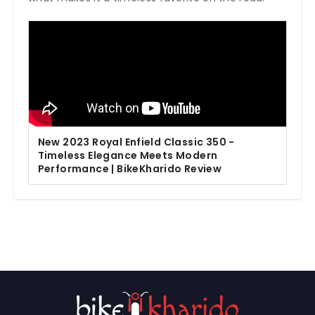
New 2023 Royal Enfield Classic 350 -
Timeless Elegance Meets Modern
Performance | BikeKharido Review