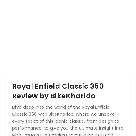
Royal Enfield Classic 350
Review by BikeKharido
Dive deep into the world of the Royal Enfield
Classic 350 with BikeKharido, where we uncover
every facet of this iconic classic, from design to
performance, to give you the ultimate insight into
what makes it a timeless favorite on the road.