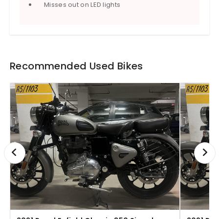
Misses out on LED lights
Recommended Used Bikes