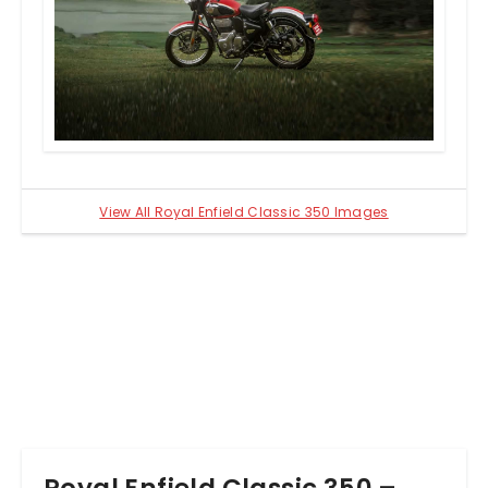
companys J-platform. Linked to a five-speed
gearbox, the engine is tuned to deliver 20.2bhp of
power and 27Nm of peak torque.
The updated hardware on the 2021 model includes
a new dual cradle frame. The suspension tasks are
handled by 41mm telescopic forks at the front and
preload-adjustable twin shock absorbers at the
back. The braking duties are performed by single
discs on both wheels. The Redditch variants,
however, come with a front disc/rear drum setup.
View All Royal Enfield Classic 350 Images
The dual disc models use dual-channel ABS while
the Redditch range uses a single-channel ABS.
Royal Enfield Classic 350 –