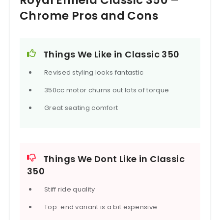
Chrome Pros and Cons
Things We Like in Classic 350
Revised styling looks fantastic
350cc motor churns out lots of torque
Great seating comfort
Things We Dont Like in Classic
350
Stiff ride quality
Top-end variant is a bit expensive