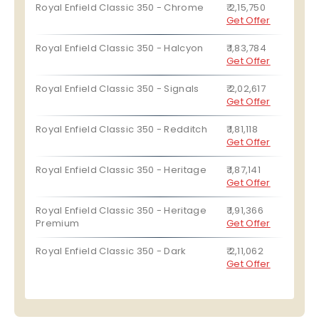
Royal Enfield Classic 350 - Chrome
₹ 2,15,750
Get Offer
Royal Enfield Classic 350 - Halcyon
₹ 1,83,784
Get Offer
Royal Enfield Classic 350 - Signals
₹ 2,02,617
Get Offer
Royal Enfield Classic 350 - Redditch
₹ 1,81,118
Get Offer
Royal Enfield Classic 350 - Heritage
₹ 1,87,141
Get Offer
Royal Enfield Classic 350 - Heritage
₹ 1,91,366
Premium
Get Offer
Royal Enfield Classic 350 - Dark
₹ 2,11,062
Get Offer