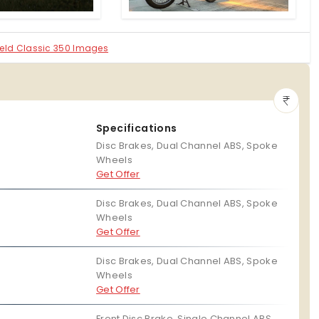
field Classic 350 Images
Specifications
Disc Brakes, Dual Channel ABS, Spoke
Wheels
Get Offer
Disc Brakes, Dual Channel ABS, Spoke
Wheels
Get Offer
Disc Brakes, Dual Channel ABS, Spoke
Wheels
Get Offer
Front Disc Brake, Single Channel ABS,