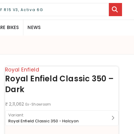
E BIKES
NEWS
Royal Enfield
Royal Enfield Classic 350 –
Dark
₹ 2,11,062
Ex-Showroom
Royal Enfield Classic 350 - Halcyon