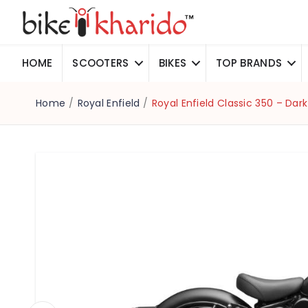
HOME
SCOOTERS
BIKES
TOP BRANDS
Home
/
Royal Enfield
/
Royal Enfield Classic 350 – Dark