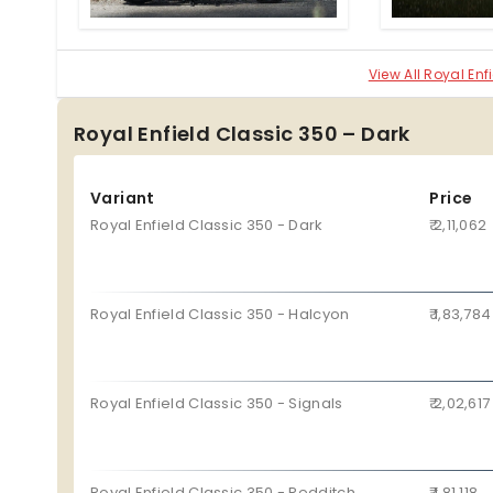
uses a single-channel ABS.
View All Royal En
Royal Enfield Classic 350 – Dark
Variant
Price
Royal Enfield Classic 350 - Dark
₹ 2,11,062
Royal Enfield Classic 350 - Halcyon
₹ 1,83,784
Royal Enfield Classic 350 - Signals
₹ 2,02,617
Royal Enfield Classic 350 - Redditch
₹ 1,81,118