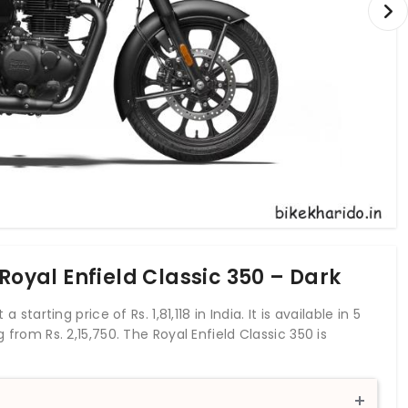
Royal Enfield Classic 350 – Dark
 starting price of Rs. 1,81,118 in India. It is available in 5
g from Rs. 2,15,750. The Royal Enfield Classic 350 is
r of 20.2 bhp and a torque of 27 Nm. With both front
s up with anti-locking braking system. This Classic 350
 liters. The 2021 Royal Enfield Classic 350 has been