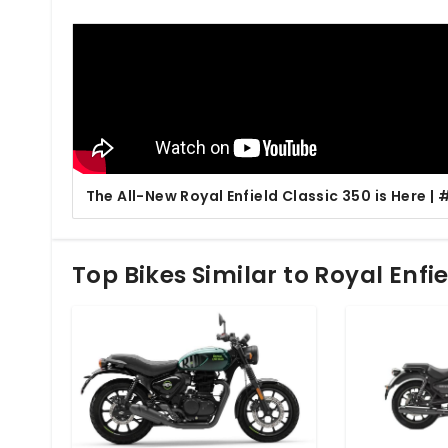
The All-New Royal Enfield Classic 350 is Here 
Top Bikes Similar to Royal Enfi