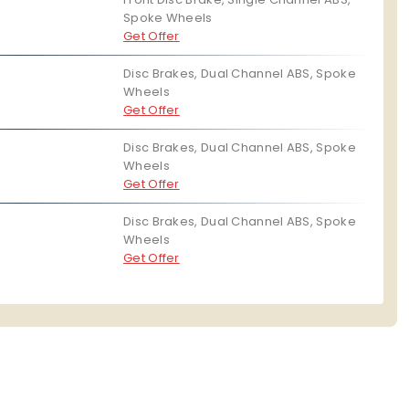
Spoke Wheels
Get Offer
Disc Brakes, Dual Channel ABS, Spoke
Wheels
Get Offer
Disc Brakes, Dual Channel ABS, Spoke
Wheels
Get Offer
Disc Brakes, Dual Channel ABS, Spoke
Wheels
Get Offer