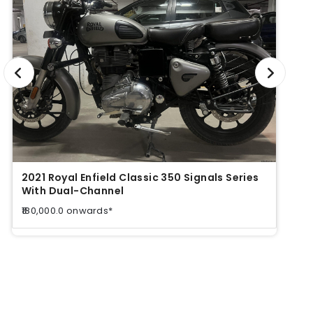
2021 Royal Enfield Classic 350 Signals Series
2021 
With Dual-Channel
With
₹180,000.0 onwards*
₹180,