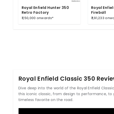
Royal Enfield Hunter 350
Royal Enfie
Retro Factory
Fireball
₹ 1,50,000 onwards*
₹ 1,91,233 onw
Royal Enfield Classic 350 Revi
Dive deep into the world of the Royal Enfield Class
this iconic classic, from design to performance, to 
timeless favorite on the road.