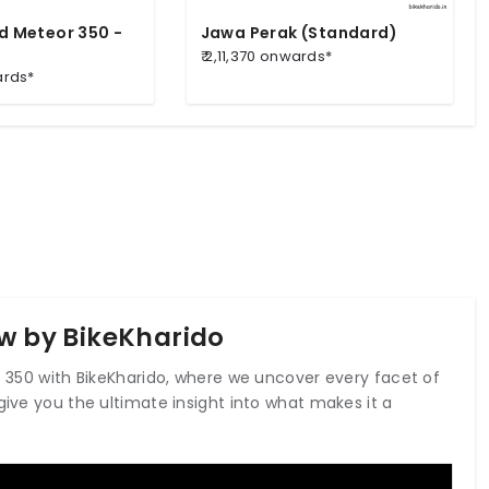
ld Meteor 350 -
Jawa Perak (Standard)
₹ 2,11,370 onwards*
ards*
ew by BikeKharido
ic 350 with BikeKharido, where we uncover every facet of
give you the ultimate insight into what makes it a