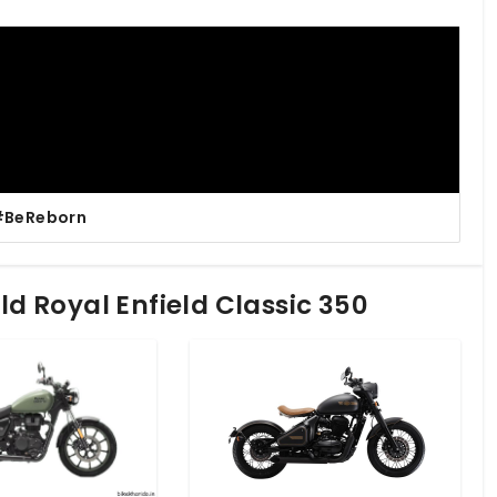
| #BeReborn
eld Royal Enfield Classic 350