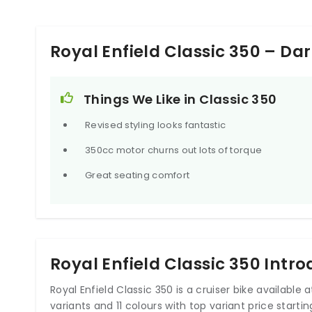
Royal Enfield Classic 350 – Da
Things We Like in Classic 350
Revised styling looks fantastic
350cc motor churns out lots of torque
Great seating comfort
Royal Enfield Classic 350 Intr
Royal Enfield Classic 350 is a cruiser bike available at 
variants and 11 colours with top variant price starting