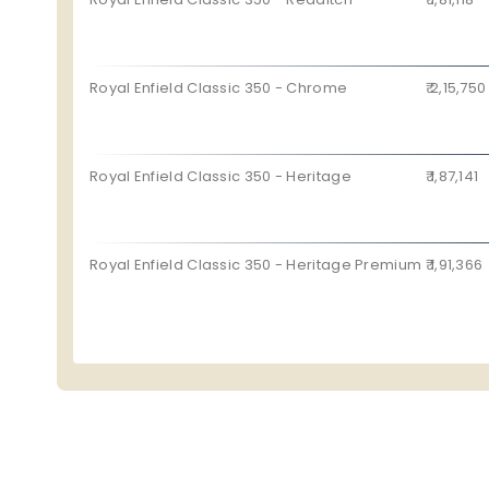
Royal Enfield Classic 350 - Chrome
₹ 2,15,750
Royal Enfield Classic 350 - Heritage
₹ 1,87,141
Royal Enfield Classic 350 - Heritage Premium
₹ 1,91,366