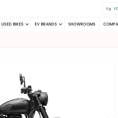
USED BIKES
EV BRANDS
SHOWROOMS
COMPAR