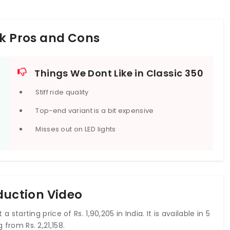
rk Pros and Cons
Things We Dont Like in Classic 350
Stiff ride quality
Top-end variant is a bit expensive
Misses out on LED lights
oduction Video
a starting price of Rs. 1,90,205 in India. It is available in 5
 from Rs. 2,21,158.