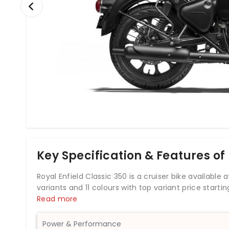
Key Specification & Features of 
Royal Enfield Classic 350 is a cruiser bike available at a
variants and 11 colours with top variant price startin
powered by 349cc BS6 engine which develops a powe
Read more
and rear disc brakes, Royal Enfield Classic 350 come
bike weighs 195 kg and has a fuel tank capacity of 13
Power & Performance