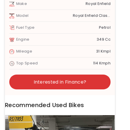
Make
Royal Enfield
Model
Royal Enfield Classic 350
Fuel Type
Petrol
Engine
349 Cc
Mileage
31 Kmpl
Top Speed
114 Kmph
Interested in Finance?
Recommended Used Bikes