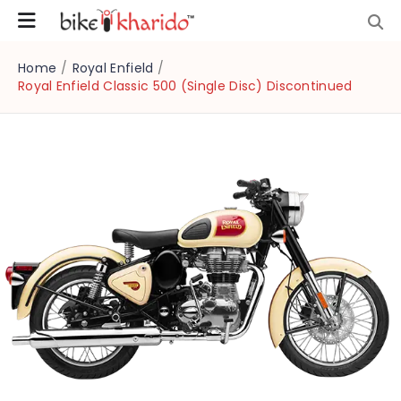
Home
/
Royal Enfield
/
Royal Enfield Classic 500 (Single Disc) Discontinued