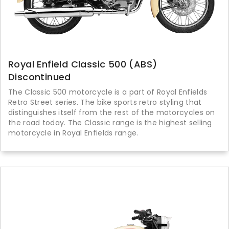
Royal Enfield Classic 500 (ABS)
Discontinued
The Classic 500 motorcycle is a part of Royal Enfields
Retro Street series. The bike sports retro styling that
distinguishes itself from the rest of the motorcycles on
the road today. The Classic range is the highest selling
motorcycle in Royal Enfields range.