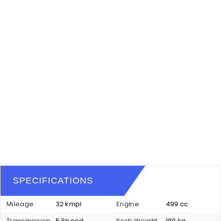
SPECIFICATIONS
Mileage
32 kmpl
Engine
499 cc
Transmission
5 Speed
Kerb Weight
190 kg