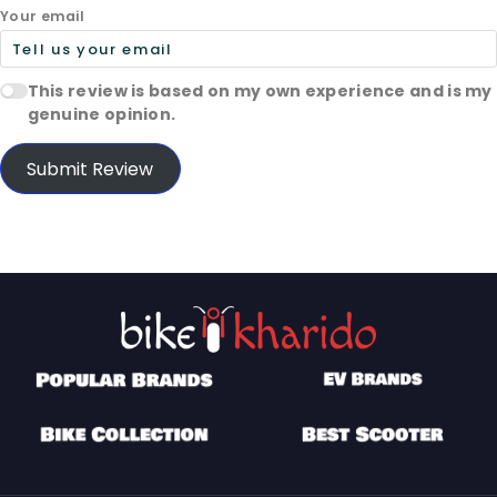
Your email
This review is based on my own experience and is my
genuine opinion.
Submit Review