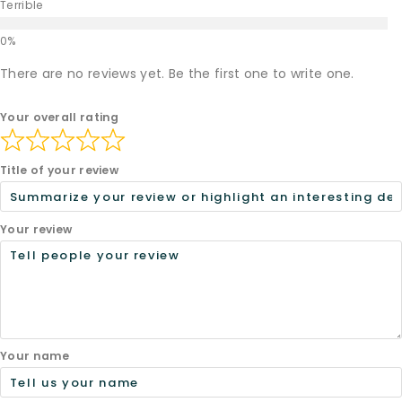
Terrible
There are no reviews yet. Be the first one to write one.
Your overall rating
Title of your review
Your review
Your name