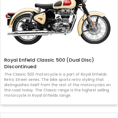
Royal Enfield Classic 500 (Dual Disc)
Discontinued
The Classic 500 motorcycle is a part of Royal Enfields
Retro Street series. The bike sports retro styling that
distinguishes itself from the rest of the motorcycles on
the road today. The Classic range is the highest selling
motorcycle in Royal Enfields range.