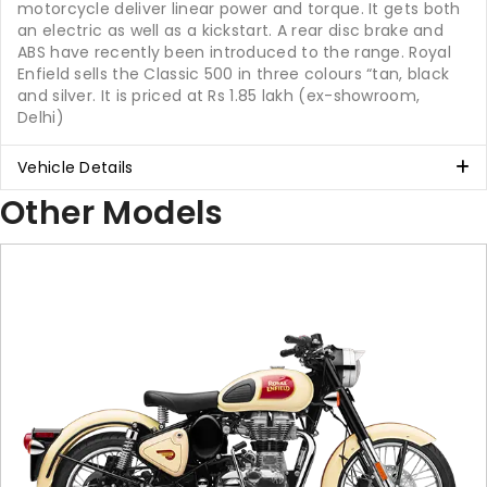
motorcycle deliver linear power and torque. It gets both
an electric as well as a kickstart. A rear disc brake and
ABS have recently been introduced to the range. Royal
Enfield sells the Classic 500 in three colours “tan, black
and silver. It is priced at Rs 1.85 lakh (ex-showroom,
Delhi)
Vehicle Details
Other Models