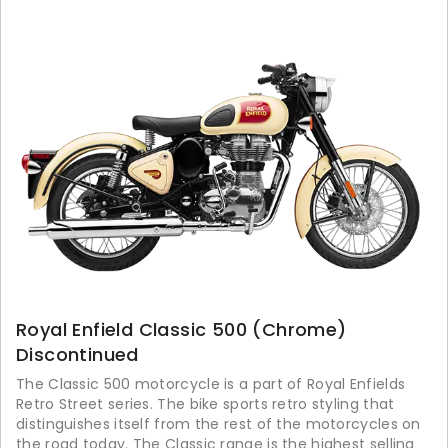
Royal Enfield Classic 500 (Chrome)
Discontinued
The Classic 500 motorcycle is a part of Royal Enfields
Retro Street series. The bike sports retro styling that
distinguishes itself from the rest of the motorcycles on
the road today. The Classic range is the highest selling