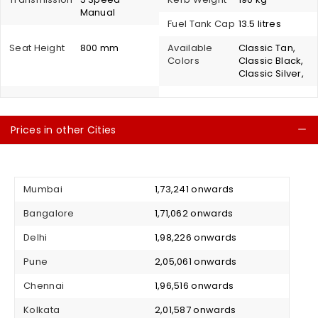
Manual
Fuel Tank Cap
13.5 litres
Seat Height
800 mm
Available
Classic Tan,
Colors
Classic Black,
Classic Silver,
Prices in other Cities
C
Mumbai
₹ 1,73,241 onwards
Bangalore
₹ 1,71,062 onwards
Delhi
₹ 1,98,226 onwards
Pune
₹ 2,05,061 onwards
Chennai
₹ 1,96,516 onwards
Kolkata
₹ 2,01,587 onwards