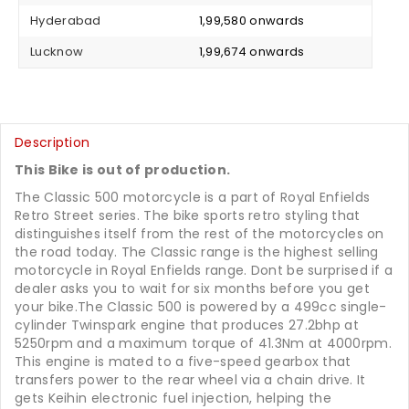
Hyderabad
₹ 1,99,580 onwards
Lucknow
₹ 1,99,674 onwards
Description
This Bike is out of production.
The Classic 500 motorcycle is a part of Royal Enfields
Retro Street series. The bike sports retro styling that
distinguishes itself from the rest of the motorcycles on
the road today. The Classic range is the highest selling
motorcycle in Royal Enfields range. Dont be surprised if a
dealer asks you to wait for six months before you get
your bike.The Classic 500 is powered by a 499cc single-
cylinder Twinspark engine that produces 27.2bhp at
5250rpm and a maximum torque of 41.3Nm at 4000rpm.
This engine is mated to a five-speed gearbox that
transfers power to the rear wheel via a chain drive. It
gets Keihin electronic fuel injection, helping the