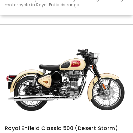
motorcycle in Royal Enfields range.
Royal Enfield Classic 500 (Desert Storm)