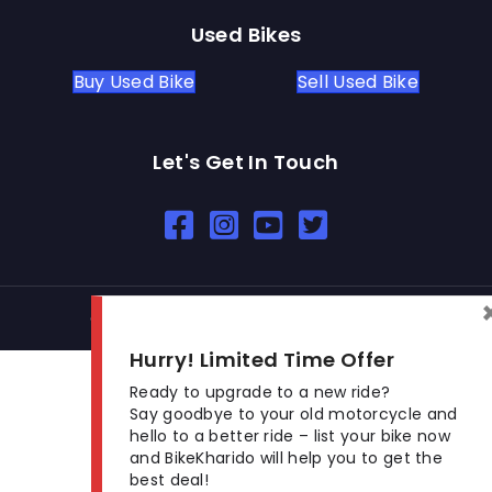
Used Bikes
Buy Used Bike
Sell Used Bike
Let's Get In Touch
Open In New Window
Open In New Window
Open In New Window
© 2026 BikeKharido. All Rights Reserved.
Hurry! Limited Time Offer
Ready to upgrade to a new ride?
Say goodbye to your old motorcycle and
hello to a better ride – list your bike now
and BikeKharido will help you to get the
best deal!