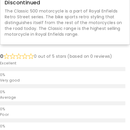
Discontinued
The Classic 500 motorcycle is a part of Royal Enfields
Retro Street series. The bike sports retro styling that
distinguishes itself from the rest of the motorcycles on
the road today. The Classic range is the highest selling
motorcycle in Royal Enfields range.
0
0 out of 5 stars (based on 0 reviews)
Excellent
Very good
Average
Poor