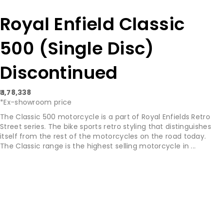
Royal Enfield Classic
500 (Single Disc)
Discontinued
₹ 1,78,338
*Ex-showroom price
The Classic 500 motorcycle is a part of Royal Enfields Retro
Street series. The bike sports retro styling that distinguishes
itself from the rest of the motorcycles on the road today.
The Classic range is the highest selling motorcycle in ...