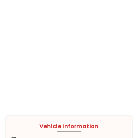
Vehicle Information