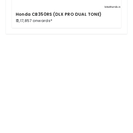
Honda CB350RS (DLX PRO DUAL TONE)
₹ 2,17,857 onwards*