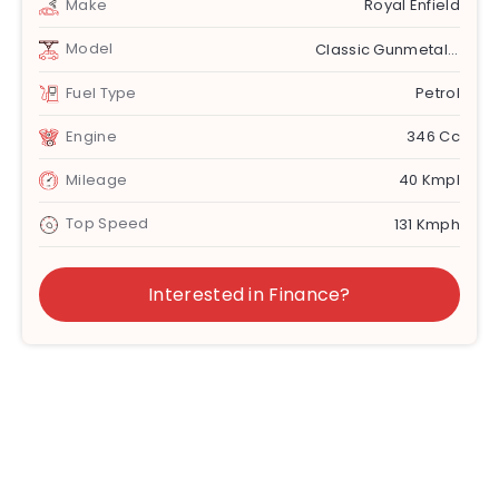
Make
Royal Enfield
Model
Classic Gunmetal Grey
Fuel Type
Petrol
Engine
346 Cc
Mileage
40 Kmpl
Top Speed
131 Kmph
Interested in Finance?