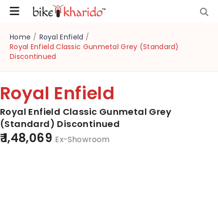
Home
/
Royal Enfield
/
Royal Enfield Classic Gunmetal Grey (Standard)
Discontinued
Royal Enfield
Royal Enfield Classic Gunmetal Grey
(Standard) Discontinued
₹ 1,48,069
Ex-Showroom