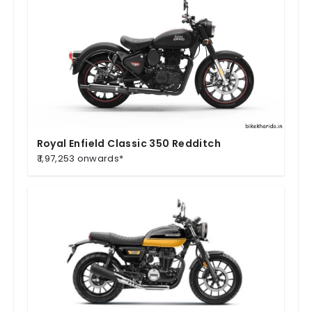
Royal Enfield Classic 350 Redditch
₹ 1,97,253 onwards*