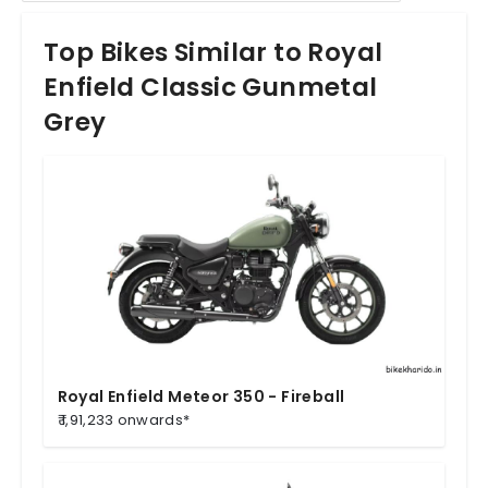
Top Bikes Similar to Royal
Enfield Classic Gunmetal
Grey
Royal Enfield Meteor 350 - Fireball
₹ 1,91,233 onwards*