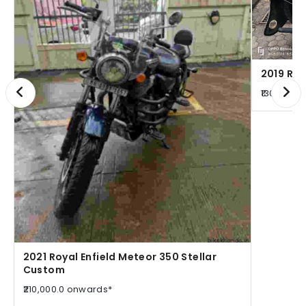
2019 Roya
₹130,000.
2021 Royal Enfield Meteor 350 Stellar
Custom
₹210,000.0 onwards*