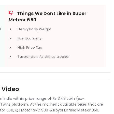
Gray, Interstellar Green, Celestial Red, and Celestial Blue.
Things We Dont Like in Super
Meteor 650
l
Heavy Body Weight
Mark
2020 Royal Enfield Interceptor 650 Mark
Three
Fuel Economy
₹250,000.0 onwards*
High Price Tag
Suspension: As stiff as a poker
0 Video
 India within price range of Rs 3.48 Lakh (ex-
 Twins platform. At the moment available bikes that are
ptor 650, QJ Motor SRC 500 & Royal Enfield Meteor 350.