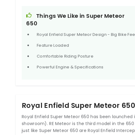
– Astral Black, Astral Blue, Astral Green, Interstellar 
Things We Like in Super Meteor
650
Royal Enfield Super Meteor Design - Big Bike Fee
2020 Royal Enfield Interceptor 650 
Three
Feature Loaded
₹250,000.0 onwards*
Comfortable Riding Posture
Powerful Engine & Specifications
Royal Enfield Super Meteor 65
Royal Enfield Super Meteor 650 has been launched in
showroom). RE Meteor is the third model in the 650
just like Super Meteor 650 are Royal Enfield Interce