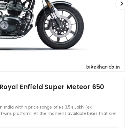
 Royal Enfield Super Meteor 650
 India within price range of Rs 3.54 Lakh (ex-
 Twins platform. At the moment available bikes that are
eptor 650, QJ Motor SRC 500 &
Royal Enfield Meteor 350
.
nfield Shotgun 650 which is launching in June 2023 in