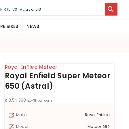
E BIKES
NEWS
Royal Enfiled Meteor
Royal Enfield Super Meteor
650 (Astral)
₹ 3,54,398
Ex-Showroom
Make
Royal Enfiled
Model
Meteor 650