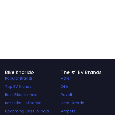
Bike Kharido
The #1 EV Brands
Popular Brands
Ather
Top EV Brands
OLA
Best Bikes in India
Revolt
Best Bike Collection
Hero Electric
Upcoming Bikes in India
Ampere