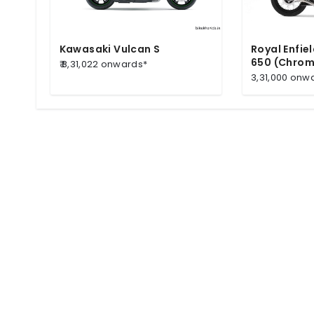
Kawasaki Vulcan S
Royal Enfie
650 (Chrom
₹ 8,31,022 onwards*
3,31,000 onw