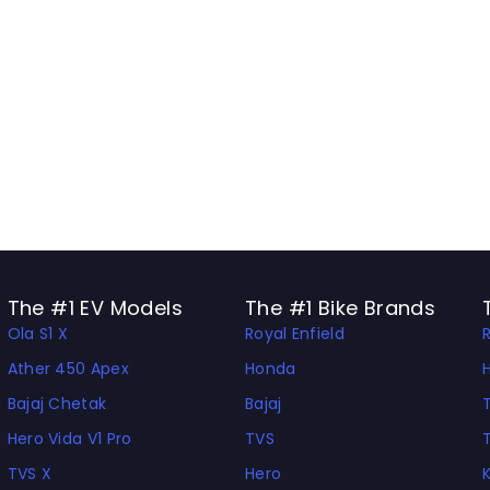
The #1 EV Models
The #1 Bike Brands
Ola S1 X
Royal Enfield
Ather 450 Apex
Honda
Bajaj Chetak
Bajaj
Hero Vida V1 Pro
TVS
TVS X
Hero