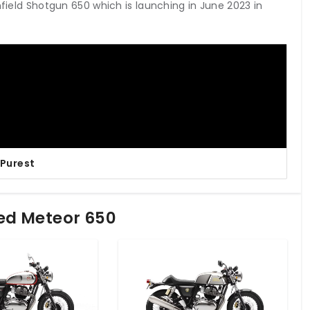
nfield Shotgun 650 which is launching in June 2023 in
 Purest
led Meteor 650