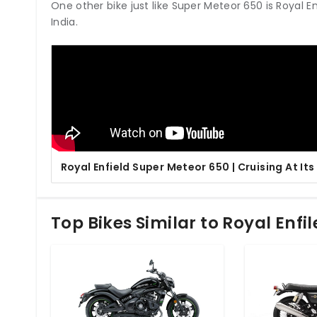
One other bike just like Super Meteor 650 is Royal E
India.
Royal Enfield Super Meteor 650 | Cruising At Its
Top Bikes Similar to Royal Enfi