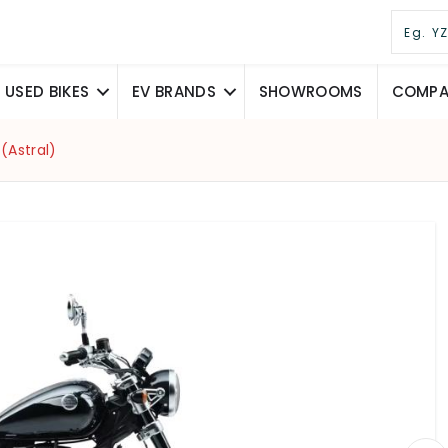
USED BIKES
EV BRANDS
SHOWROOMS
COMPAR
(Astral)