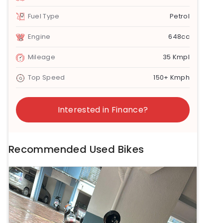
Fuel Type
Petrol
Engine
648cc
Mileage
35 Kmpl
Top Speed
150+ Kmph
Interested in Finance?
Recommended Used Bikes