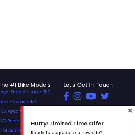
The #1 Bike Models
Let's Get In Touch
Royal Enfield Hunter 350
Open In New Window
Open In New Window
Open In New Window
Hero Xtreme 125R
×
TVS Apache RTR 310
TVS Ronin
Hurry! Limited Time Offer
KTM 390 Duke
Ready to upgrade to a new ride?