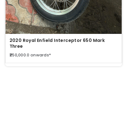
2020 Royal Enfield Interceptor 650 Mark
2020
Three
Thre
₹250,000.0 onwards*
₹250,