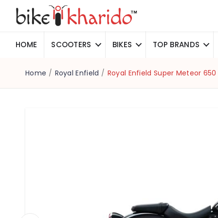
HOME
SCOOTERS
BIKES
TOP BRANDS
Home
/
Royal Enfield
/
Royal Enfield Super Meteor 650 