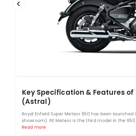
Key Specification & Features of
(Astral)
Royal Enfield Super Meteor 650 has been launched in
showroom). RE Meteor is the third model in the 650
just like Super Meteor 650 are Royal Enfield Interc
Read more
One other bike just like Super Meteor 650 is Royal E