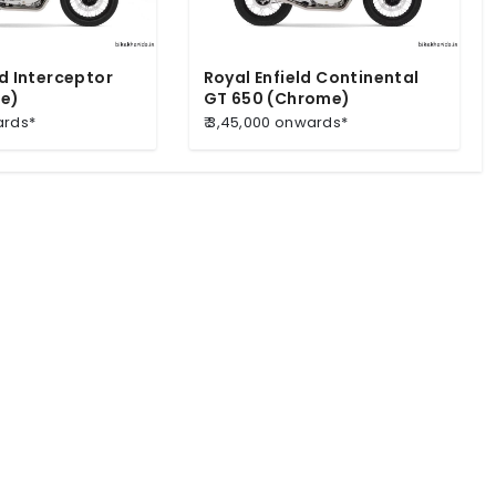
ld Interceptor
Royal Enfield Continental
e)
GT 650 (Chrome)
ards*
₹ 3,45,000 onwards*