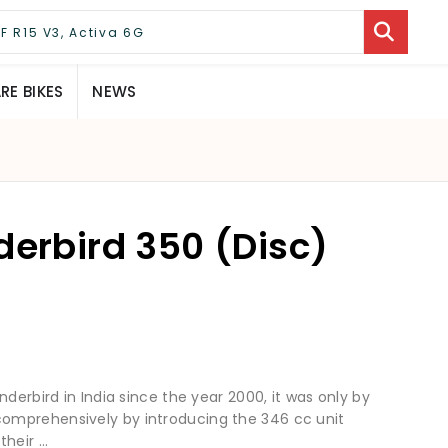
E BIKES
NEWS
derbird 350 (Disc)
derbird in India since the year 2000, it was only by
omprehensively by introducing the 346 cc unit
eir ...