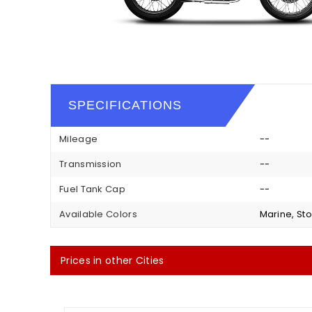
SPECIFICATIONS
Mileage
--
Transmission
--
Fuel Tank Cap
--
Available Colors
Marine, Sto
Prices in other Cities