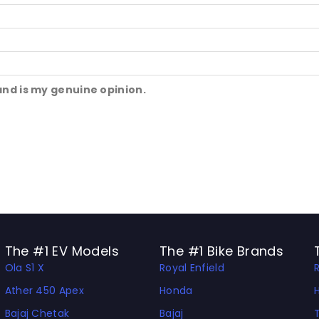
and is my genuine opinion.
The #1 EV Models
The #1 Bike Brands
Ola S1 X
Royal Enfield
Ather 450 Apex
Honda
Bajaj Chetak
Bajaj