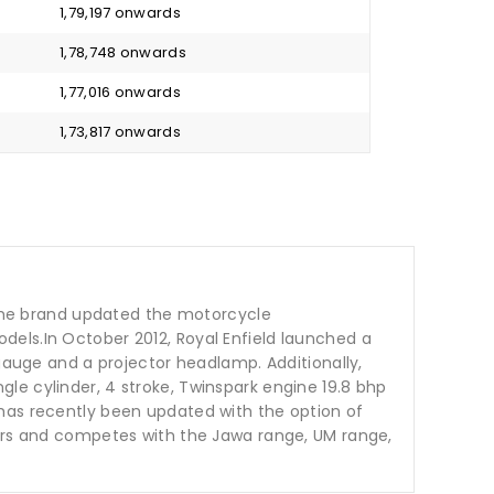
₹ 1,79,197 onwards
₹ 1,78,748 onwards
₹ 1,77,016 onwards
₹ 1,73,817 onwards
t the brand updated the motorcycle
dels.In October 2012, Royal Enfield launched a
 gauge and a projector headlamp. Additionally,
le cylinder, 4 stroke, Twinspark engine 19.8 bhp
 has recently been updated with the option of
ours and competes with the Jawa range, UM range,