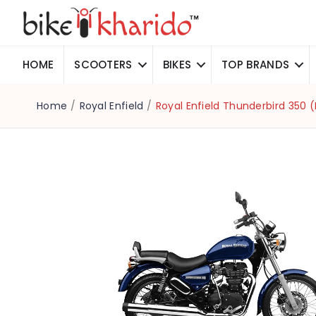
HOME
SCOOTERS
BIKES
TOP BRANDS
Home
/
Royal Enfield
/
Royal Enfield Thunderbird 350 