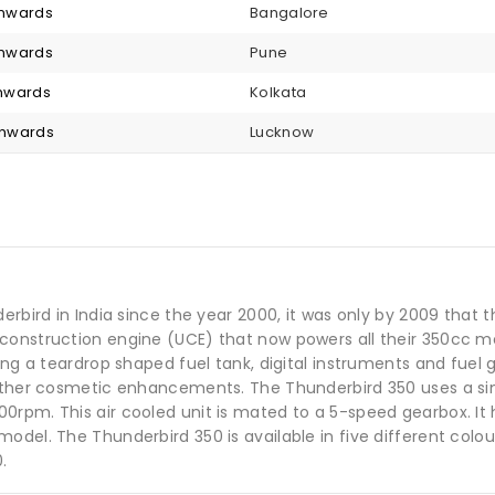
 onwards
Bangalore
 onwards
Pune
 onwards
Kolkata
 onwards
Lucknow
derbird in India since the year 2000, it was only by 2009 tha
construction engine (UCE) that now powers all their 350cc mo
ing a teardrop shaped fuel tank, digital instruments and fuel
other cosmetic enhancements. The Thunderbird 350 uses a sing
0rpm. This air cooled unit is mated to a 5-speed gearbox. It
model. The Thunderbird 350 is available in five different col
.