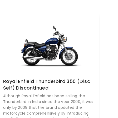
Royal Enfield Thunderbird 350 (Disc
Self) Discontinued
Although Royal Enfield has been selling the
Thunderbird in India since the year 2000, it was
only by 2009 that the brand updated the
motorcycle comprehensively by introducing