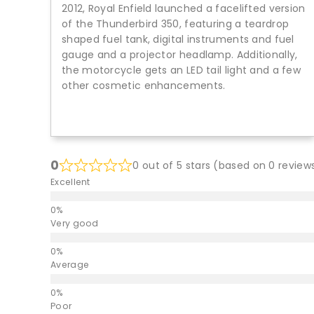
2012, Royal Enfield launched a facelifted version
of the Thunderbird 350, featuring a teardrop
shaped fuel tank, digital instruments and fuel
gauge and a projector headlamp. Additionally,
the motorcycle gets an LED tail light and a few
other cosmetic enhancements.
0
0 out of 5 stars (based on 0 review
Excellent
Very good
Average
Poor