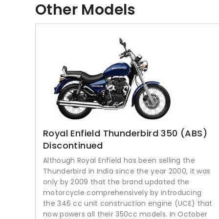
Other Models
Royal Enfield Thunderbird 350 (ABS)
Discontinued
Although Royal Enfield has been selling the
Thunderbird in India since the year 2000, it was
only by 2009 that the brand updated the
motorcycle comprehensively by introducing
the 346 cc unit construction engine (UCE) that
now powers all their 350cc models. In October