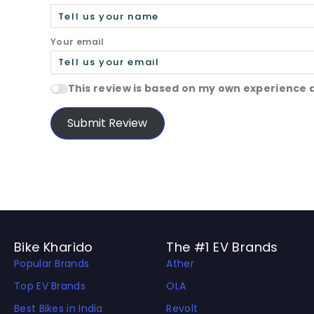
Your email
This review is based on my own experience 
Submit Review
Bike Kharido
The #1 EV Brands
Popular Brands
Ather
Top EV Brands
OLA
Best Bikes in India
Revolt