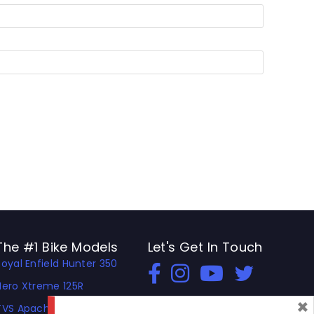
The #1 Bike Models
Let's Get In Touch
Royal Enfield Hunter 350
Open In New Window
Open In New Window
Open In New Window
Hero Xtreme 125R
×
TVS Apache RTR 310