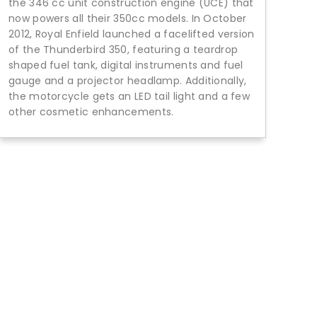
the 346 cc unit construction engine (UCE) that
now powers all their 350cc models. In October
2012, Royal Enfield launched a facelifted version
of the Thunderbird 350, featuring a teardrop
shaped fuel tank, digital instruments and fuel
gauge and a projector headlamp. Additionally,
the motorcycle gets an LED tail light and a few
other cosmetic enhancements.