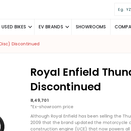
USED BIKES
EV BRANDS
SHOWROOMS
COMPAR
(Disc) Discontinued
Royal Enfield Thun
Discontinued
₹ 1,49,701
*Ex-showroom price
Although Royal Enfield has been selling the Thun
2009 that the brand updated the motorcycle c
construction engine (UCE) that now powers all th