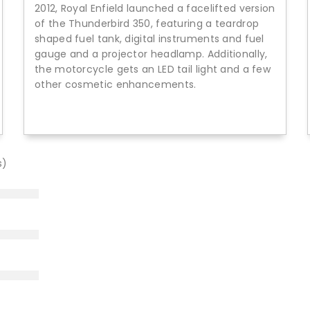
2012, Royal Enfield launched a facelifted version
of the Thunderbird 350, featuring a teardrop
shaped fuel tank, digital instruments and fuel
gauge and a projector headlamp. Additionally,
the motorcycle gets an LED tail light and a few
other cosmetic enhancements.
s)