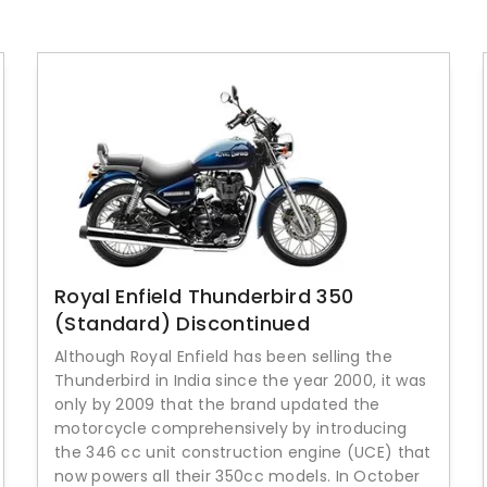
Royal Enfield Thunderbird 350
(Standard) Discontinued
Although Royal Enfield has been selling the
Thunderbird in India since the year 2000, it was
only by 2009 that the brand updated the
motorcycle comprehensively by introducing
the 346 cc unit construction engine (UCE) that
now powers all their 350cc models. In October