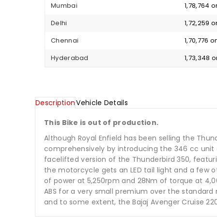
Mumbai
₹ 1,78,764
Delhi
₹ 1,72,259
Chennai
₹ 1,70,776
Hyderabad
₹ 1,73,348
Description
Vehicle Details
This Bike is out of production.
Although Royal Enfield has been selling the Thun
comprehensively by introducing the 346 cc unit 
facelifted version of the Thunderbird 350, featur
the motorcycle gets an LED tail light and a few 
of power at 5,250rpm and 28Nm of torque at 4,00
ABS for a very small premium over the standard 
and to some extent, the Bajaj Avenger Cruise 220