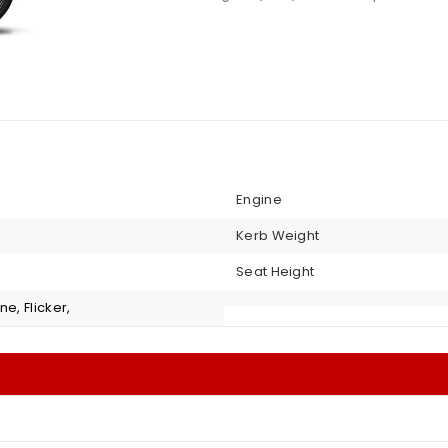
Engine
Kerb Weight
Seat Height
ne, Flicker,