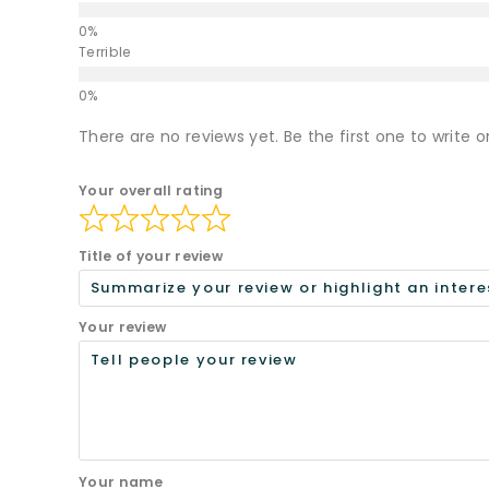
Terrible
There are no reviews yet. Be the first one to write o
Your overall rating
Title of your review
Your review
Your name