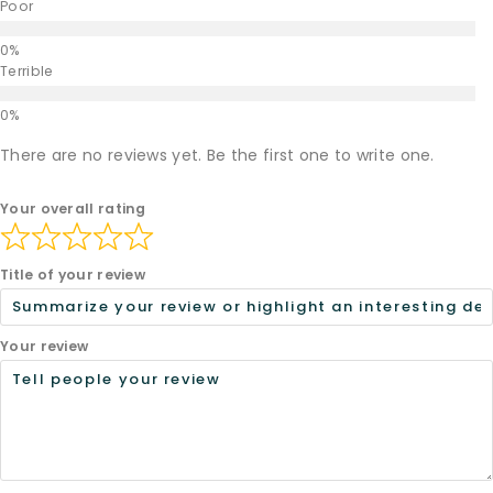
Poor
Terrible
There are no reviews yet. Be the first one to write one.
Your overall rating
Title of your review
Your review