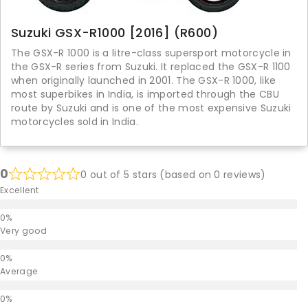
Suzuki GSX-R1000 [2016] (R600)
The GSX-R 1000 is a litre-class supersport motorcycle in
the GSX-R series from Suzuki. It replaced the GSX-R 1100
when originally launched in 2001. The GSX-R 1000, like
most superbikes in India, is imported through the CBU
route by Suzuki and is one of the most expensive Suzuki
motorcycles sold in India.
0
0 out of 5 stars (based on 0 reviews)
Excellent
Very good
Average