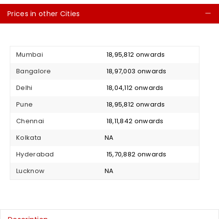
Prices in other Cities
C
Mumbai
₹ 18,95,812 onwards
Bangalore
₹ 18,97,003 onwards
Delhi
₹ 18,04,112 onwards
Pune
₹ 18,95,812 onwards
Chennai
₹ 18,11,842 onwards
Kolkata
NA
Hyderabad
₹ 15,70,882 onwards
Lucknow
NA