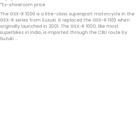
*Ex-showroom price
The GSX-R 1000 is a litre-class supersport motorcycle in the
GSX-R series from Suzuki. It replaced the GSX-R 1100 when
originally launched in 2001. The GSX-R 1000, like most
superbikes in India, is imported through the CBU route by
Suzuki ...