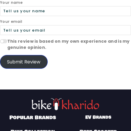
Your name
Your email
This review is based on my own experience and is my
genuine opinion.
Submit Review