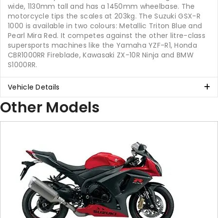
wide, 1130mm tall and has a 1450mm wheelbase. The
motorcycle tips the scales at 203kg. The Suzuki GSX-R
1000 is available in two colours: Metallic Triton Blue and
Pearl Mira Red. It competes against the other litre-class
supersports machines like the Yamaha YZF-R1, Honda
CBR1000RR Fireblade, Kawasaki ZX-10R Ninja and BMW
S1000RR.
Vehicle Details
Other Models