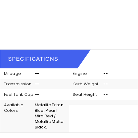
SPECIFICATIONS
Mileage
--
Engine
--
Transmission
--
Kerb Weight
--
Fuel Tank Cap
--
Seat Height
--
Available
Metallic Triton
Colors
Blue, Pearl
Mira Red /
Metallic Matte
Black,