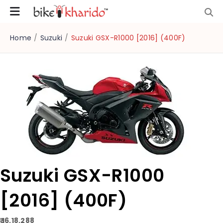
Home
/
Suzuki
/
Suzuki GSX-R1000 [2016] (400F)
Suzuki GSX-R1000
[2016] (400F)
₹ 16,18,288