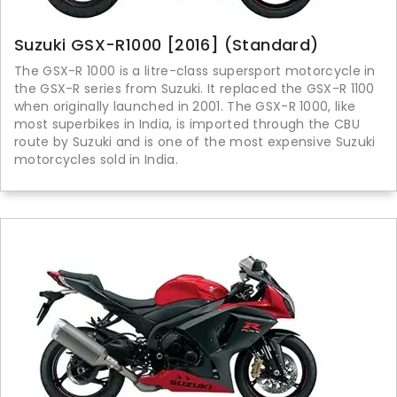
Suzuki GSX-R1000 [2016] (Standard)
The GSX-R 1000 is a litre-class supersport motorcycle in
the GSX-R series from Suzuki. It replaced the GSX-R 1100
when originally launched in 2001. The GSX-R 1000, like
most superbikes in India, is imported through the CBU
route by Suzuki and is one of the most expensive Suzuki
motorcycles sold in India.