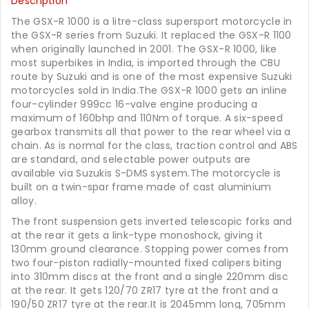
Description
The GSX-R 1000 is a litre-class supersport motorcycle in
the GSX-R series from Suzuki. It replaced the GSX-R 1100
when originally launched in 2001. The GSX-R 1000, like
most superbikes in India, is imported through the CBU
route by Suzuki and is one of the most expensive Suzuki
motorcycles sold in India.The GSX-R 1000 gets an inline
four-cylinder 999cc 16-valve engine producing a
maximum of 160bhp and 110Nm of torque. A six-speed
gearbox transmits all that power to the rear wheel via a
chain. As is normal for the class, traction control and ABS
are standard, and selectable power outputs are
available via Suzukis S-DMS system.The motorcycle is
built on a twin-spar frame made of cast aluminium
alloy.
The front suspension gets inverted telescopic forks and
at the rear it gets a link-type monoshock, giving it
130mm ground clearance. Stopping power comes from
two four-piston radially-mounted fixed calipers biting
into 310mm discs at the front and a single 220mm disc
at the rear. It gets 120/70 ZR17 tyre at the front and a
190/50 ZR17 tyre at the rear.It is 2045mm long, 705mm