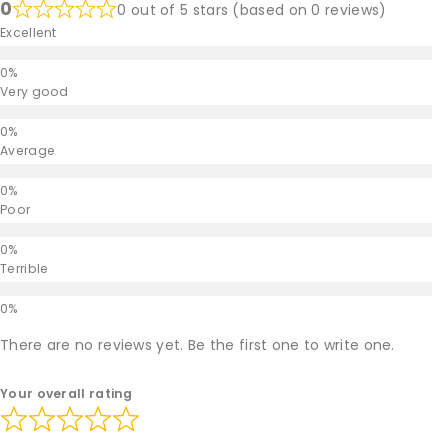
0
0 out of 5 stars (based on 0 reviews)
Excellent
Very good
Average
Poor
Terrible
There are no reviews yet. Be the first one to write one.
Your overall rating