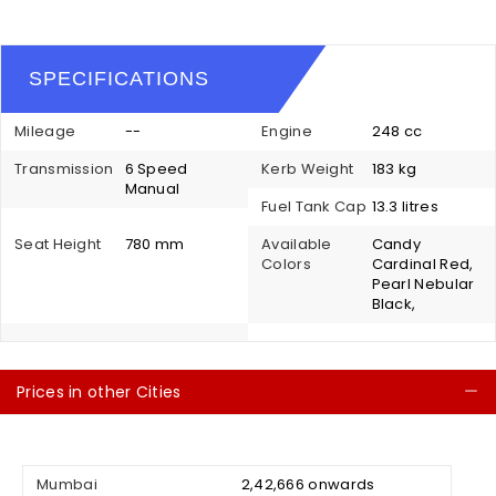
SPECIFICATIONS
Mileage
--
Engine
248 cc
Transmission
6 Speed
Kerb Weight
183 kg
Manual
Fuel Tank Cap
13.3 litres
Seat Height
780 mm
Available
Candy
Colors
Cardinal Red,
Pearl Nebular
Black,
Prices in other Cities
C
Mumbai
₹ 2,42,666 onwards