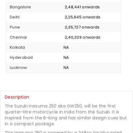
Bangalore
₹ 2,48,441 onwards
Delhi
₹ 2,25,645 onwards
Pune
₹ 2,35,727 onwards
Chennai
₹ 2,40,329 onwards
Kolkata
NA
Hyderabad
NA
Lucknow
NA
Description
The Suzuki Inazuma 250 aka GW250, will be the first
quarter-litre motorcycle in India from the Suzuki. It is
inspired from the B-King and has similar design cues but
in a compact package.
The Inazuma 250 is powered by a 248cc liquid-cooled