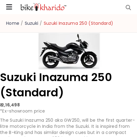
Home
/
Suzuki
/
Suzuki Inazuma 250 (Standard)
Suzuki Inazuma 250
(Standard)
₹ 2,16,498
*Ex-showroom price
The Suzuki Inazuma 250 aka GW250, will be the first quarter-
litre motorcycle in India from the Suzuki. It is inspired from
the B-King and has similar design cues but in a compact