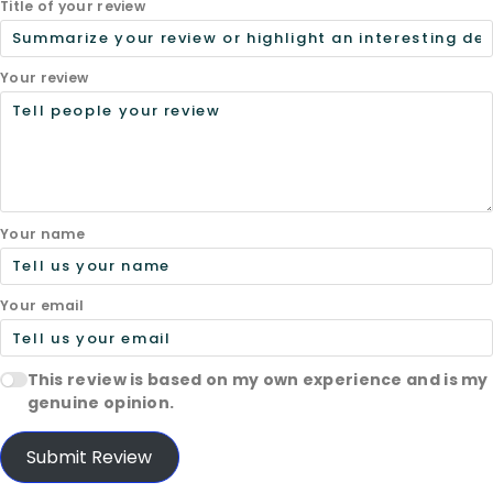
Title of your review
Your review
Your name
Your email
This review is based on my own experience and is my
genuine opinion.
Submit Review