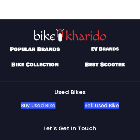
Used Bikes
Buy Used Bike
Sell Used Bike
Let's Get In Touch