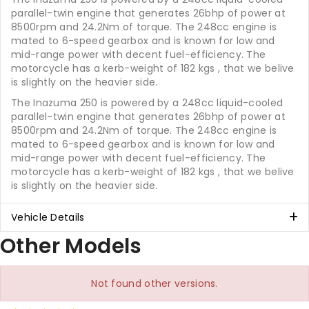
parallel-twin engine that generates 26bhp of power at
8500rpm and 24.2Nm of torque. The 248cc engine is
mated to 6-speed gearbox and is known for low and
mid-range power with decent fuel-efficiency. The
motorcycle has a kerb-weight of 182 kgs , that we belive
is slightly on the heavier side.
The Inazuma 250 is powered by a 248cc liquid-cooled
parallel-twin engine that generates 26bhp of power at
8500rpm and 24.2Nm of torque. The 248cc engine is
mated to 6-speed gearbox and is known for low and
mid-range power with decent fuel-efficiency. The
motorcycle has a kerb-weight of 182 kgs , that we belive
is slightly on the heavier side.
Vehicle Details
Other Models
Not found other versions.