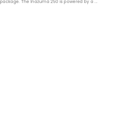
package. The Inazuma 250 is powered by a ...