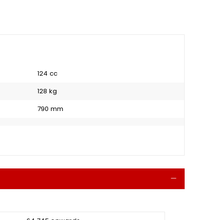
124 cc
128 kg
790 mm
Collapse