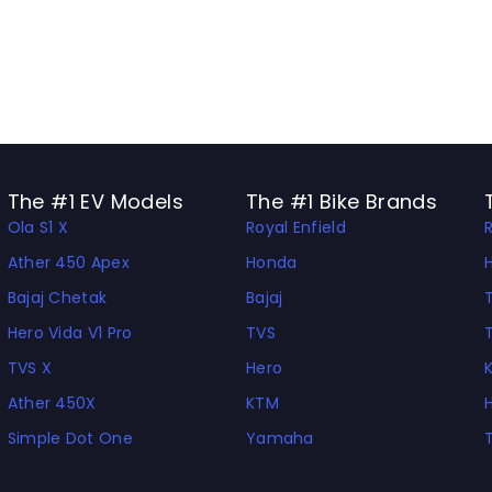
The #1 EV Models
The #1 Bike Brands
Ola S1 X
Royal Enfield
Ather 450 Apex
Honda
Bajaj Chetak
Bajaj
Hero Vida V1 Pro
TVS
TVS X
Hero
Ather 450X
KTM
Simple Dot One
Yamaha