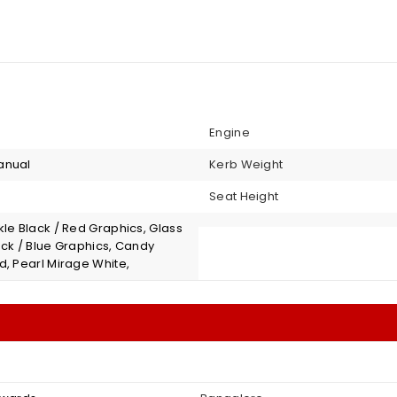
Engine
anual
Kerb Weight
Seat Height
le Black / Red Graphics, Glass
ack / Blue Graphics, Candy
d, Pearl Mirage White,