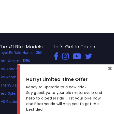
The #1 Bike Models
Let's Get In Touch
Royal Enfield Hunter 350
Open In New Window
Open In New Window
Open In New Window
Hero Xtreme 125R
×
TVS Apache RTR 310
TVS Ronin
Hurry! Limited Time Offer
KTM 390 Duke
Ready to upgrade to a new ride?
Say goodbye to your old motorcycle and
Hero Splendor Plus
hello to a better ride – list your bike now
TVS Raider
and BikeKharido will help you to get the
best deal!