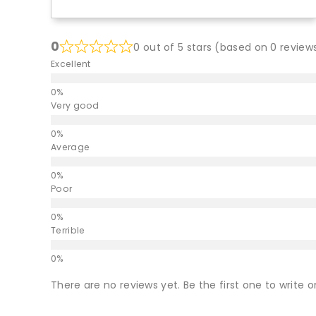
0
0 out of 5 stars (based on 0 review
Excellent
Very good
Average
Poor
Terrible
There are no reviews yet. Be the first one to write o