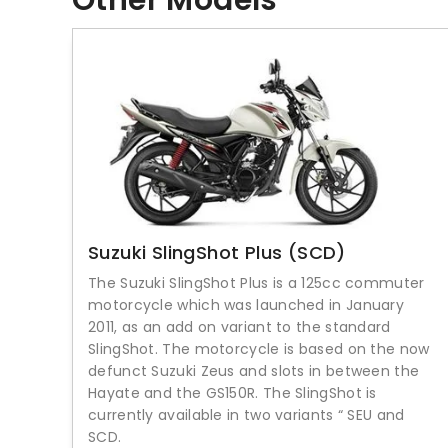
Other Models
Suzuki SlingShot Plus (SCD)
The Suzuki SlingShot Plus is a 125cc commuter
motorcycle which was launched in January
2011, as an add on variant to the standard
SlingShot. The motorcycle is based on the now
defunct Suzuki Zeus and slots in between the
Hayate and the GS150R. The SlingShot is
currently available in two variants “ SEU and
SCD.