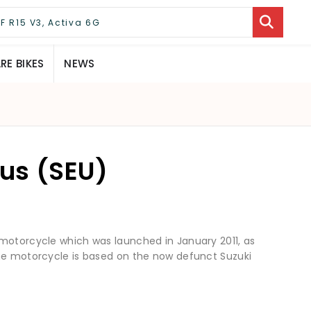
E BIKES
NEWS
lus (SEU)
 motorcycle which was launched in January 2011, as
The motorcycle is based on the now defunct Suzuki