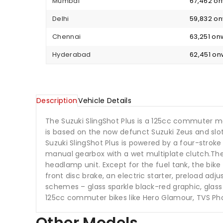
Mumbai
₹ 67,462 o
Delhi
₹ 59,832 o
Chennai
₹ 63,251 o
Hyderabad
₹ 62,451 o
Description
Vehicle Details
The Suzuki SlingShot Plus is a 125cc commuter m
is based on the now defunct Suzuki Zeus and slot
Suzuki SlingShot Plus is powered by a four-stro
manual gearbox with a wet multiplate clutch.The fu
headlamp unit. Except for the fuel tank, the bik
front disc brake, an electric starter, preload adju
schemes – glass sparkle black-red graphic, glass
125cc commuter bikes like Hero Glamour, TVS Ph