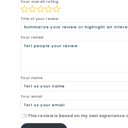
Your overall rating
Title of your review
Your review
Your name
Your email
This review is based on my own experience 