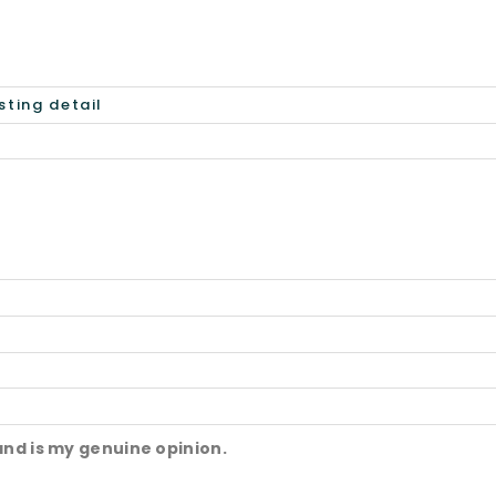
and is my genuine opinion.