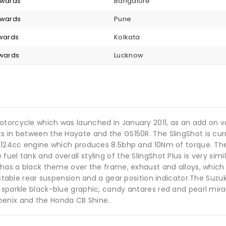
nwards
Bangalore
nwards
Pune
nwards
Kolkata
nwards
Lucknow
otorcycle which was launched in January 2011, as an add on v
s in between the Hayate and the GS150R. The SlingShot is curr
ke 124cc engine which produces 8.5bhp and 10Nm of torque. Th
el tank and overall styling of the SlingShot Plus is very simil
e has a black theme over the frame, exhaust and alloys, which 
stable rear suspension and a gear position indicator.The Suzuki 
 sparkle black-blue graphic, candy antares red and pearl mirag
oenix and the Honda CB Shine.