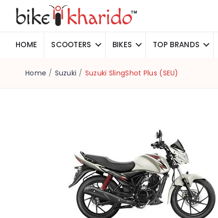
HOME
SCOOTERS
BIKES
TOP BRANDS
Home
/
Suzuki
/
Suzuki SlingShot Plus (SEU)