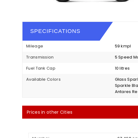
SPECIFICATIONS
Mileage
59 kmpl
Transmission
5 Speed M
Fuel Tank Cap
10 litres
Available Colors
Glass Spark
Sparkle Bl
Antares Re
Prices in other Cities