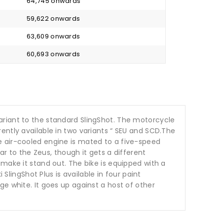
₹ 64,745 onwards
₹ 59,622 onwards
₹ 63,609 onwards
₹ 60,693 onwards
ariant to the standard SlingShot. The motorcycle
ently available in two variants “ SEU and SCD.The
e air-cooled engine is mated to a five-speed
ar to the Zeus, though it gets a different
make it stand out. The bike is equipped with a
SlingShot Plus is available in four paint
e white. It goes up against a host of other