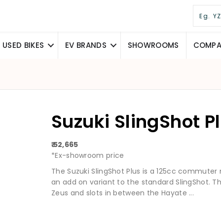
USED BIKES
EV BRANDS
SHOWROOMS
COMPAR
Suzuki SlingShot P
₹ 52,665
*Ex-showroom price
The Suzuki SlingShot Plus is a 125cc commuter
an add on variant to the standard SlingShot. 
Zeus and slots in between the Hayate ...