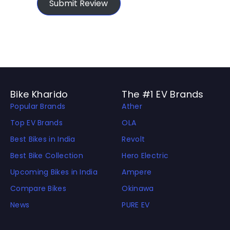
Submit Review
Bike Kharido
The #1 EV Brands
Popular Brands
Ather
Top EV Brands
OLA
Best Bikes in India
Revolt
Best Bike Collection
Hero Electric
Upcoming Bikes in India
Ampere
Compare Bikes
Okinawa
News
PURE EV