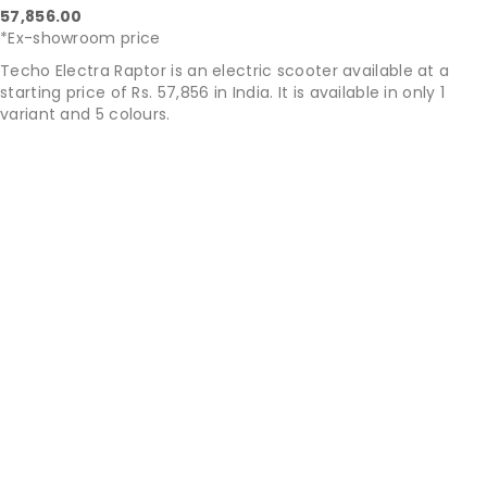
57,856.00
*Ex-showroom price
Techo Electra Raptor is an electric scooter available at a
starting price of Rs. 57,856 in India. It is available in only 1
variant and 5 colours.