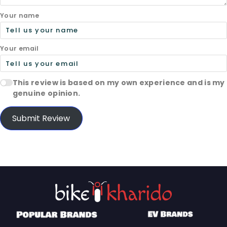
Your name
Your email
This review is based on my own experience and is my
genuine opinion.
Submit Review