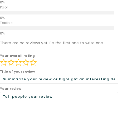
Poor
Terrible
There are no reviews yet. Be the first one to write one.
Your overall rating
Title of your review
Your review