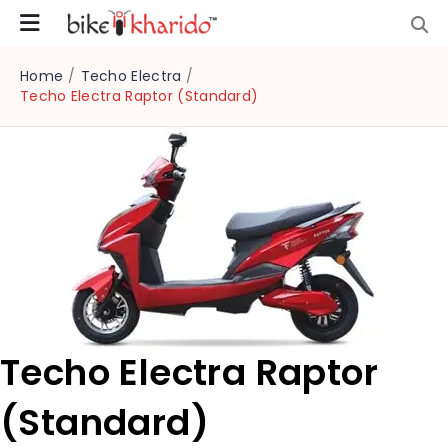
Home
/
Techo Electra
/
Techo Electra Raptor (Standard)
Techo Electra Raptor
(Standard)