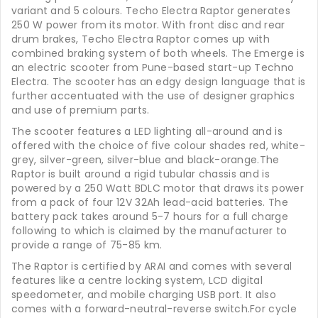
variant and 5 colours. Techo Electra Raptor generates
250 W power from its motor. With front disc and rear
drum brakes, Techo Electra Raptor comes up with
combined braking system of both wheels. The Emerge is
an electric scooter from Pune-based start-up Techno
Electra. The scooter has an edgy design language that is
further accentuated with the use of designer graphics
and use of premium parts.
The scooter features a LED lighting all-around and is
offered with the choice of five colour shades red, white-
grey, silver-green, silver-blue and black-orange.The
Raptor is built around a rigid tubular chassis and is
powered by a 250 Watt BDLC motor that draws its power
from a pack of four 12V 32Ah lead-acid batteries. The
battery pack takes around 5-7 hours for a full charge
following to which is claimed by the manufacturer to
provide a range of 75-85 km.
The Raptor is certified by ARAI and comes with several
features like a centre locking system, LCD digital
speedometer, and mobile charging USB port. It also
comes with a forward-neutral-reverse switch.For cycle