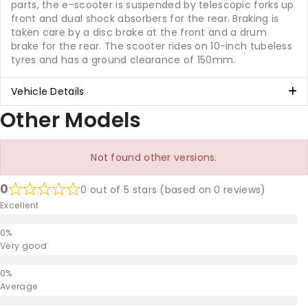
parts, the e-scooter is suspended by telescopic forks up
front and dual shock absorbers for the rear. Braking is
taken care by a disc brake at the front and a drum
brake for the rear. The scooter rides on 10-inch tubeless
tyres and has a ground clearance of 150mm.
Vehicle Details
Other Models
Not found other versions.
0
0 out of 5 stars (based on 0 reviews)
Excellent
Very good
Average