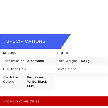
SPECIFICATIONS
Mileage
Engine
Transmission
Automatic
Kerb Weight
60 kg
Fuel Tank Cap
Seat Height
--
Available
Red, Green,
Colors
White, Black,
Blue,
Prices in other Cities
C