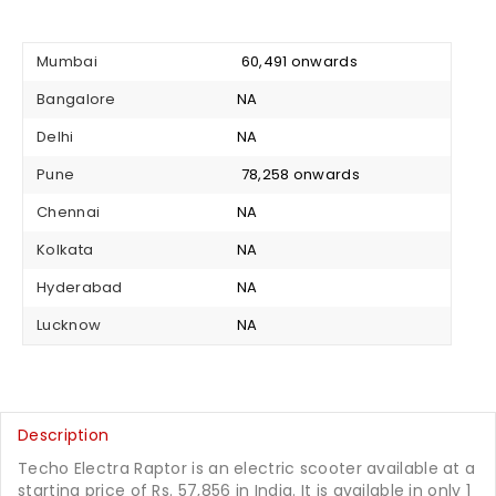
Mumbai
₹ 60,491 onwards
Bangalore
NA
Delhi
NA
Pune
₹ 78,258 onwards
Chennai
NA
Kolkata
NA
Hyderabad
NA
Lucknow
NA
Description
Techo Electra Raptor is an electric scooter available at a
starting price of Rs. 57,856 in India. It is available in only 1