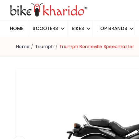
HOME
SCOOTERS
BIKES
TOP BRANDS
Home
/
Triumph
/
Triumph Bonneville Speedmaster