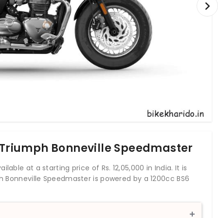
f Triumph Bonneville Speedmaster
able at a starting price of Rs. 12,05,000 in India. It is
mph Bonneville Speedmaster is powered by a 1200cc BS6
rque of 106 Nm. With both front and rear disc brakes,
 an anti-locking braking system. The Speedmaster is a
ille family. It is known for its British custom cruiser