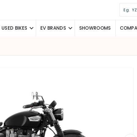
USED BIKES
EV BRANDS
SHOWROOMS
COMPAR