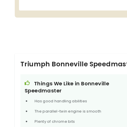
Triumph Bonneville Speedmast
Things We Like in Bonneville
Speedmaster
Has good handling abilities
The parallel-twin engine is smooth
Plenty of chrome bits