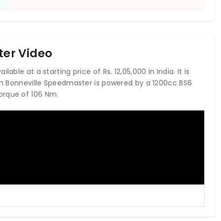
er Video
able at a starting price of Rs. 12,05,000 in India. It is
mph Bonneville Speedmaster is powered by a 1200cc BS6
orque of 106 Nm.