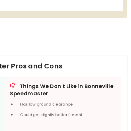
er Pros and Cons
Things We Don't Like in Bonneville
Speedmaster
Has low ground clearance
Could get slightly better fitment