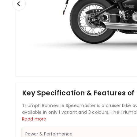
Key Specification & Features o
Triumph Bonneville Speedmaster is a cruiser bike avail
available in only 1 variant and 3 colours. The Triu
engine which develops a power of 76.9 bhp and a to
Read more
the Triumph Bonneville Speedmaster comes up with
full-size cruiser belonging to Triumph’s iconic Bonnev
Power & Performance