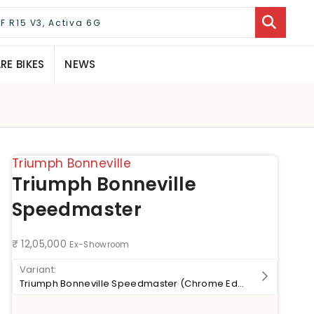
E BIKES
NEWS
Triumph Bonneville
Triumph Bonneville
Speedmaster
₹ 12,05,000
Ex-Showroom
Triumph Bonneville Speedmaster (Chrome Edition)