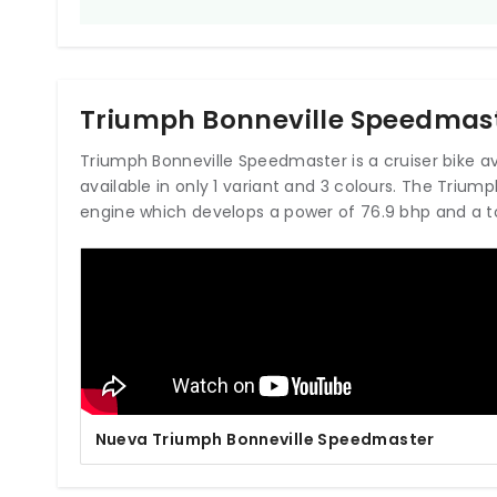
Triumph Bonneville Speedmast
Triumph Bonneville Speedmaster is a cruiser bike avail
available in only 1 variant and 3 colours. The Triu
engine which develops a power of 76.9 bhp and a t
Nueva Triumph Bonneville Speedmaster