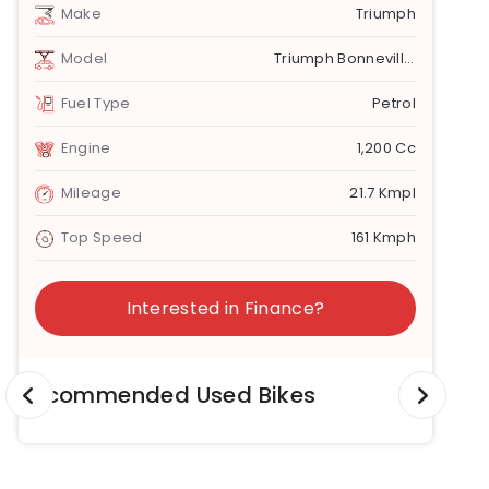
Make
Triumph
Model
Triumph Bonneville Speedmaster
Fuel Type
Petrol
Engine
1,200 Cc
Mileage
21.7 Kmpl
Top Speed
161 Kmph
Interested in Finance?
Recommended Used Bikes