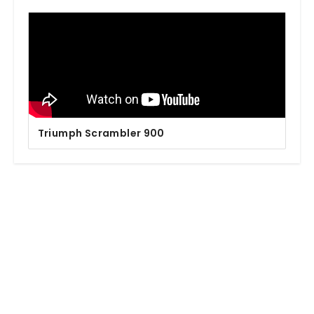
Triumph Scrambler 900