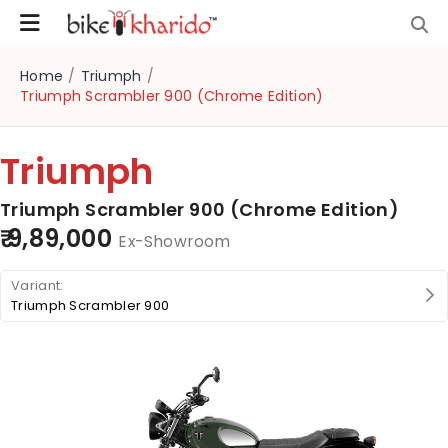
Home
/
Triumph
/
Triumph Scrambler 900 (Chrome Edition)
Triumph
Triumph Scrambler 900 (Chrome Edition)
₹ 9,89,000
Ex-Showroom
Triumph Scrambler 900