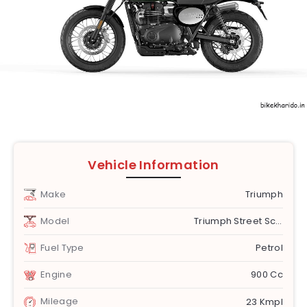
Vehicle Information
Make
Triumph
Model
Triumph Street Scrambler [2019-2020]
Fuel Type
Petrol
Engine
900 Cc
Mileage
23 Kmpl