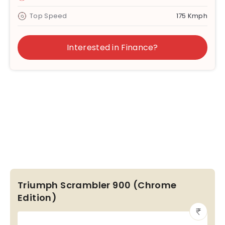
Top Speed
175 Kmph
Interested in Finance?
Triumph Scrambler 900 (Chrome
Edition)