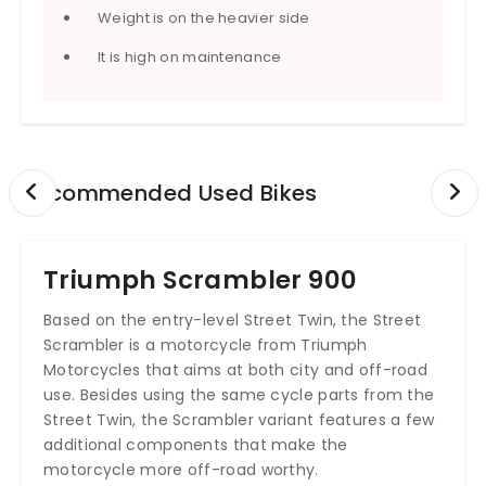
Weight is on the heavier side
It is high on maintenance
Recommended Used Bikes
Triumph Scrambler 900
Based on the entry-level Street Twin, the Street
Scrambler is a motorcycle from Triumph
Motorcycles that aims at both city and off-road
use. Besides using the same cycle parts from the
Street Twin, the Scrambler variant features a few
additional components that make the
motorcycle more off-road worthy.