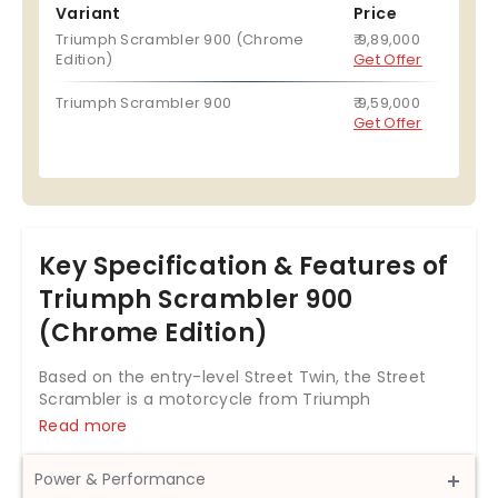
Variant
Price
Triumph Scrambler 900 (Chrome
₹ 9,89,000
Edition)
Get Offer
Triumph Scrambler 900
₹ 9,59,000
Get Offer
Key Specification & Features of
Triumph Scrambler 900
(Chrome Edition)
Based on the entry-level Street Twin, the Street
Scrambler is a motorcycle from Triumph
Motorcycles that aims at both city and off-road
Read more
use. Besides using the same cycle parts from the
Street Twin, the Scrambler variant features a few
Power & Performance
additional components that make the motorcycle