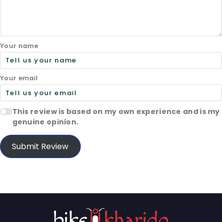
Your name
Your email
This review is based on my own experience and is my
genuine opinion.
Submit Review