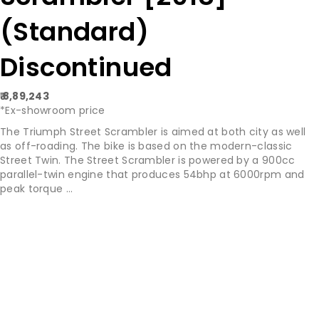
(Standard)
Discontinued
₹ 8,89,243
*Ex-showroom price
The Triumph Street Scrambler is aimed at both city as well
as off-roading. The bike is based on the modern-classic
Street Twin. The Street Scrambler is powered by a 900cc
parallel-twin engine that produces 54bhp at 6000rpm and
peak torque ...