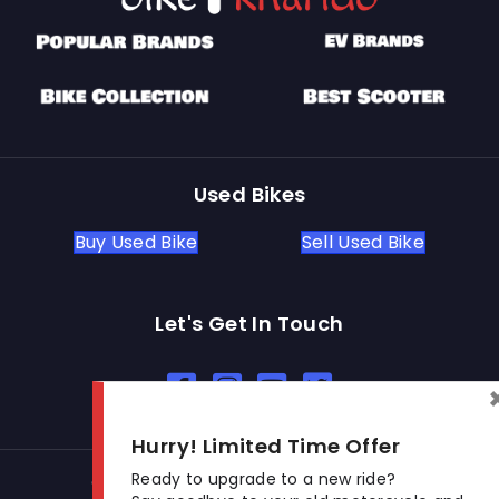
Used Bikes
Buy Used Bike
Sell Used Bike
Let's Get In Touch
Open In New Window
Open In New Window
Open In New Window
Hurry! Limited Time Offer
Ready to upgrade to a new ride?
© 2026 BikeKharido. All Rights Reserved.