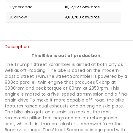
Hyderabad
₹ 10,12,227 onwards
Lucknow
₹ 9,83,703 onwards
Description
This Bike is out of production.
The Triumph Street Scrambler is aimed at both city as
well as off-roading. The bike is based on the modern-
classic Street Twin.The Street Scrambler is powered by a
900cc parallel-twin engine that produces 54bhp at
6000rpm and peak torque of 80Nm at 2850rpm. This
engine is mated to a five-speed transmission and a final
chain drive.To make it more capable off-road, the bike
features raised dual exhausts and an engine skid plate.
The bike also gets an aluminium rack at the rear,
removable pillion foot pegs and an interchangeable
seat, while its instrument cluster is borrowed from the
Bonneville range. The Street Scrambler is equipped with