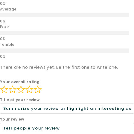
Average
Poor
Terrible
There are no reviews yet. Be the first one to write one.
Your overall rating
Title of your review
Your review