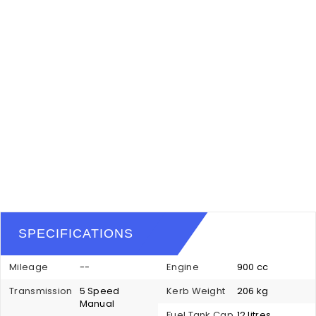
SPECIFICATIONS
Mileage
--
Engine
900 cc
Transmission
5 Speed
Kerb Weight
206 kg
Manual
Fuel Tank Cap
12 litres