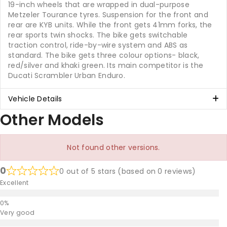
19-inch wheels that are wrapped in dual-purpose
Metzeler Tourance tyres. Suspension for the front and
rear are KYB units. While the front gets 41mm forks, the
rear sports twin shocks. The bike gets switchable
traction control, ride-by-wire system and ABS as
standard. The bike gets three colour options- black,
red/silver and khaki green. Its main competitor is the
Ducati Scrambler Urban Enduro.
Vehicle Details
Other Models
Not found other versions.
0
0 out of 5 stars (based on 0 reviews)
Excellent
Very good