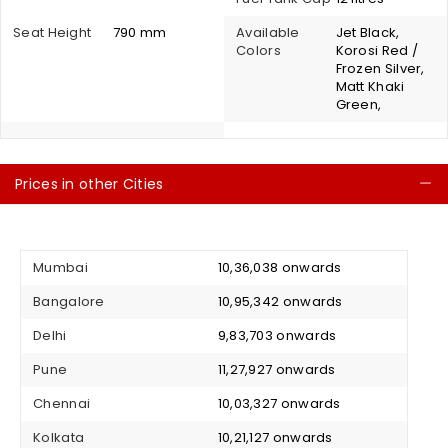
Seat Height
790 mm
Available
Jet Black,
Colors
Korosi Red /
Frozen Silver,
Matt Khaki
Green,
Prices in other Cities
C
Mumbai
₹ 10,36,038 onwards
Bangalore
₹ 10,95,342 onwards
Delhi
₹ 9,83,703 onwards
Pune
₹ 11,27,927 onwards
Chennai
₹ 10,03,327 onwards
Kolkata
₹ 10,21,127 onwards