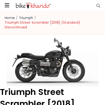
Home
/
Triumph
/
Triumph Street Scrambler [2018] (Standard)
Discontinued
Triumph Street
Scrambler [2018]