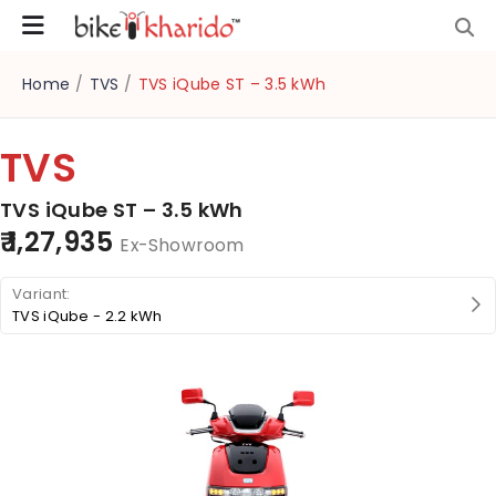
Home
/
TVS
/
TVS iQube ST – 3.5 kWh
TVS
TVS iQube ST – 3.5 kWh
₹ 1,27,935
Ex-Showroom
TVS iQube - 2.2 kWh