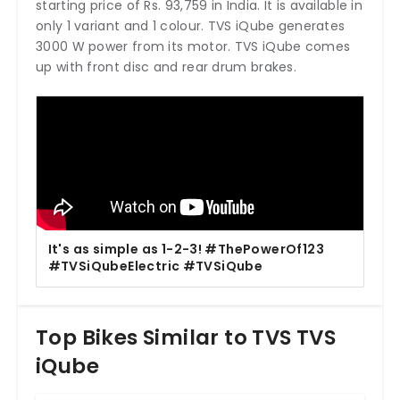
starting price of Rs. 93,759 in India. It is available in
only 1 variant and 1 colour. TVS iQube generates
3000 W power from its motor. TVS iQube comes
up with front disc and rear drum brakes.
It's as simple as 1-2-3! #ThePowerOf123
#TVSiQubeElectric #TVSiQube
Top Bikes Similar to TVS TVS
iQube