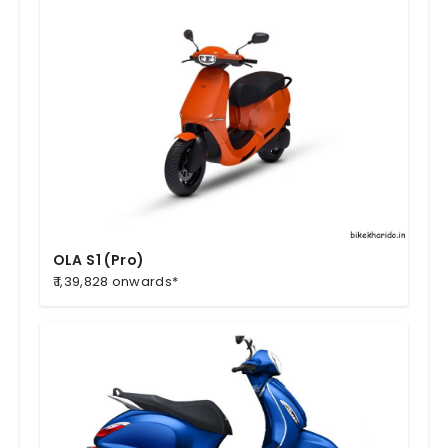
OLA S1 (Pro)
₹ 1,39,828 onwards*