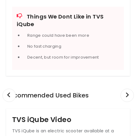
Battery charging time increases with battery size,
so bigger batteries mean slower 0-80% charge-
Things We Dont Like in TVS
times. Also, the pricing increases sharply with
iQube
battery and feature upgrades, so you pay more for
range + tech.
Range could have been more
Service network, build quality, ride comfort are
generally well regarded for TVS, though like many
No fast charging
EVs, actual range can vary a lot depending on
speed, load, road condition, and weather.
Decent, but room for improvement
Recommended Used Bikes
TVS iQube Video
TVS iQube is an electric scooter available at a