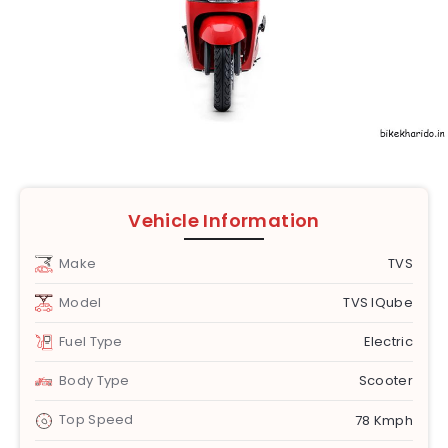
Vehicle Information
Make
TVS
Model
TVS IQube
Fuel Type
Electric
Body Type
Scooter
Top Speed
78 Kmph