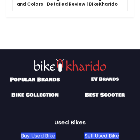
and Colors | Detailed Review | BikeKharido
Used Bikes
Buy Used Bike
Sell Used Bike