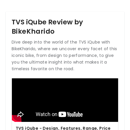
TVS iQube Review by
BikeKharido
Dive deep into the world of the TVS iQube with
BikeKharido, where we uncover every facet of this
iconic bike, from design to performance, to give
you the ultimate insight into what makes it a
timeless favorite on the road.
TVS iQube - Design, Features, Range, Price