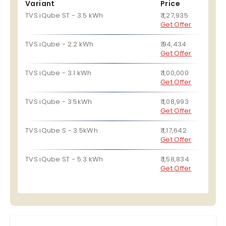
Variant
Price
TVS iQube ST - 3.5 kWh
₹ 1,27,935
Get Offer
TVS iQube - 2.2 kWh
₹ 94,434
Get Offer
TVS iQube - 3.1 kWh
₹ 1,00,000
Get Offer
TVS iQube - 3.5kWh
₹ 1,08,993
Get Offer
TVS iQube S - 3.5kWh
₹ 1,17,642
Get Offer
TVS iQube ST - 5.3 kWh
₹ 1,58,834
Get Offer