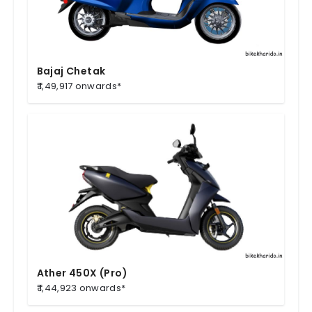
Bajaj Chetak
₹ 1,49,917 onwards*
Ather 450X (Pro)
₹ 1,44,923 onwards*