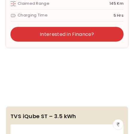
Claimed Range
145 Km
Charging Time
5 Hrs
Interested in Finance?
TVS iQube ST – 3.5 kWh