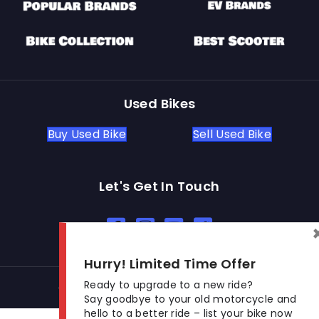
Used Bikes
Buy Used Bike
Sell Used Bike
Let's Get In Touch
Open In New Window
Open In New Window
Open In New Window
Hurry! Limited Time Offer
Ready to upgrade to a new ride?
© 2026 BikeKharido. All Rights Reserved.
Say goodbye to your old motorcycle and
hello to a better ride – list your bike now