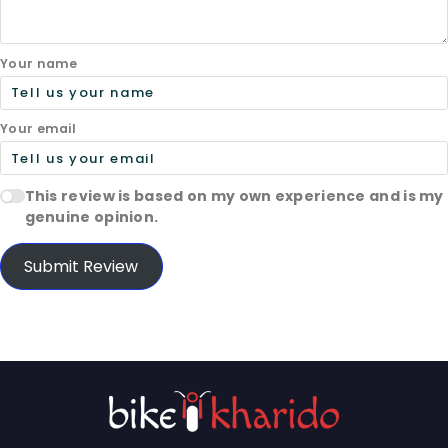
Your name
Your email
This review is based on my own experience and is my
genuine opinion.
Submit Review