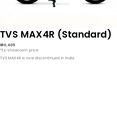
TVS MAX4R (Standard)
₹ 40,405
*Ex-showroom price
TVS MAX4R is now discontinued in India.