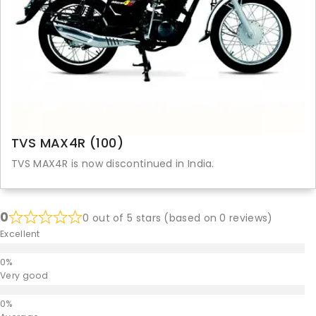
TVS MAX4R (100)
TVS MAX4R is now discontinued in India.
0
0 out of 5 stars (based on 0 reviews)
Excellent
Very good