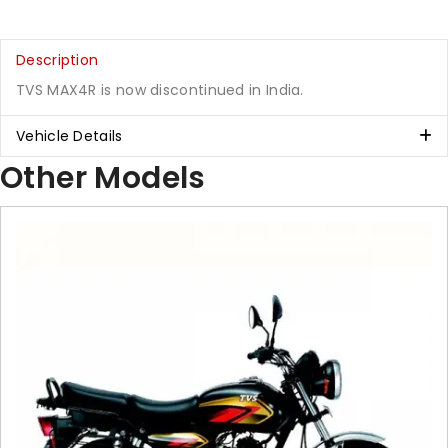
Description
TVS MAX4R is now discontinued in India.
Vehicle Details
Other Models