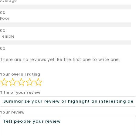
Average
Poor
Terrible
There are no reviews yet. Be the first one to write one.
Your overall rating
Title of your review
Your review