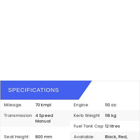
SPECIFICATIONS
Mileage
70 kmpl
Engine
110 cc
Transmission
4 Speed
Kerb Weight
118 kg
Manual
Fuel Tank Cap
12 litres
Seat Height
800 mm
Available
Black, Red,