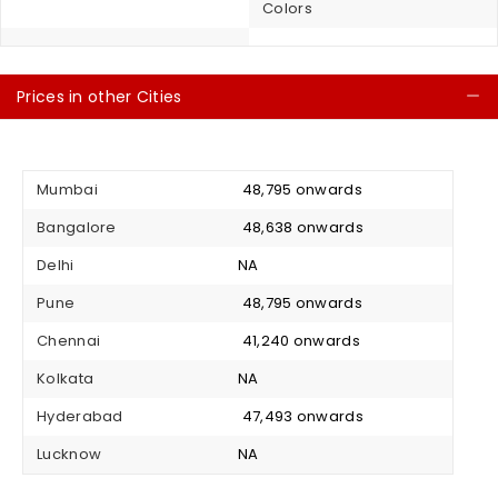
Colors
Prices in other Cities
C
Mumbai
₹ 48,795 onwards
Bangalore
₹ 48,638 onwards
Delhi
NA
Pune
₹ 48,795 onwards
Chennai
₹ 41,240 onwards
Kolkata
NA
Hyderabad
₹ 47,493 onwards
Lucknow
NA