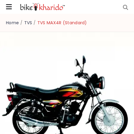
Home
/
TVS
/
TVS MAX4R (Standard)