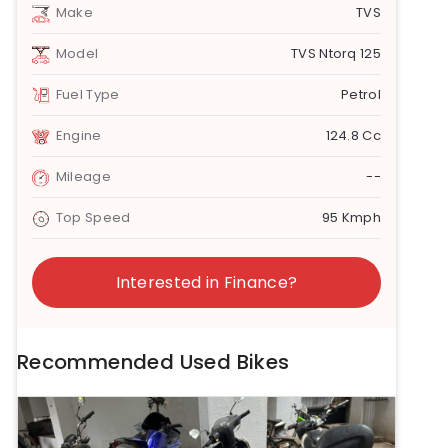
Make
TVS
Model
TVS Ntorq 125
Fuel Type
Petrol
Engine
124.8 Cc
Mileage
--
Top Speed
95 Kmph
Interested in Finance?
Recommended Used Bikes