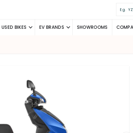
USED BIKES
EV BRANDS
SHOWROOMS
COMPAR