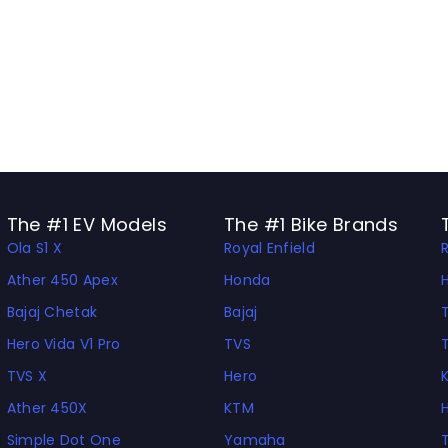
The #1 EV Models
The #1 Bike Brands
Ola S1 X
Royal Enfield
Ather 450 Apex
Honda
Bajaj Chetak
Bajaj
Hero Vida V1 Pro
TVS
TVS X
Hero
Ather 450X
KTM
Simple Dot One
Yamaha