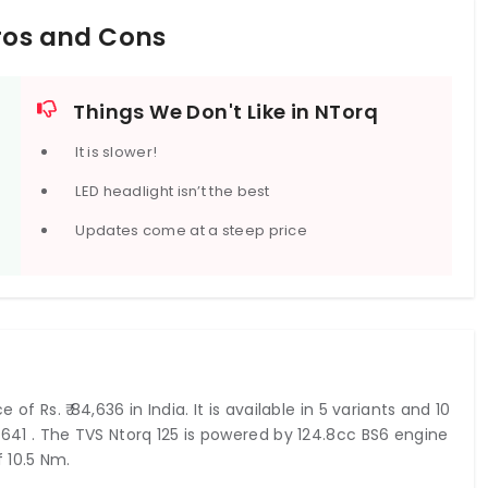
Pros and Cons
Things We Don't Like in NTorq
It is slower!
LED headlight isn’t the best
Updates come at a steep price
 of Rs. ₹ 84,636 in India. It is available in 5 variants and 10
04,641 . The TVS Ntorq 125 is powered by 124.8cc BS6 engine
 10.5 Nm.