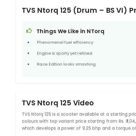
TVS Ntorq 125 (Drum – BS VI) 
Things We Like in NTorq
Phenomenal fuel efficiency
Engine is sporty yet refined
Race Edition looks smashing
TVS Ntorq 125 Video
TVS Ntorq 125 is a scooter available at a starting price
colours with top variant price starting from Rs. ₹ 1,
which develops a power of 9.25 bhp and a torque of