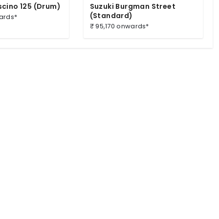
cino 125 (Drum)
Suzuki Burgman Street
(Standard)
ards*
₹ 95,170 onwards*