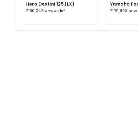
Hero Destini 125 (LX)
Yamaha Fas
₹ 80,048 onwards*
₹ 79,600 onw