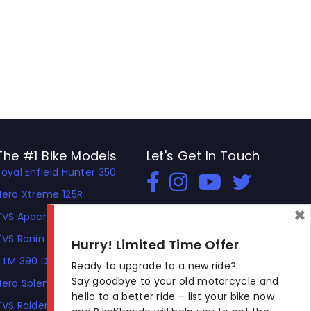
The #1 Bike Models
Let's Get In Touch
Royal Enfield Hunter 350
Open In New Window
Open In New Window
Open In New Window
Hero Xtreme 125R
×
TVS Apache RTR 310
TVS Ronin
Hurry! Limited Time Offer
KTM 390 Duke
Ready to upgrade to a new ride?
Say goodbye to your old motorcycle and
Hero Splendor Plus
hello to a better ride – list your bike now
TVS Raider