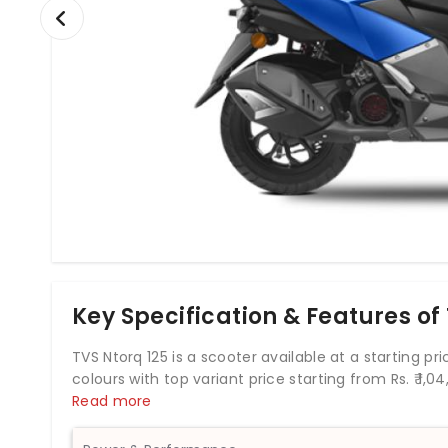
Key Specification & Features of
TVS Ntorq 125 is a scooter available at a starting price
colours with top variant price starting from Rs. ₹
1,04
which develops a power of 9.25 bhp and a torque of
Read more
Ntorq 125 comes up with combined braking system of
has a fuel tank capacity of 5.8 liters. The TVS Ntorq