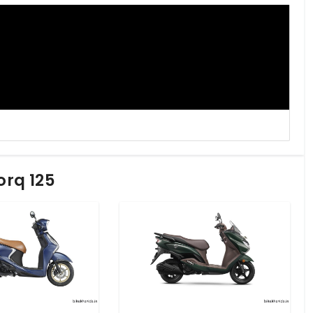
orq 125