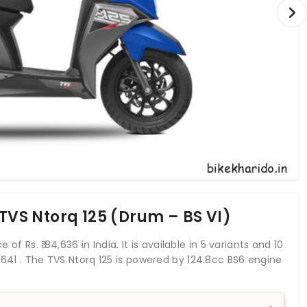
 TVS Ntorq 125 (Drum – BS VI)
 of Rs. ₹ 84,636 in India. It is available in 5 variants and 10
,641
. The TVS Ntorq 125 is powered by 124.8cc BS6 engine
 10.5 Nm. With both front and rear drum brakes, TVS
 both wheels. This Ntorq 125 scooter weighs 118 kg and
 125 is the firms first upmarket offering in the scooter