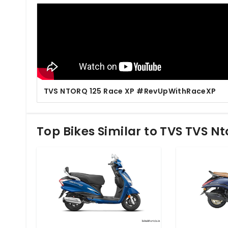
TVS NTORQ 125 Race XP #RevUpWithRaceXP
Top Bikes Similar to TVS TVS Nt