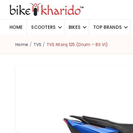
HOME
SCOOTERS
BIKES
TOP BRANDS
Home
/
TVS
/
TVS Ntorq 125 (Drum – BS VI)