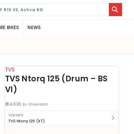
E BIKES
NEWS
TVS
TVS Ntorq 125 (Drum – BS
VI)
₹ 84,636
Ex-Showroom
TVS Ntorq 125 (XT)