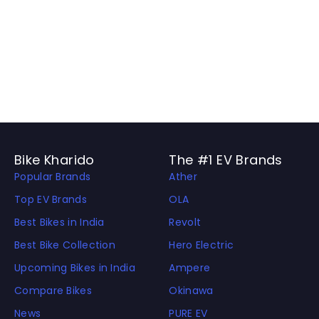
Bike Kharido
The #1 EV Brands
Popular Brands
Ather
Top EV Brands
OLA
Best Bikes in India
Revolt
Best Bike Collection
Hero Electric
Upcoming Bikes in India
Ampere
Compare Bikes
Okinawa
News
PURE EV