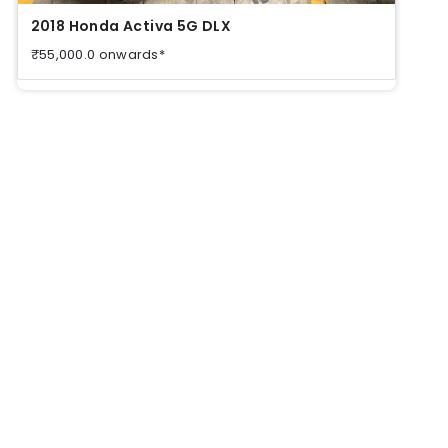
2018 Honda Activa 5G DLX
2018
₹55,000.0 onwards*
₹55,0