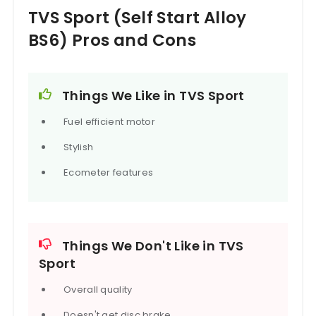
a four-speed gearbox. It is underpinned by a single
TVS Sport (Self Start Alloy
cradle tubular frame with telescopic forks in front
and five-step adjustable hydraulic rear shocks.
BS6) Pros and Cons
Braking set up comprises of drum brakes for both
front and rear, assisted by link-type braking
system.
The TVS Sport competes with the Bajaj CT100, and
Things We Like in TVS Sport
Hero HF Deluxe.
Fuel efficient motor
Stylish
Ecometer features
Things We Don't Like in TVS
Sport
Overall quality
Doesn't get disc brake