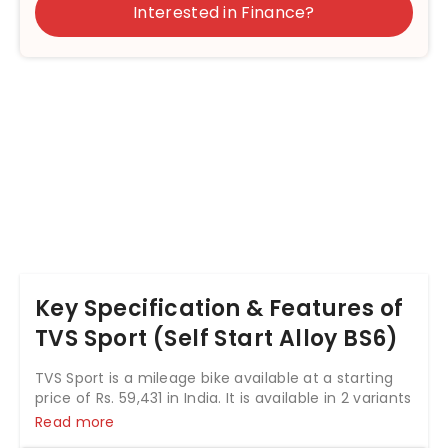
Interested in Finance?
Key Specification & Features of
TVS Sport (Self Start Alloy BS6)
TVS Sport is a mileage bike available at a starting
price of Rs. 59,431 in India. It is available in 2 variants
and 7 colours with top variant price starting from
Read more
Rs. 70,773. The TVS Sport is powered by 109.7cc BS6