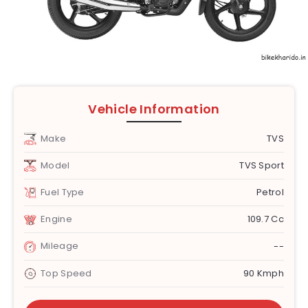
Vehicle Information
Make
TVS
Model
TVS Sport
Fuel Type
Petrol
Engine
109.7 Cc
Mileage
--
Top Speed
90 Kmph