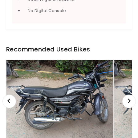
No Digital Console
Recommended Used Bikes