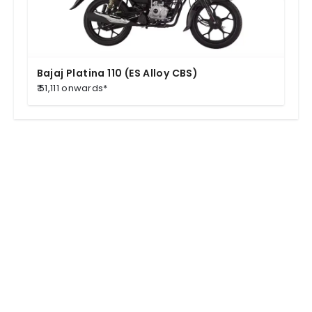
Bajaj Platina 110 (ES Alloy CBS)
₹ 51,111 onwards*