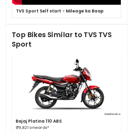
TVS Sport Self start - Mileage ka Baap
Top Bikes Similar to TVS TVS
Sport
Bajaj Platina 110 ABS
₹ 79,821 onwards*