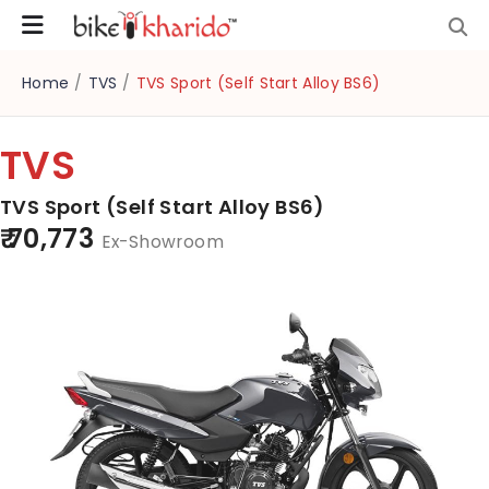
Home
/
TVS
/
TVS Sport (Self Start Alloy BS6)
TVS
TVS Sport (Self Start Alloy BS6)
₹ 70,773
Ex-Showroom