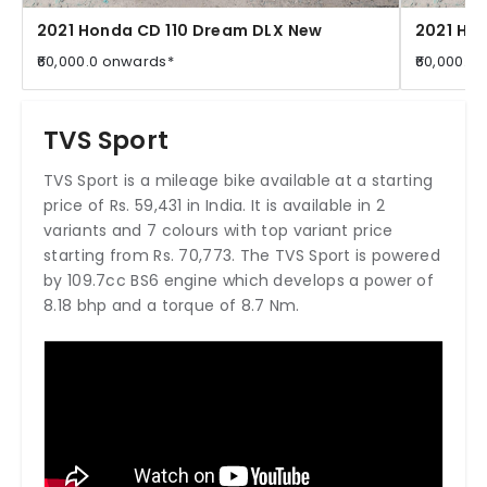
2021 Honda CD 110 Dream DLX New
2021 Ho
₹60,000.0 onwards*
₹60,000.0
TVS Sport
TVS Sport is a mileage bike available at a starting
price of Rs. 59,431 in India. It is available in 2
variants and 7 colours with top variant price
starting from Rs. 70,773. The TVS Sport is powered
by 109.7cc BS6 engine which develops a power of
8.18 bhp and a torque of 8.7 Nm.