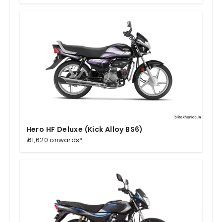
Hero HF Deluxe (Kick Alloy BS6)
₹ 61,620 onwards*