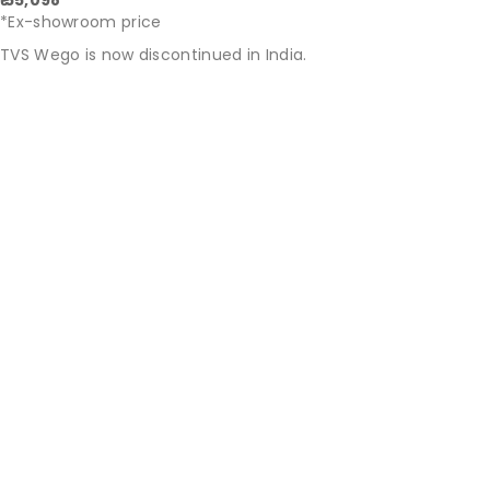
₹ 55,098
*Ex-showroom price
TVS Wego is now discontinued in India.