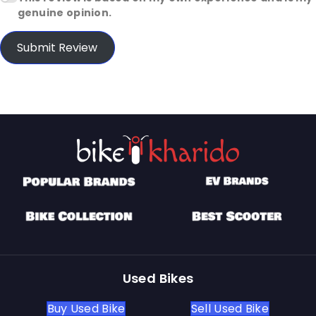
genuine opinion.
Submit Review
Used Bikes
Buy Used Bike
Sell Used Bike