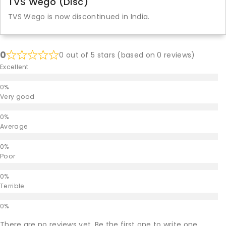
TVS Wego (Disc)
TVS Wego is now discontinued in India.
0
0 out of 5 stars (based on 0 reviews)
Excellent
Very good
Average
Poor
Terrible
There are no reviews yet. Be the first one to write one.