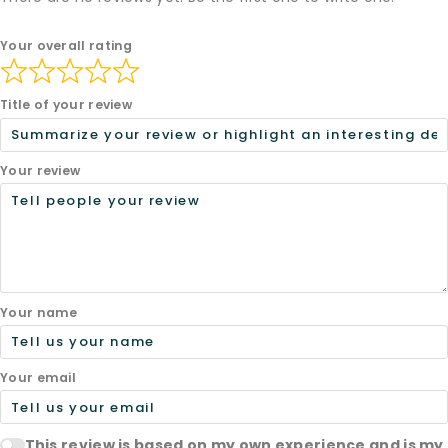
Your overall rating
Title of your review
Your review
Your name
Your email
This review is based on my own experience and is my