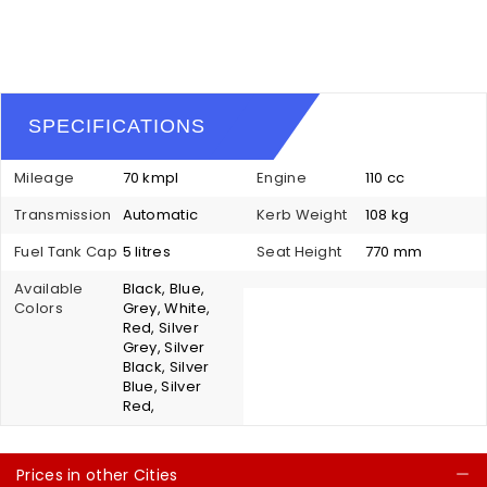
SPECIFICATIONS
Mileage
70 kmpl
Engine
110 cc
Transmission
Automatic
Kerb Weight
108 kg
Fuel Tank Cap
5 litres
Seat Height
770 mm
Available
Black, Blue,
Colors
Grey, White,
Red, Silver
Grey, Silver
Black, Silver
Blue, Silver
Red,
Prices in other Cities
C