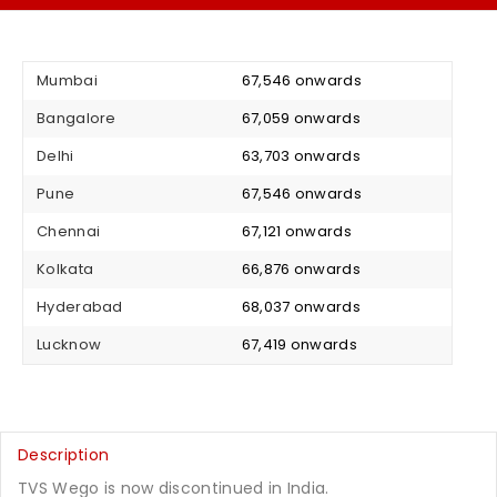
Mumbai
₹ 67,546 onwards
Bangalore
₹ 67,059 onwards
Delhi
₹ 63,703 onwards
Pune
₹ 67,546 onwards
Chennai
₹ 67,121 onwards
Kolkata
₹ 66,876 onwards
Hyderabad
₹ 68,037 onwards
Lucknow
₹ 67,419 onwards
Description
TVS Wego is now discontinued in India.