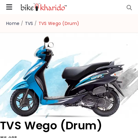
Home
/
TVS
/
TVS Wego (Drum)
TVS Wego (Drum)