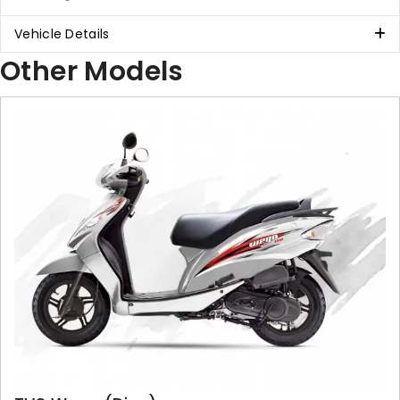
Vehicle Details
Other Models