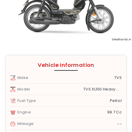
Vehicle Information
Make
TVS
Model
TVS XL100 Heavy Duty
Fuel Type
Petrol
Engine
99.7 Cc
Mileage
--