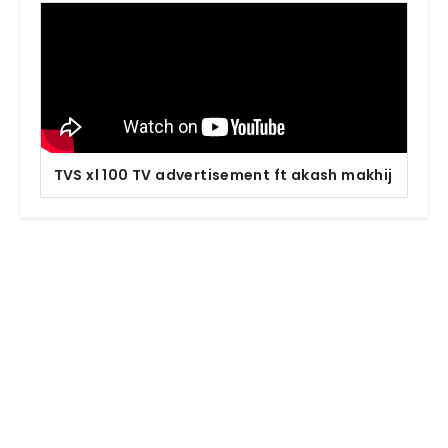
TVS xl 100 TV advertisement ft akash makhij