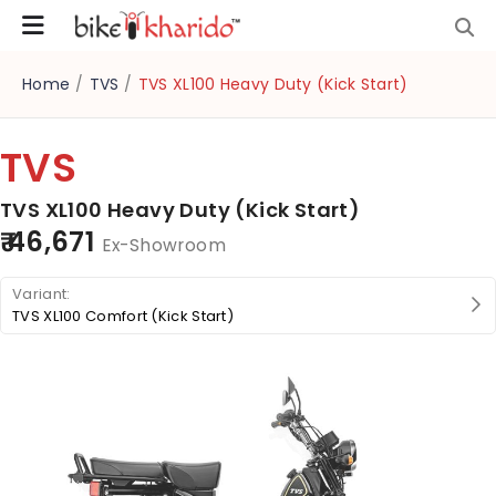
Home
/
TVS
/
TVS XL100 Heavy Duty (Kick Start)
TVS
TVS XL100 Heavy Duty (Kick Start)
₹ 46,671
Ex-Showroom
TVS XL100 Comfort (Kick Start)