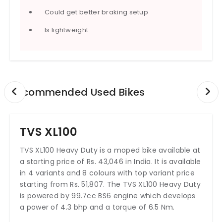
Could get better braking setup
Is lightweight
Recommended Used Bikes
TVS XL100
TVS XL100 Heavy Duty is a moped bike available at
a starting price of Rs. 43,046 in India. It is available
in 4 variants and 8 colours with top variant price
starting from Rs. 51,807. The TVS XL100 Heavy Duty
is powered by 99.7cc BS6 engine which develops
a power of 4.3 bhp and a torque of 6.5 Nm.