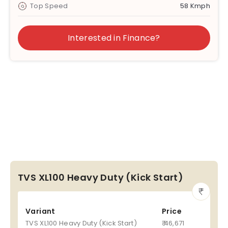
Top Speed
58 Kmph
Interested in Finance?
TVS XL100 Heavy Duty (Kick Start)
Variant
Price
TVS XL100 Heavy Duty (Kick Start)
₹ 46,671