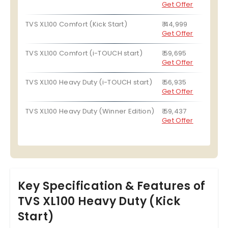
Get Offer
TVS XL100 Comfort (Kick Start)
₹ 44,999
Get Offer
TVS XL100 Comfort (i-TOUCH start)
₹ 59,695
Get Offer
TVS XL100 Heavy Duty (i-TOUCH start)
₹ 56,935
Get Offer
TVS XL100 Heavy Duty (Winner Edition)
₹ 59,437
Get Offer
Key Specification & Features of
TVS XL100 Heavy Duty (Kick
Start)