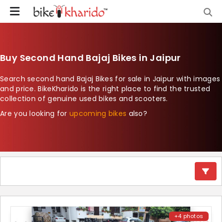
Buy Second Hand Bajaj Bikes in Jaipur
Search second hand Bajaj Bikes for sale in Jaipur with images
and price. BikeKharido is the right place to find the trusted
collection of genuine used bikes and scooters.
Are you looking for
upcoming bikes
also?
+4 photos