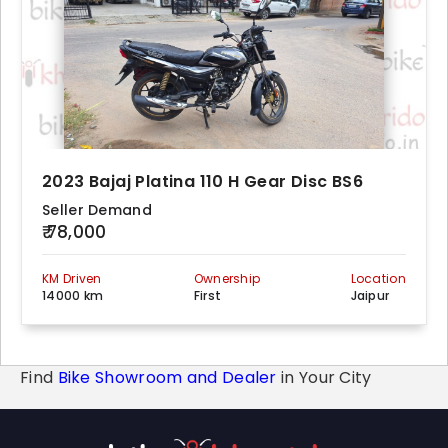
2023 Bajaj Platina 110 H Gear Disc BS6
Seller Demand
₹ 78,000
KM Driven
Ownership
Location
14000 km
First
Jaipur
Find
Bike Showroom and Dealer
in Your City