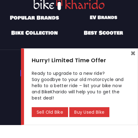
×
Used Bikes
Hurry! Limited Time Offer
Buy Used Bike
Sell Used Bike
Ready to upgrade to a new ride?
Say goodbye to your old motorcycle and
hello to a better ride – list your bike now
and BikeKharido will help you to get the
Let's Get In Touch
best deal!
Open In New Window
Open In New Window
Open In New Window
Sell Old Bike
Buy Used Bike