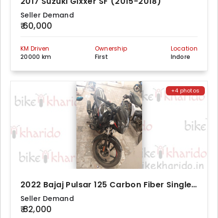
2017 Suzuki Gixxer SF (2015-2018)
Seller Demand
₹ 60,000
KM Driven
Ownership
Location
20000 km
First
Indore
+4 photos
2022 Bajaj Pulsar 125 Carbon Fiber Single Seat
Seller Demand
₹ 82,000