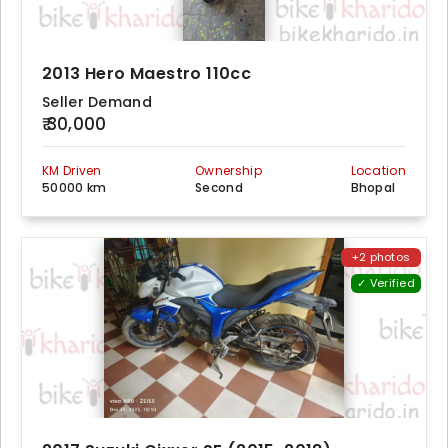
2013 Hero Maestro 110cc
Seller Demand
₹ 30,000
KM Driven
Ownership
Location
50000 km
Second
Bhopal
+2 photos
✓ Verified