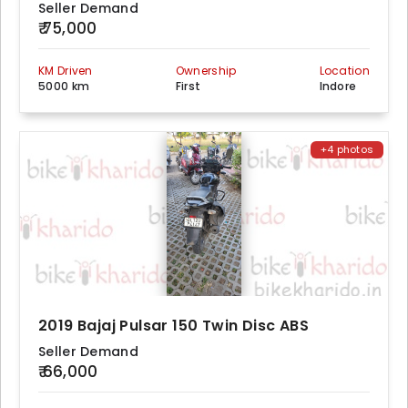
Seller Demand
₹ 75,000
KM Driven
Ownership
Location
5000 km
First
Indore
+4 photos
2019 Bajaj Pulsar 150 Twin Disc ABS
Seller Demand
₹ 66,000