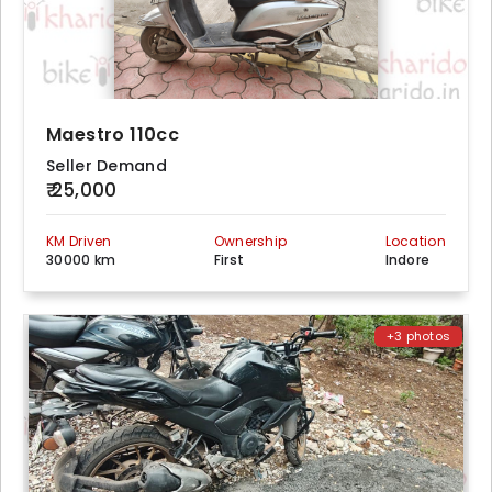
Maestro 110cc
Seller Demand
₹ 25,000
KM Driven
Ownership
Location
30000 km
First
Indore
+3 photos