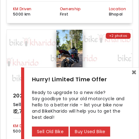
KM Driven
Ownership
Location
5000 km
First
Bhopal
+2 photos
×
Hurry! Limited Time Offer
Ready to upgrade to a new ride?
2022 TVS Apache RR 310 ABS
Say goodbye to your old motorcycle and
Seller Demand
hello to a better ride – list your bike now
₹ 2,70,000
and BikeKharido will help you to get the
best deal!
KM Driven
Ownership
Location
Sell Old Bike
Buy Used Bike
5000 km
First
Gwalior