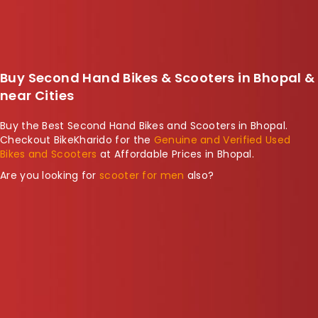
Buy Second Hand Bikes & Scooters in Bhopal &
near Cities
Buy the Best Second Hand Bikes and Scooters in Bhopal.
Checkout BikeKharido for the
Genuine and Verified Used
Bikes and Scooters
at Affordable Prices in Bhopal.
Are you looking for
scooter for men
also?