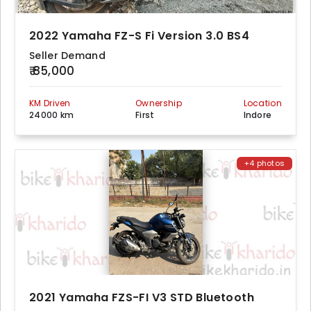
2022 Yamaha FZ-S Fi Version 3.0 BS4
Seller Demand
₹ 85,000
KM Driven
Ownership
Location
24000 km
First
Indore
+4 photos
2021 Yamaha FZS-FI V3 STD Bluetooth