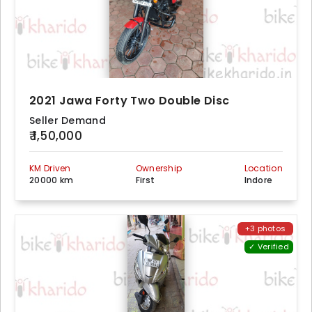
2021 Jawa Forty Two Double Disc
Seller Demand
₹ 1,50,000
KM Driven
Ownership
Location
20000 km
First
Indore
+3 photos
✓ Verified