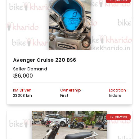
+5 photos
Avenger Cruise 220 BS6
Seller Demand
₹ 36,000
KM Driven
Ownership
Location
23008 km
First
Indore
+2 photos