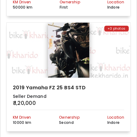
KM Driven
Ownership
Location
50000 km
First
Indore
+3 photos
2019 Yamaha FZ 25 BS4 STD
Seller Demand
₹ 1,20,000
KM Driven
Ownership
Location
10000 km
Second
Indore