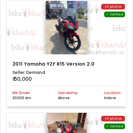
+3 photos
✓ Verified
2011 Yamaha YZF R15 Version 2.0
Seller Demand
₹ 50,000
KM Driven
Ownership
Location
30000 km
Above
Indore
+3 photos
✓ Verified