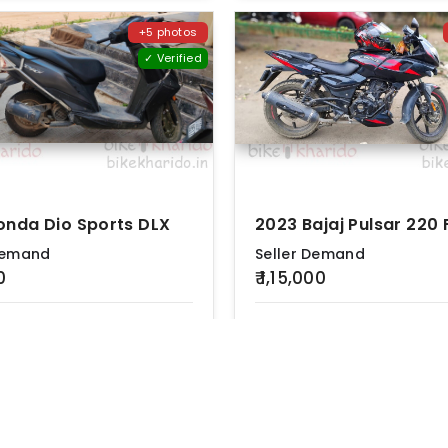
+5 photos
✓ Verified
onda Dio Sports DLX
2023 Bajaj Pulsar 220 
Demand
Seller Demand
0
₹ 1,15,000
n
Ownership
Location
KM Driven
Ownership
L
m
First
Hyderabad
35000 km
First
H