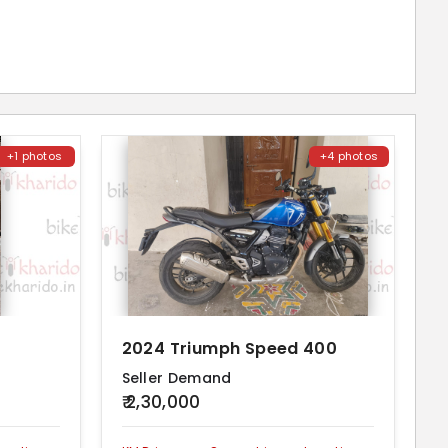
+1 photos
+4 photos
2024 Triumph Speed 400
Seller Demand
₹ 2,30,000