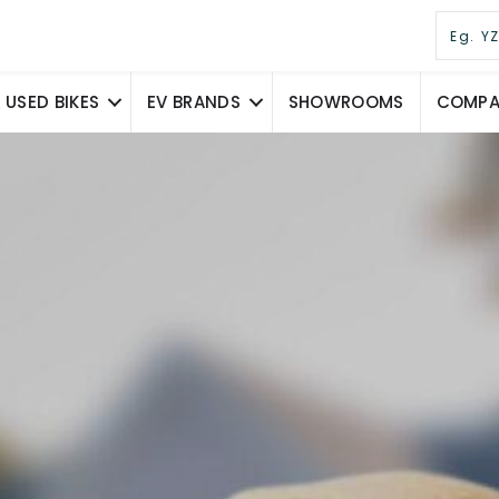
USED BIKES
EV BRANDS
SHOWROOMS
COMPAR