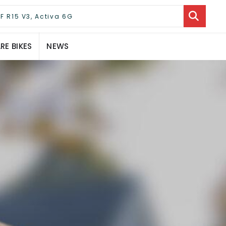
E BIKES
NEWS