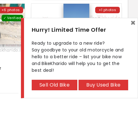
+6 photos
+1 photos
✓ Verified
×
Hurry! Limited Time Offer
Ready to upgrade to a new ride?
Say goodbye to your old motorcycle and
hello to a better ride – list your bike now
and BikeKharido will help you to get the
F
2022 KTM 390 Adventure
best deal!
Seller Demand
Sell Old Bike
Buy Used Bike
₹ 2,80,000
ocation
KM Driven
Ownership
Location
yderabad
20000 km
Second
Hyderabad