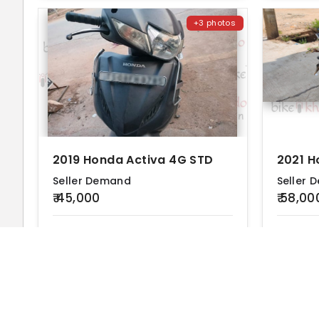
+3 photos
2019 Honda Activa 4G STD
2021 H
Seller Demand
Seller 
₹ 45,000
₹ 58,00
KM Driven
Ownership
Location
KM Drive
40000 km
First
Hyderabad
60000 k