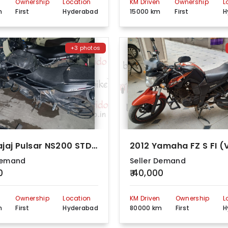
n
Ownership
Location
KM Driven
Ownership
L
m
First
Hyderabad
15000 km
First
H
+3 photos
2017 Bajaj Pulsar NS200 STD BS4
Demand
Seller Demand
0
₹ 40,000
n
Ownership
Location
KM Driven
Ownership
L
m
First
Hyderabad
80000 km
First
H