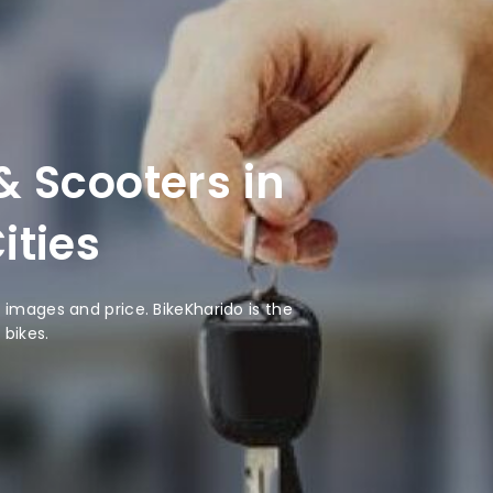
 Scooters in
ities
images and price. BikeKharido is the
 bikes.