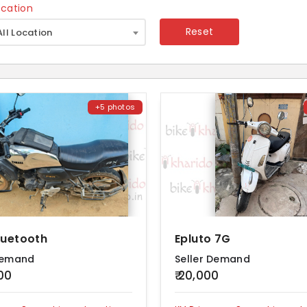
ocation
×
Reset
All Location
+5 photos
luetooth
Epluto 7G
Demand
Seller Demand
000
₹ 20,000