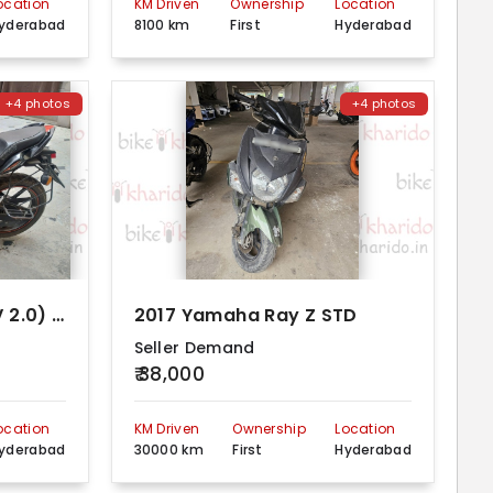
ocation
KM Driven
Ownership
Location
yderabad
8100 km
First
Hyderabad
+4 photos
+4 photos
2012 Yamaha FZ S FI (V 2.0) Dual Disc
2017 Yamaha Ray Z STD
Seller Demand
₹ 38,000
ocation
KM Driven
Ownership
Location
yderabad
30000 km
First
Hyderabad