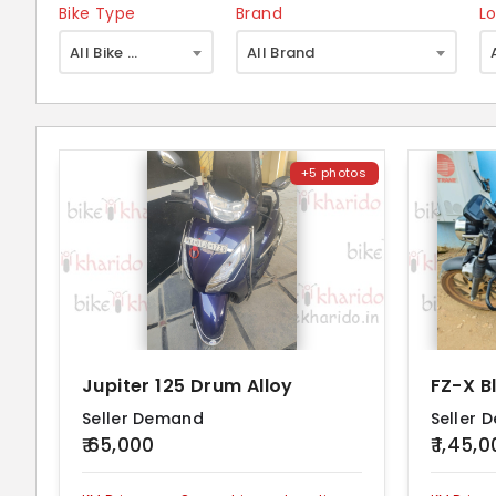
Bike Type
Brand
L
×
All Bike Type
All Brand
+5 photos
Jupiter 125 Drum Alloy
FZ-X B
Seller Demand
Seller 
₹ 65,000
₹ 1,45,