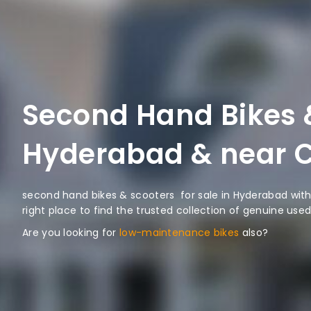
Second Hand Bikes &
Hyderabad & near C
second hand bikes & scooters for sale in Hyderabad with 
right place to find the trusted collection of genuine used
Are you looking for
low-maintenance bikes
also?