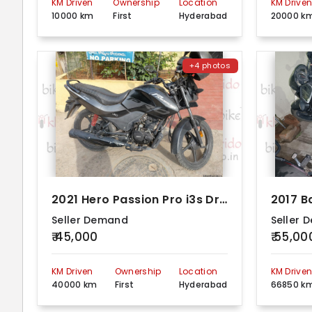
KM Driven
Ownership
Location
KM Drive
10000 km
First
Hyderabad
20000 k
+4 photos
2021 Hero Passion Pro i3s Drum Alloy
Seller Demand
Seller 
₹ 45,000
₹ 55,00
KM Driven
Ownership
Location
KM Drive
40000 km
First
Hyderabad
66850 k