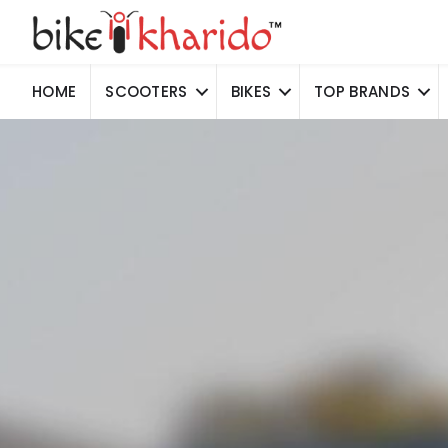
HOME
SCOOTERS
BIKES
TOP BRANDS