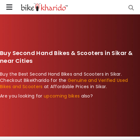
Buy Second Hand Bikes & Scooters in Sikar &
near Cities
Buy the Best Second Hand Bikes and Scooters in Sikar.
Checkout BikeKharido for the
Genuine and Verified Used
Bikes and Scooters
at Affordable Prices in Sikar.
Are you looking for
upcoming bikes
also?