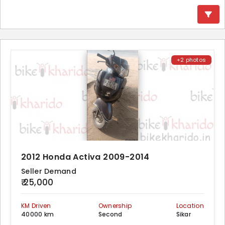
+2 photos
2012 Honda Activa 2009-2014
Seller Demand
₹ 25,000
KM Driven
Ownership
Location
40000 km
Second
Sikar