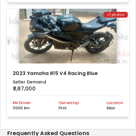
+1 photos
2023 Yamaha R15 V4 Racing Blue
Seller Demand
₹ 1,87,000
KM Driven
Ownership
Location
11000 km
First
Sikar
Frequently Asked Questions