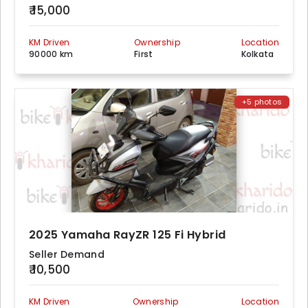
₹ 15,000
KM Driven
Ownership
Location
90000 km
First
Kolkata
+5 photos
2025 Yamaha RayZR 125 Fi Hybrid
Seller Demand
₹ 10,500
KM Driven
Ownership
Location