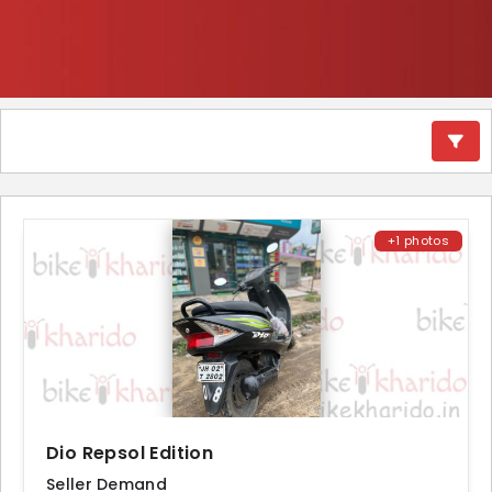
+1 photos
Dio Repsol Edition
Seller Demand