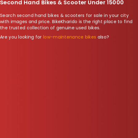
Second Hand Bikes & Scooter Under 15000
Search second hand bikes & scooters for sale in your city
with images and price. BikeKharido is the right place to find
the trusted collection of genuine used bikes.
Are you looking for
low-maintenance bikes
also?