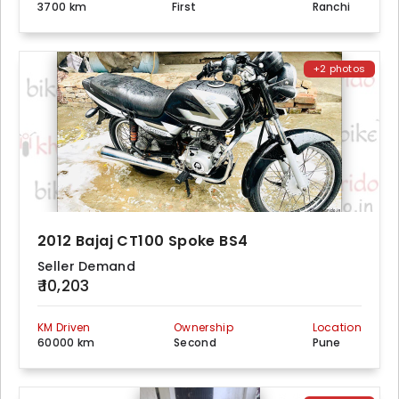
3700 km
First
Ranchi
+2 photos
2012 Bajaj CT100 Spoke BS4
Seller Demand
₹ 10,203
KM Driven
Ownership
Location
60000 km
Second
Pune