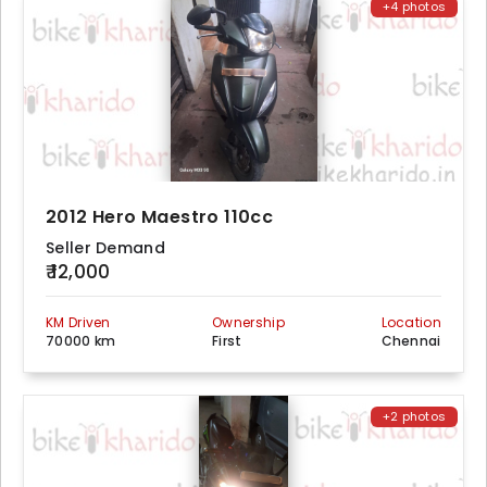
+4 photos
2012 Hero Maestro 110cc
Seller Demand
₹ 12,000
KM Driven
Ownership
Location
70000 km
First
Chennai
+2 photos