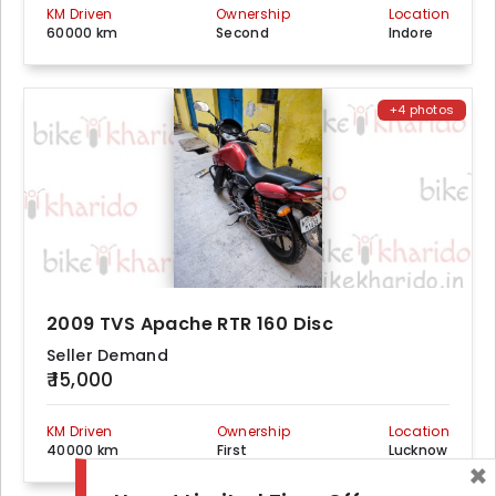
KM Driven
Ownership
Location
60000 km
Second
Indore
+4 photos
2009 TVS Apache RTR 160 Disc
Seller Demand
₹ 15,000
KM Driven
Ownership
Location
40000 km
First
Lucknow
×