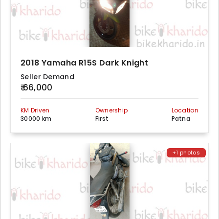
2018 Yamaha R15S Dark Knight
Seller Demand
₹ 66,000
KM Driven
Ownership
Location
30000 km
First
Patna
+1 photos