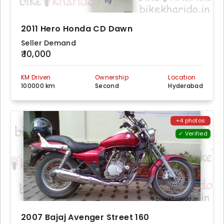
2011 Hero Honda CD Dawn
Seller Demand
₹ 10,000
KM Driven
Ownership
Location
100000 km
Second
Hyderabad
+4 photos
✓ Verified
2007 Bajaj Avenger Street 160