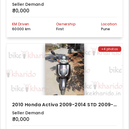
Seller Demand
₹ 10,000
KM Driven
Ownership
Location
60000 km
First
Pune
+4 photos
2010 Honda Activa 2009-2014 STD 2009-2014
Seller Demand
₹ 10,000