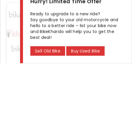
Hurry! Limited Time Offer
+3 photos
Ready to upgrade to a new ride?
Say goodbye to your old motorcycle and
hello to a better ride – list your bike now
and BikeKharido will help you to get the
best deal!
Sell Old Bike
Buy Used Bike
2012 TVS Scooty Pep Plus pep
Seller Demand
₹ 15,000
KM Driven
Ownership
Location
15000 km
Third
Durgapur
Find
Bike Showroom and Dealer
in Your City