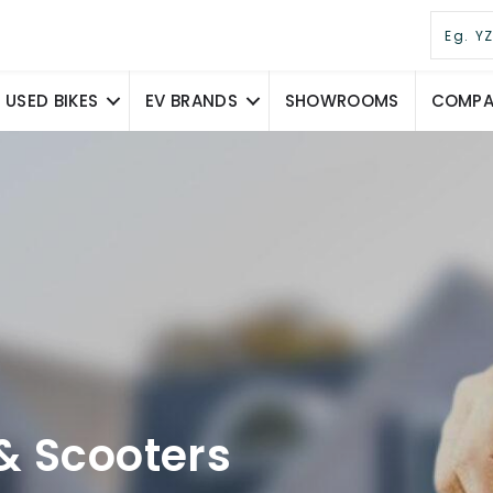
USED BIKES
EV BRANDS
SHOWROOMS
COMPAR
& Scooters