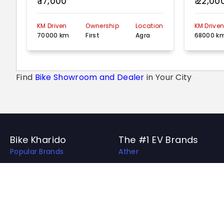
₹ 17,000
₹ 22,00
KM Driven
Ownership
Location
KM Drive
70000 km
First
Agra
68000 k
Find
Bike Showroom and Dealer
in Your City
Bike Kharido
The #1 EV Brands
Popular Brands
Ather
Top EV Brands
OLA
Best Bikes in India
Revolt
Best Bike Collection
Hero Electric
Upcoming Bikes in India
Ampere