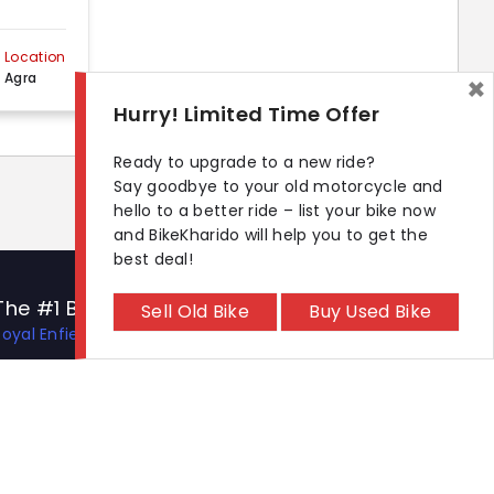
Location
Agra
×
Hurry! Limited Time Offer
Ready to upgrade to a new ride?
Say goodbye to your old motorcycle and
hello to a better ride – list your bike now
and BikeKharido will help you to get the
best deal!
The #1 Bike Models
Let's Get In Touch
Sell Old Bike
Buy Used Bike
Royal Enfield Hunter 350
Open In New Window
Open In New Window
Open In New Window
Hero Xtreme 125R
TVS Apache RTR 310
TVS Ronin
KTM 390 Duke