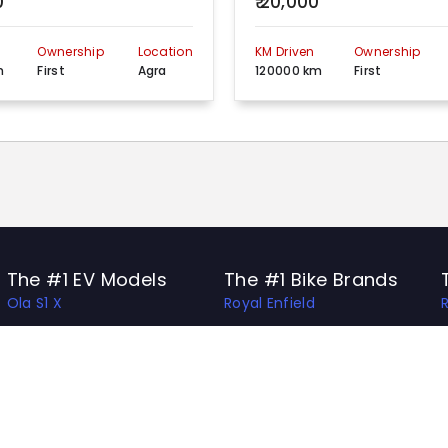
0
₹ 20,000
n
Ownership
Location
KM Driven
Ownership
m
First
Agra
120000 km
First
The #1 EV Models
The #1 Bike Brands
Ola S1 X
Royal Enfield
Ather 450 Apex
Honda
Bajaj Chetak
Bajaj
Hero Vida V1 Pro
TVS
TVS X
Hero