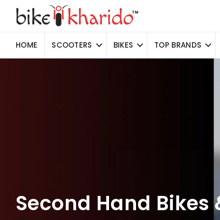
HOME
SCOOTERS
BIKES
TOP BRANDS
Second Hand Bikes 