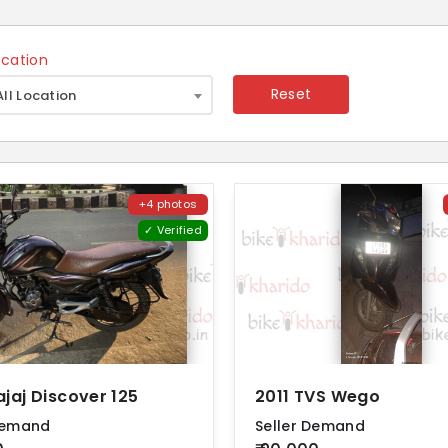
ocation
×
Reset
All Location
+4 photos
✓ Verified
ajaj Discover 125
2011 TVS Wego
Demand
Seller Demand