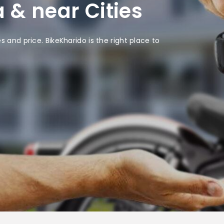
 & near Cities
 and price. BikeKharido is the right place to