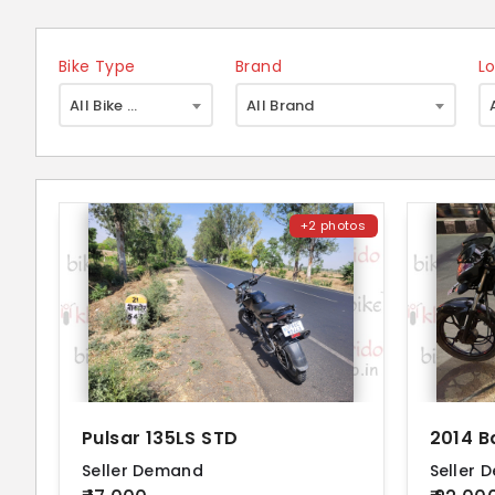
Bike Type
Brand
L
×
All Bike Type
All Brand
+2 photos
Pulsar 135LS STD
2014 B
Seller Demand
Seller 