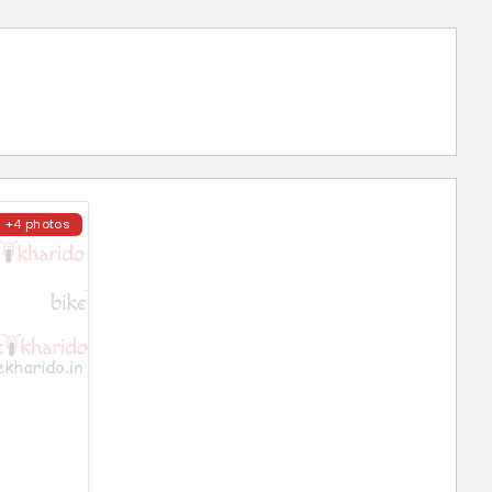
+4 photos