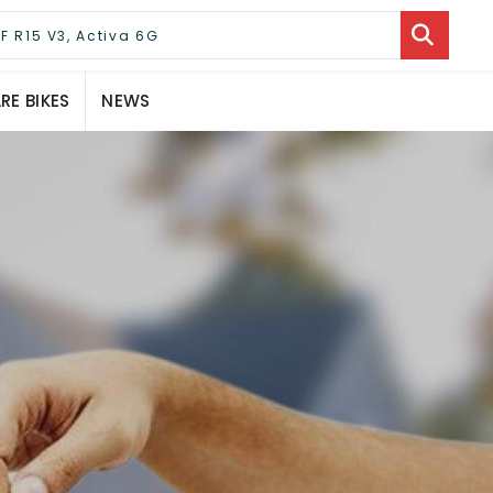
E BIKES
NEWS