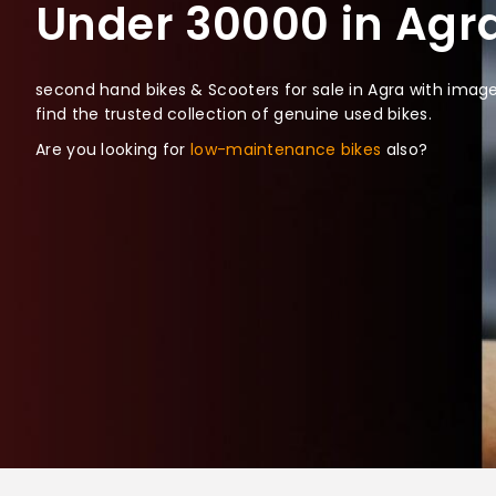
Under 30000 in Agra
second hand bikes & Scooters for sale in Agra with images
find the trusted collection of genuine used bikes.
Are you looking for
low-maintenance bikes
also?