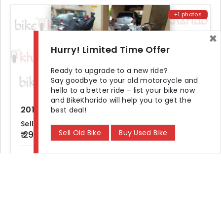
+1 photos
×
Hurry! Limited Time Offer
Ready to upgrade to a new ride?
Say goodbye to your old motorcycle and
hello to a better ride – list your bike now
and BikeKharido will help you to get the
2015 TVS Jupiter STD bs4
best deal!
Seller Demand
Sell Old Bike
Buy Used Bike
₹ 29,500
KM Driven
Ownership
Location
25000 km
First
Mumbai
Find
Bike Showroom and Dealer
in Your City