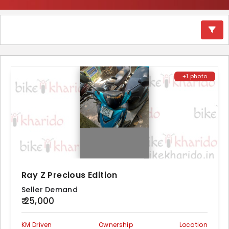
+1 photo
Ray Z Precious Edition
Seller Demand
₹ 25,000
KM Driven
Ownership
Location