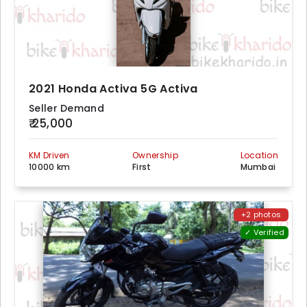
2021 Honda Activa 5G Activa
Seller Demand
₹ 25,000
KM Driven
Ownership
Location
10000 km
First
Mumbai
+2 photos
✓ Verified