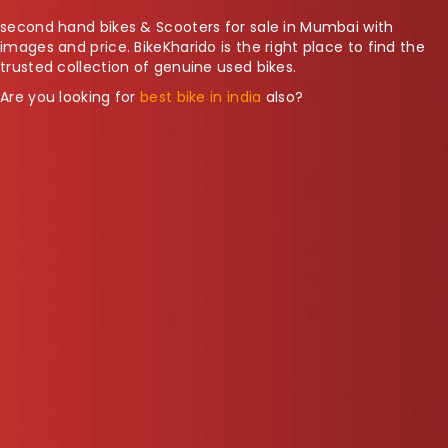
second hand bikes & Scooters for sale in Mumbai with
images and price. BikeKharido is the right place to find the
trusted collection of genuine used bikes.
Are you looking for
best bike in india
also?