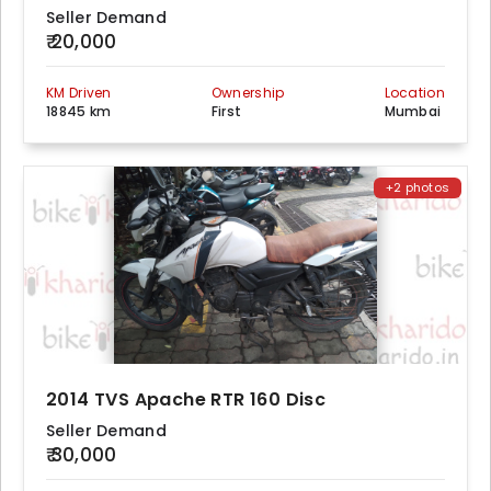
Seller Demand
₹ 20,000
KM Driven
Ownership
Location
18845 km
First
Mumbai
+2 photos
2014 TVS Apache RTR 160 Disc
Seller Demand
₹ 30,000