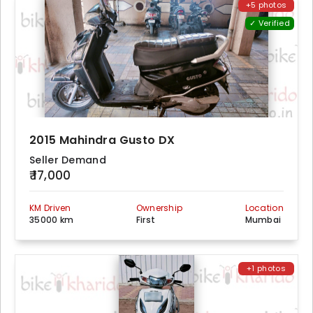
+5 photos
✓ Verified
2015 Mahindra Gusto DX
Seller Demand
₹ 17,000
KM Driven
Ownership
Location
35000 km
First
Mumbai
+1 photos