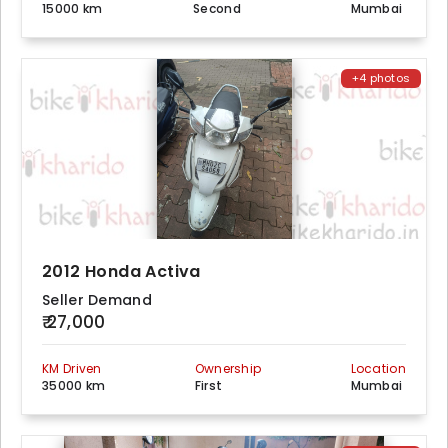
15000 km
Second
Mumbai
+4 photos
2012 Honda Activa
Seller Demand
₹ 27,000
KM Driven
Ownership
Location
35000 km
First
Mumbai