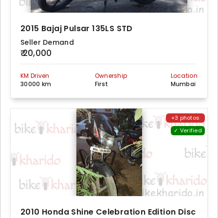
2015 Bajaj Pulsar 135LS STD
Seller Demand
₹ 20,000
KM Driven
Ownership
Location
30000 km
First
Mumbai
+3 photos
✓ Verified
2010 Honda Shine Celebration Edition Disc