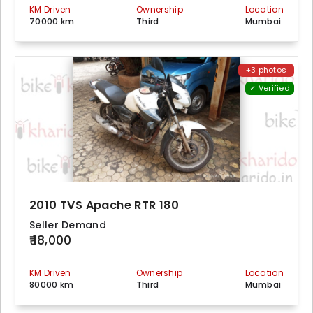
KM Driven
Ownership
Location
70000 km
Third
Mumbai
+3 photos
✓ Verified
2010 TVS Apache RTR 180
Seller Demand
₹ 18,000
KM Driven
Ownership
Location
80000 km
Third
Mumbai