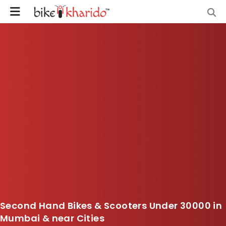
Second Hand Bikes & Scooters Under 30000 in
Mumbai & near Cities