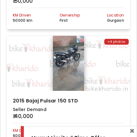
₹ 50,000
KM Driven
Ownership
Location
50000 km
First
Gurgaon
+4 photos
2015 Bajaj Pulsar 150 STD
Seller Demand
₹ 40,000
×
KM Driven
Ownership
Location
60000 km
First
Gurgaon