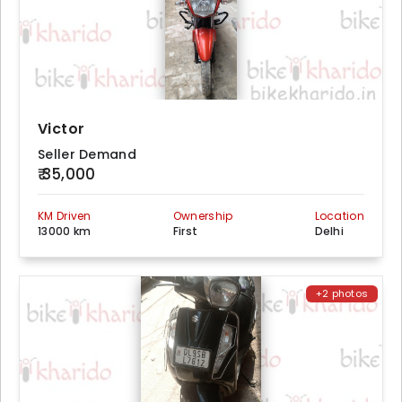
Victor
Seller Demand
₹ 35,000
KM Driven
Ownership
Location
13000 km
First
Delhi
+2 photos