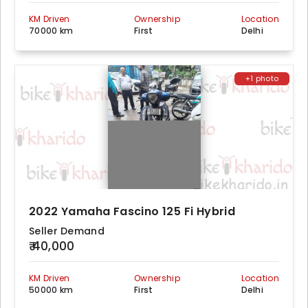
KM Driven
Ownership
Location
70000 km
First
Delhi
+1 photo
2022 Yamaha Fascino 125 Fi Hybrid
Seller Demand
₹ 40,000
KM Driven
Ownership
Location
50000 km
First
Delhi