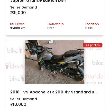
Jupiter Grande Edition bs4
Seller Demand
₹ 35,000
KM Driven
Ownership
Location
35000 km
First
Delhi
+4 photos
2018 TVS Apache RTR 200 4V Standard BS4
Seller Demand
₹ 40,000