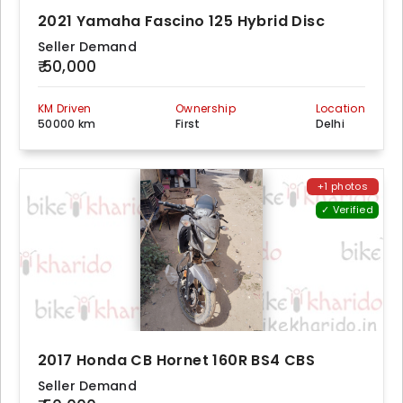
2021 Yamaha Fascino 125 Hybrid Disc
Seller Demand
₹ 50,000
KM Driven
Ownership
Location
50000 km
First
Delhi
+1 photos
✓ Verified
2017 Honda CB Hornet 160R BS4 CBS
Seller Demand