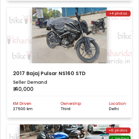
+4 photos
2017 Bajaj Pulsar NS160 STD
Seller Demand
₹ 40,000
KM Driven
Ownership
Location
27500 km
Third
Delhi
+6 photos
✓ Verified