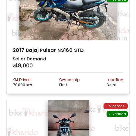
2017 Bajaj Pulsar NS160 STD
Seller Demand
₹ 48,000
KM Driven
Ownership
Location
70000 km
First
Delhi
+5 photos
✓ Verified