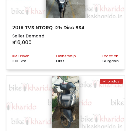
2019 TVS NTORQ 125 Disc BS4
Seller Demand
₹ 46,000
KM Driven
Ownership
Location
1010 km
First
Gurgaon
+1 photos