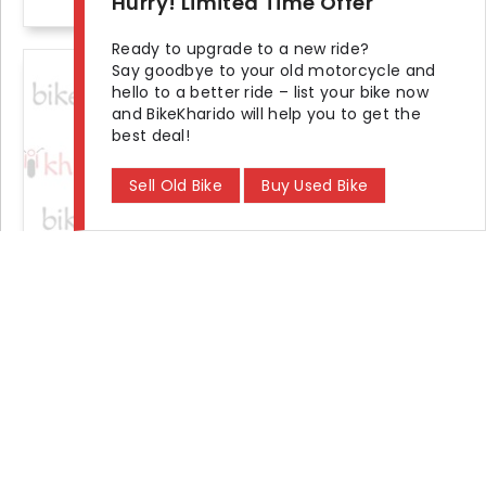
Hurry! Limited Time Offer
Ready to upgrade to a new ride?
Say goodbye to your old motorcycle and
+1 photos
hello to a better ride – list your bike now
and BikeKharido will help you to get the
best deal!
Sell Old Bike
Buy Used Bike
2018 Bajaj V15 Power Up STD
Seller Demand
₹ 32,000
KM Driven
Ownership
Location
20000 km
Second
Delhi