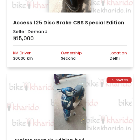
Access 125 Disc Brake CBS Special Edition
Seller Demand
₹ 45,000
KM Driven
Ownership
Location
30000 km
Second
Delhi
+5 photos