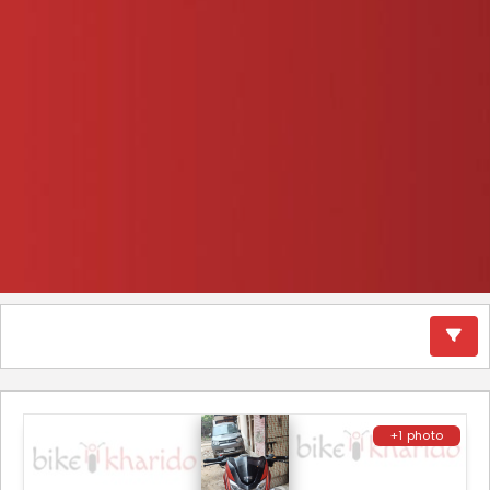
+1 photo