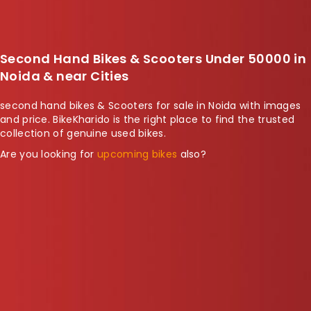
Second Hand Bikes & Scooters Under 50000 in
Noida & near Cities
second hand bikes & Scooters for sale in Noida with images
and price. BikeKharido is the right place to find the trusted
collection of genuine used bikes.
Are you looking for
upcoming bikes
also?