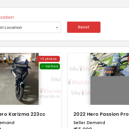
ocation
×
Reset
All Location
+3 photos
✓ Verified
ero Karizma 223cc
Demand
Seller Demand