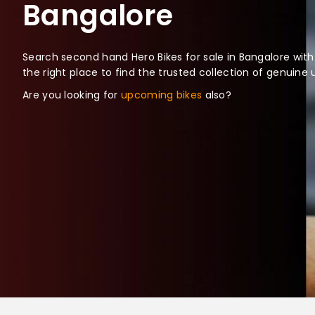
Bangalore
Search second hand Hero Bikes for sale in Bangalore with
the right place to find the trusted collection of genuine
Are you looking for
upcoming bikes
also?