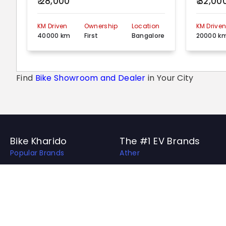
₹ 28,000
₹ 32,00
KM Driven
Ownership
Location
KM Drive
40000 km
First
Bangalore
20000 k
Find
Bike Showroom and Dealer
in Your City
Bike Kharido
The #1 EV Brands
Popular Brands
Ather
Top EV Brands
OLA
Best Bikes in India
Revolt
Best Bike Collection
Hero Electric
Upcoming Bikes in India
Ampere