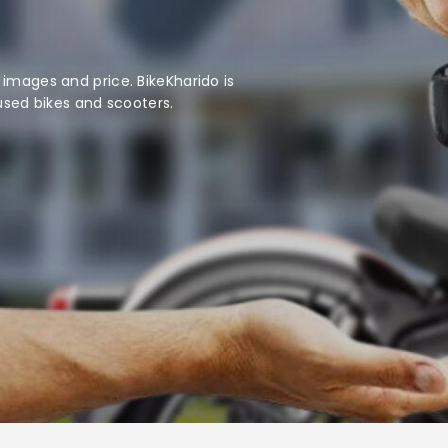
 images and price. BikeKharido is
 used bikes and scooters.