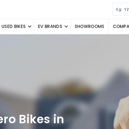
USED BIKES
EV BRANDS
SHOWROOMS
COMPAR
ro Bikes in