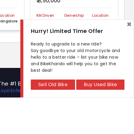
₹ 8,50,000
Location
KM Driven
Ownership
Location
Bangalore
90000 km
First
Bangalore
×
Hurry! Limited Time Offer
Ready to upgrade to a new ride?
Say goodbye to your old motorcycle and
hello to a better ride – list your bike now
and BikeKharido will help you to get the
best deal!
The #1 Bike Models
Let's Get In Touch
Sell Old Bike
Buy Used Bike
Royal Enfield Hunter 350
Open In New Window
Open In New Window
Open In New Window
Hero Xtreme 125R
TVS Apache RTR 310
TVS Ronin
KTM 390 Duke