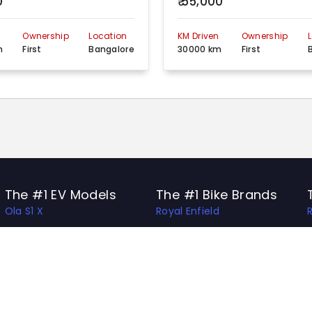
0
₹ 55,000
n
Ownership
Location
KM Driven
Ownership
m
First
Bangalore
30000 km
First
The #1 EV Models
The #1 Bike Brands
Ola S1 X
Royal Enfield
Ather 450 Apex
Honda
Bajaj Chetak
Bajaj
Hero Vida V1 Pro
TVS
TVS X
Hero