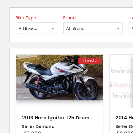
Bike Type
Brand
L
×
All Bike Type
All Brand
+1 photo
2013 Hero Ignitor 125 Drum
2014 H
Seller Demand
Seller 