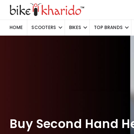
HOME
SCOOTERS
BIKES
TOP BRANDS
Buy Second Hand He