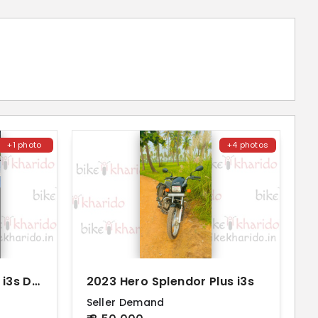
+1 photo
+4 photos
2022 Hero Passion Pro i3s Disc Alloy
2023 Hero Splendor Plus i3s
Seller Demand