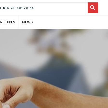
E BIKES
NEWS