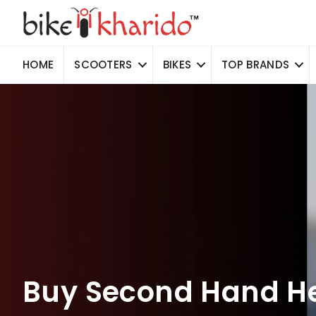
HOME
SCOOTERS
BIKES
TOP BRANDS
Buy Second Hand He