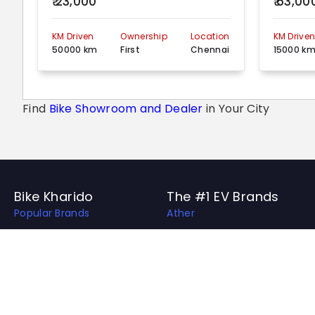
₹ 23,000
₹ 63,00
KM Driven
Ownership
Location
KM Drive
50000 km
First
Chennai
15000 k
Find
Bike Showroom and Dealer
in Your City
Bike Kharido
The #1 EV Brands
Popular Brands
Ather
Top EV Brands
OLA
Best Bikes in India
Revolt
Best Bike Collection
Hero Electric
Upcoming Bikes in India
Ampere