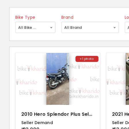
Bike Type
Brand
L
×
All Bike Type
All Brand
+1 photo
2010 Hero Splendor Plus Self Alloy BS4
Seller Demand
Seller 