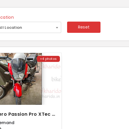
ocation
×
Reset
All Location
+4 photos
2021 Hero Passion Pro XTec Drum
Demand