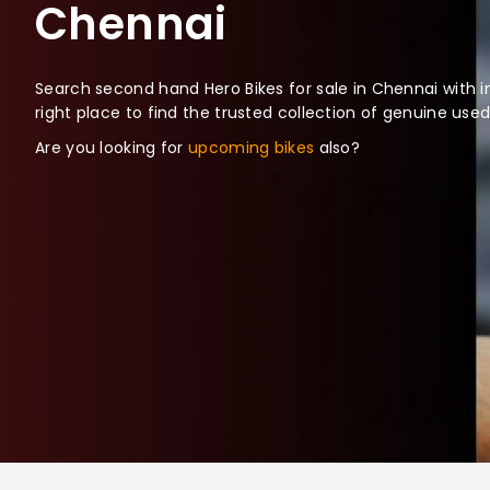
Chennai
Search second hand Hero Bikes for sale in Chennai with i
right place to find the trusted collection of genuine use
Are you looking for
upcoming bikes
also?