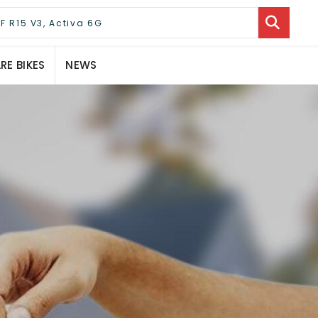
E BIKES
NEWS