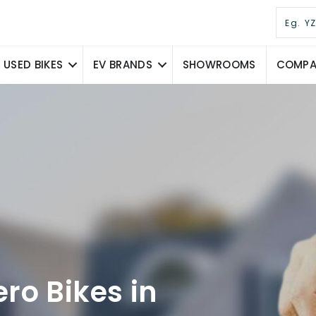
USED BIKES
EV BRANDS
SHOWROOMS
COMPAR
ro Bikes in