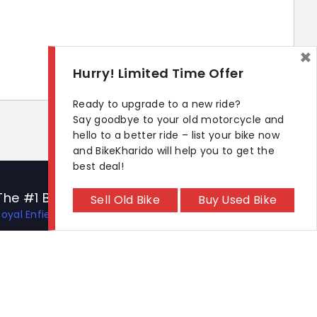
×
Hurry! Limited Time Offer
Ready to upgrade to a new ride?
Say goodbye to your old motorcycle and
hello to a better ride – list your bike now
and BikeKharido will help you to get the
best deal!
The #1 Bike Models
Let's Get In Touch
Sell Old Bike
Buy Used Bike
Royal Enfield Hunter 350
Open In New Window
Open In New Window
Open In New Window
Hero Xtreme 125R
TVS Apache RTR 310
TVS Ronin
KTM 390 Duke