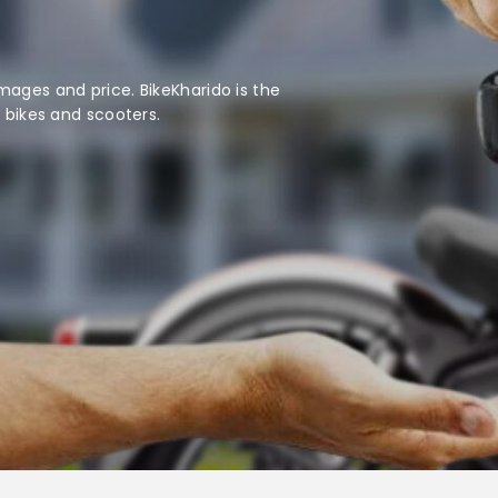
mages and price. BikeKharido is the
d bikes and scooters.