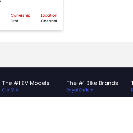
0
n
Ownership
Location
m
First
Chennai
The #1 EV Models
The #1 Bike Brands
Ola S1 X
Royal Enfield
Ather 450 Apex
Honda
Bajaj Chetak
Bajaj
Hero Vida V1 Pro
TVS
TVS X
Hero