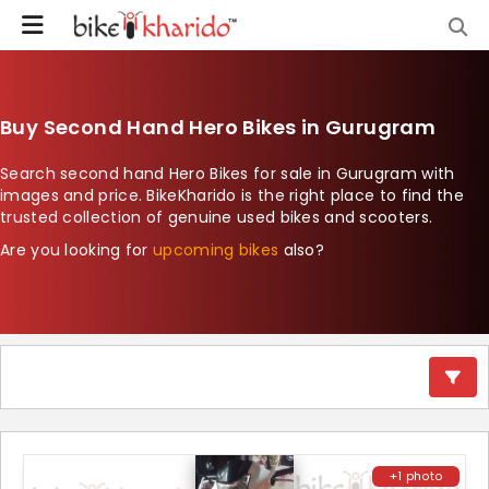
Buy Second Hand Hero Bikes in Gurugram
Search second hand Hero Bikes for sale in Gurugram with
images and price. BikeKharido is the right place to find the
trusted collection of genuine used bikes and scooters.
Are you looking for
upcoming bikes
also?
+1 photo