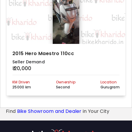
2015 Hero Maestro 110cc
Seller Demand
₹ 20,000
KM Driven
Ownership
Location
25000 km
Second
Gurugram
Find
Bike Showroom and Dealer
in Your City