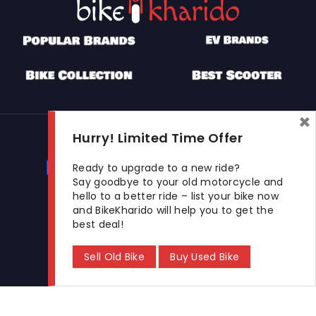
×
Used Bikes
Hurry! Limited Time Offer
Buy Used Bike
Sell Used Bike
Ready to upgrade to a new ride?
Say goodbye to your old motorcycle and
hello to a better ride – list your bike now
and BikeKharido will help you to get the
Let's Get In Touch
best deal!
Open In New Window
Open In New Window
Open In New Window
Sell Old Bike
Buy Used Bike