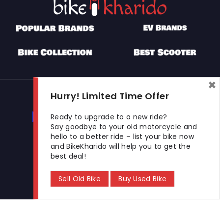
×
Used Bikes
Hurry! Limited Time Offer
Buy Used Bike
Sell Used Bike
Ready to upgrade to a new ride?
Say goodbye to your old motorcycle and
hello to a better ride – list your bike now
and BikeKharido will help you to get the
Let's Get In Touch
best deal!
Open In New Window
Open In New Window
Open In New Window
Sell Old Bike
Buy Used Bike