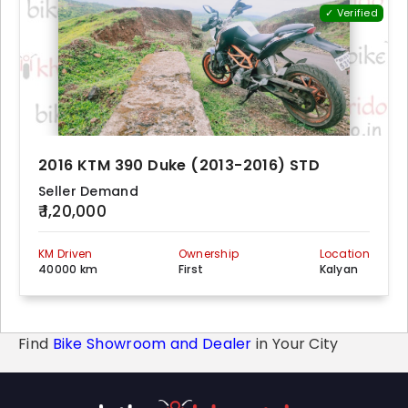
✓ Verified
2016 KTM 390 Duke (2013-2016) STD
Seller Demand
₹ 1,20,000
KM Driven
Ownership
Location
40000 km
First
Kalyan
Find
Bike Showroom and Dealer
in Your City