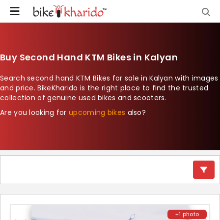
Buy Second Hand KTM Bikes in Kalyan
Search second hand KTM Bikes for sale in Kalyan with images
and price. BikeKharido is the right place to find the trusted
collection of genuine used bikes and scooters.
Are you looking for
upcoming bikes
also?
+1 photo