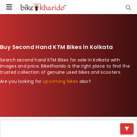
Buy Second Hand KTM Bikes in Kolkata
Search second hand KTM Bikes for sale in Kolkata with
images and price. BikeKharido is the right place to find the
trusted collection of genuine used bikes and scooters.
Are you looking for
upcoming bikes
also?