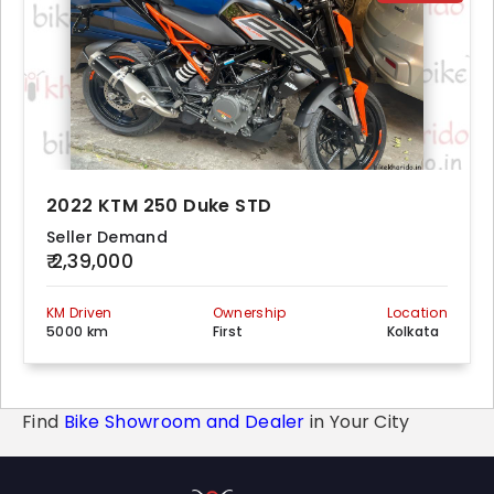
2022 KTM 250 Duke STD
Seller Demand
₹ 2,39,000
KM Driven
Ownership
Location
5000 km
First
Kolkata
Find
Bike Showroom and Dealer
in Your City