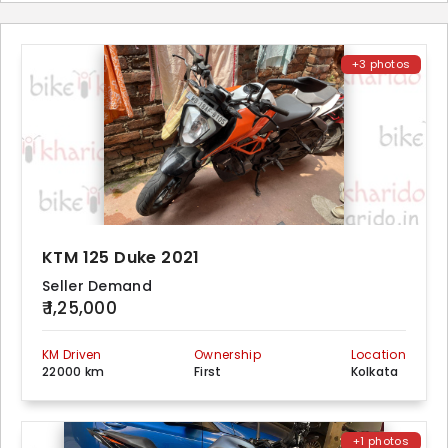
+3 photos
KTM 125 Duke 2021
Seller Demand
₹ 1,25,000
KM Driven
Ownership
Location
22000 km
First
Kolkata
+1 photos