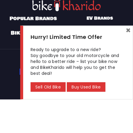
×
Hurry! Limited Time Offer
Ready to upgrade to a new ride?
Say goodbye to your old motorcycle and
Used Bikes
hello to a better ride – list your bike now
and BikeKharido will help you to get the
Buy Used Bike
Sell Used Bike
best deal!
Sell Old Bike
Buy Used Bike
Let's Get In Touch
Open In New Window
Open In New Window
Open In New Window