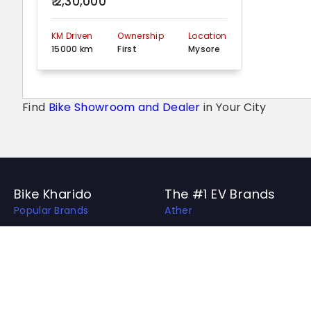
₹ 2,30,000
KM Driven
Ownership
Location
15000 km
First
Mysore
Find
Bike Showroom and Dealer
in Your City
Bike Kharido
The #1 EV Brands
Popular Brands
Ather
Top EV Brands
OLA
Best Bikes in India
Revolt
Best Bike Collection
Hero Electric
Upcoming Bikes in India
Ampere