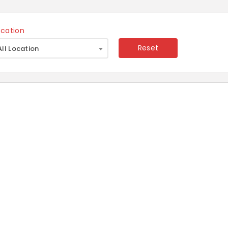
ocation
×
Reset
All Location