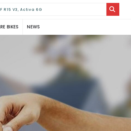
E BIKES
NEWS