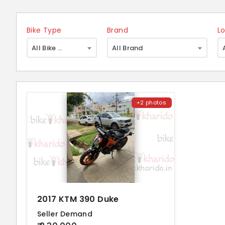
Bike Type
Brand
L
×
All Bike Type
All Brand
+2 photos
2017 KTM 390 Duke
Seller Demand