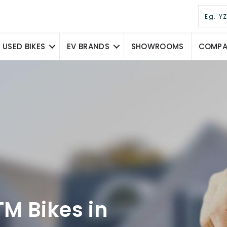
USED BIKES
EV BRANDS
SHOWROOMS
COMPAR
M Bikes in