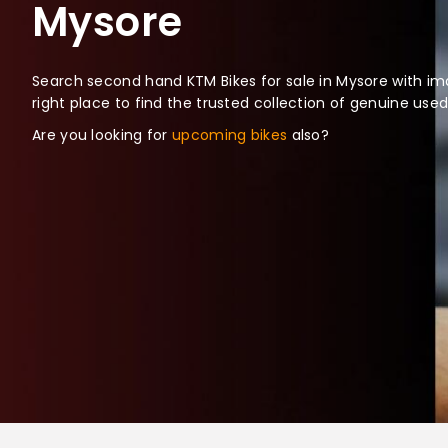
Mysore
Search second hand KTM Bikes for sale in Mysore with ima
right place to find the trusted collection of genuine use
Are you looking for
upcoming bikes
also?