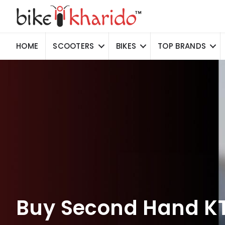
HOME
SCOOTERS
BIKES
TOP BRANDS
Buy Second Hand KT