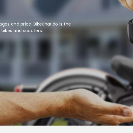
ges and price. BikeKharido is the
d bikes and scooters.