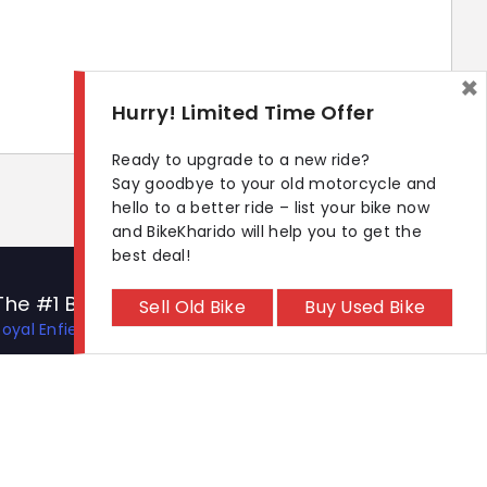
×
Hurry! Limited Time Offer
Ready to upgrade to a new ride?
Say goodbye to your old motorcycle and
hello to a better ride – list your bike now
and BikeKharido will help you to get the
best deal!
The #1 Bike Models
Let's Get In Touch
Sell Old Bike
Buy Used Bike
Royal Enfield Hunter 350
Open In New Window
Open In New Window
Open In New Window
Hero Xtreme 125R
TVS Apache RTR 310
TVS Ronin
KTM 390 Duke