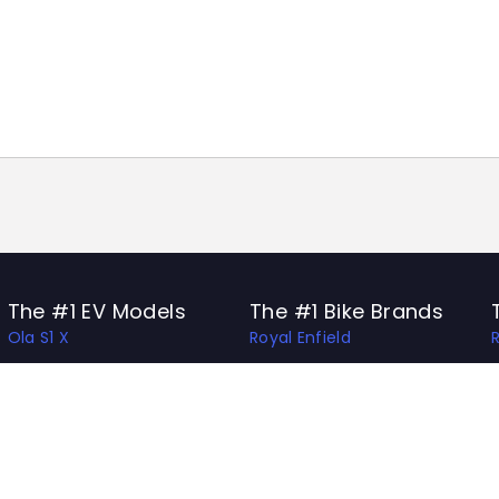
The #1 EV Models
The #1 Bike Brands
Ola S1 X
Royal Enfield
Ather 450 Apex
Honda
Bajaj Chetak
Bajaj
Hero Vida V1 Pro
TVS
TVS X
Hero