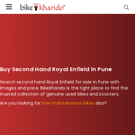
Buy Second Hand Royal Enfield in Pune
Search second hand Royal Enfield for sale in Pune with
images and price. BikeKharido is the right place to find the
trusted collection of genuine used bikes and scooters.
Are you looking for
low-maintenance bikes
also?