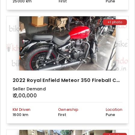
25000 km
First
Pune
+1 photo
2022 Royal Enfield Meteor 350 Fireball Custom
Seller Demand
₹ 2,00,000
KM Driven
Ownership
Location
1600 km
First
Pune