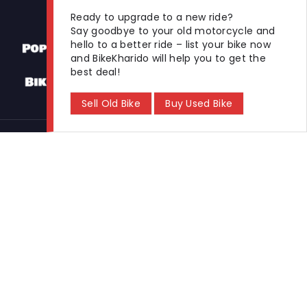
Ready to upgrade to a new ride?
Say goodbye to your old motorcycle and
hello to a better ride – list your bike now
and BikeKharido will help you to get the
best deal!
Sell Old Bike
Buy Used Bike
Used Bikes
Buy Used Bike
Sell Used Bike
Let's Get In Touch
Open In New Window
Open In New Window
Open In New Window