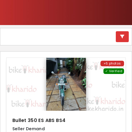
+5 photos
✓ Verified
Bullet 350 ES ABS BS4
Seller Demand