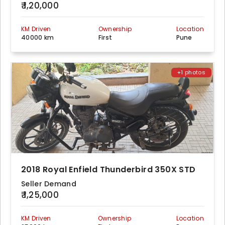
₹ 1,20,000
KM Driven
Ownership
Location
40000 km
First
Pune
+1 photos
2018 Royal Enfield Thunderbird 350X STD
Seller Demand
₹ 1,25,000
KM Driven
Ownership
Location