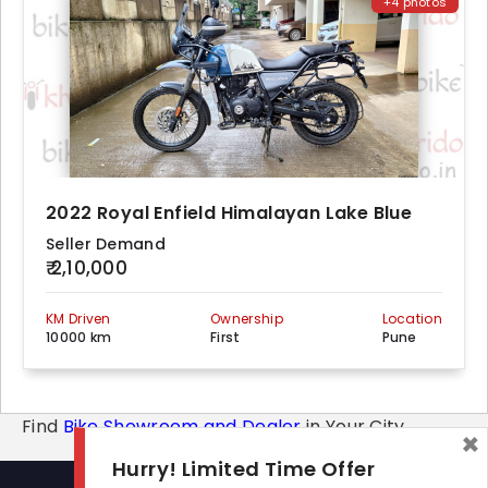
+4 photos
2022 Royal Enfield Himalayan Lake Blue
Seller Demand
₹ 2,10,000
KM Driven
Ownership
Location
10000 km
First
Pune
Find
Bike Showroom and Dealer
in Your City
×
Hurry! Limited Time Offer