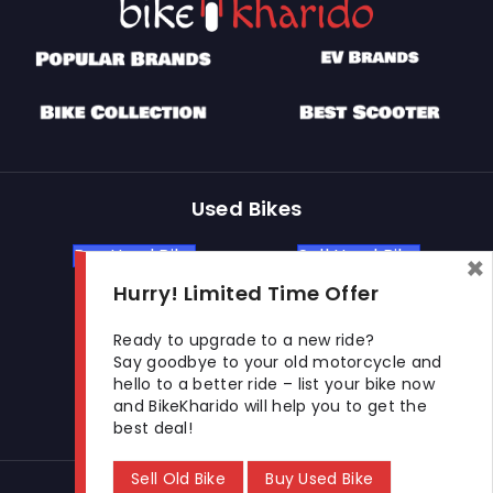
Used Bikes
Buy Used Bike
Sell Used Bike
×
Hurry! Limited Time Offer
Let's Get In Touch
Ready to upgrade to a new ride?
Say goodbye to your old motorcycle and
hello to a better ride – list your bike now
Open In New Window
Open In New Window
Open In New Window
and BikeKharido will help you to get the
best deal!
Sell Old Bike
Buy Used Bike