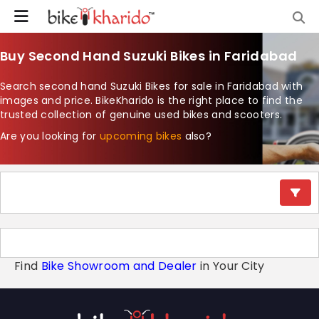
Buy Second Hand Suzuki Bikes in Faridabad
Search second hand Suzuki Bikes for sale in Faridabad with
images and price. BikeKharido is the right place to find the
trusted collection of genuine used bikes and scooters.
Are you looking for
upcoming bikes
also?
Find
Bike Showroom and Dealer
in Your City