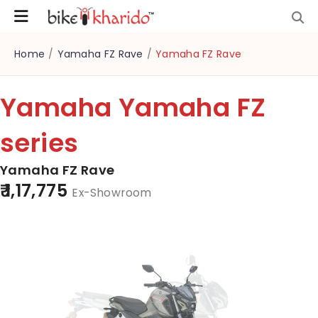
Home
/
Yamaha FZ Rave
/
Yamaha FZ Rave
Yamaha Yamaha FZ
series
Yamaha FZ Rave
₹ 1,17,775
Ex-Showroom