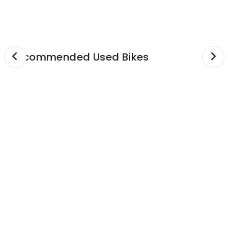
GPS & Navigation
mention in specs)
See more...
Recommended Used Bikes