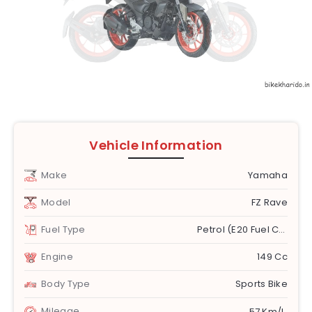
Vehicle Information
Make
Yamaha
Model
FZ Rave
Fuel Type
Petrol (E20 Fuel Compatible)
Engine
149 Cc
Body Type
Sports Bike
Mileage
57 Km/l.