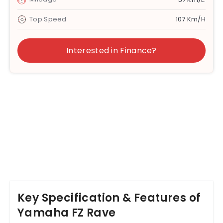
Top Speed
107 Km/h
Interested in Finance?
Key Specification & Features of
Yamaha FZ Rave