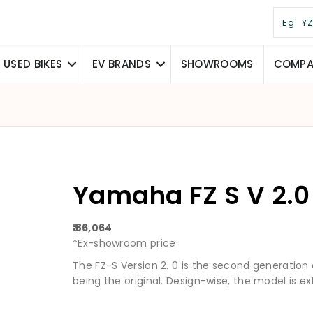
USED BIKES
EV BRANDS
SHOWROOMS
COMPAR
Yamaha FZ S V 2.0
₹ 86,064
*Ex-showroom price
The FZ-S Version 2. 0 is the second generation
being the original. Design-wise, the model is ex