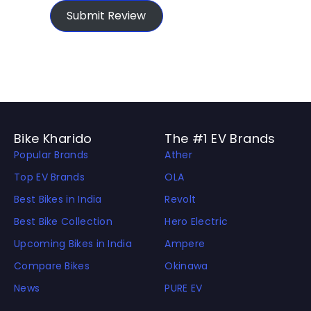
Submit Review
Bike Kharido
The #1 EV Brands
Popular Brands
Ather
Top EV Brands
OLA
Best Bikes in India
Revolt
Best Bike Collection
Hero Electric
Upcoming Bikes in India
Ampere
Compare Bikes
Okinawa
News
PURE EV