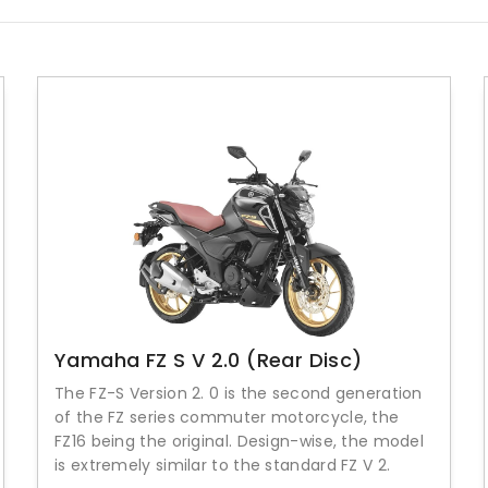
Yamaha FZ S V 2.0 (Rear Disc)
The FZ-S Version 2. 0 is the second generation
of the FZ series commuter motorcycle, the
FZ16 being the original. Design-wise, the model
is extremely similar to the standard FZ V 2.