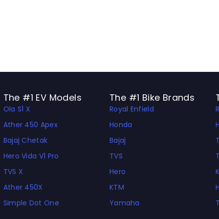
The #1 EV Models
The #1 Bike Brands
Ola S1 X
Royal Enfield
Ather 450 Apex
Honda
Bajaj Chetak
Bajaj
Hero Vida V1 Pro
TVS
TVS X
Hero
Ather 450X
KTM
Simple Dot One
Yamaha