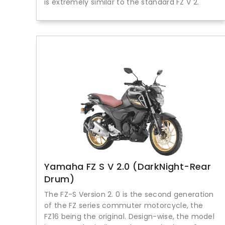
is extremely similar to the standard FZ V 2.
Yamaha FZ S V 2.0 (DarkNight-Rear
Drum)
The FZ-S Version 2. 0 is the second generation
of the FZ series commuter motorcycle, the
FZ16 being the original. Design-wise, the model