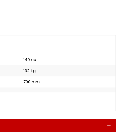
149 cc
132 kg
790 mm
Collapse