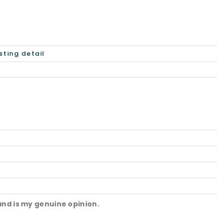
and is my genuine opinion.