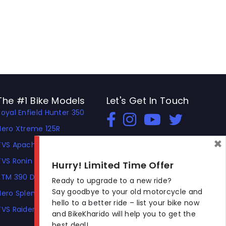
The #1 Bike Models
Let's Get In Touch
Royal Enfield Hunter 350
Open In New Window
Open In New Window
Open In New Window
Hero Xtreme 125R
×
TVS Apache RTR 310
TVS Ronin
Hurry! Limited Time Offer
KTM 390 Duke
Ready to upgrade to a new ride?
Say goodbye to your old motorcycle and
Hero Splendor Plus
hello to a better ride – list your bike now
TVS Raider
and BikeKharido will help you to get the
best deal!