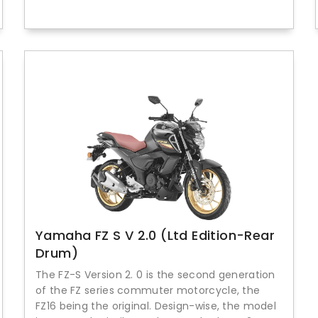
Yamaha FZ S V 2.0 (Ltd Edition-Rear
Drum)
The FZ-S Version 2. 0 is the second generation
of the FZ series commuter motorcycle, the
FZ16 being the original. Design-wise, the model