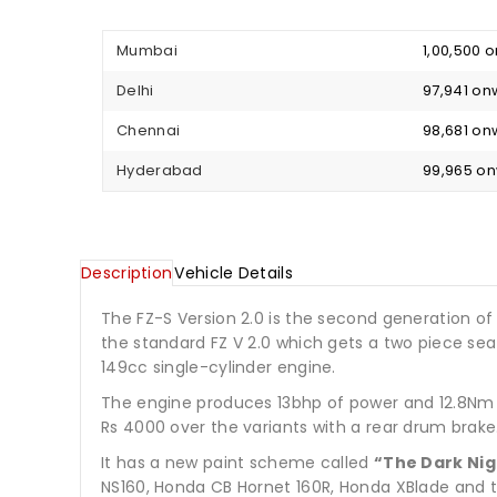
Mumbai
₹ 1,00,500
Delhi
₹ 97,941 o
Chennai
₹ 98,681 o
Hyderabad
₹ 99,965 o
Description
Vehicle Details
The FZ-S Version 2.0 is the second generation of
the standard FZ V 2.0 which gets a two piece seat
149cc single-cylinder engine.
The engine produces 13bhp of power and 12.8Nm o
Rs 4000 over the variants with a rear drum brake.
It has a new paint scheme called
“The Dark Nig
NS160, Honda CB Hornet 160R, Honda XBlade and t