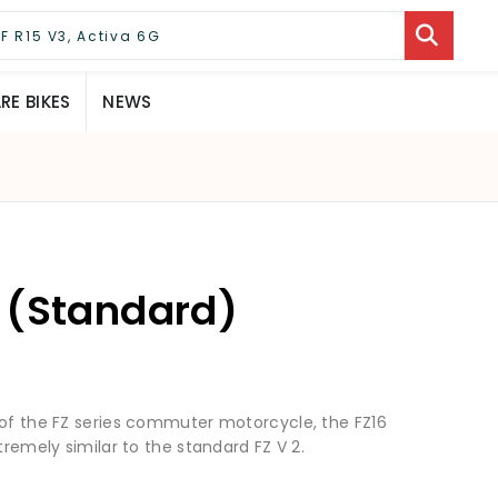
E BIKES
NEWS
 (Standard)
 of the FZ series commuter motorcycle, the FZ16
tremely similar to the standard FZ V 2.