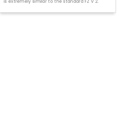
is extremely similar to the standard FZ V 2.