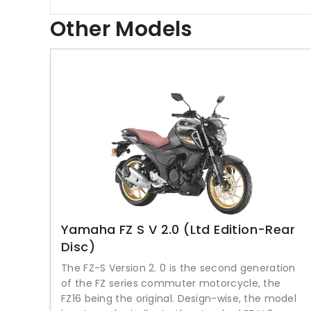
Other Models
Yamaha FZ S V 2.0 (Ltd Edition-Rear
Disc)
The FZ-S Version 2. 0 is the second generation
of the FZ series commuter motorcycle, the
FZ16 being the original. Design-wise, the model