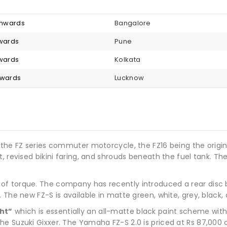
 onwards
Bangalore
nwards
Pune
nwards
Kolkata
nwards
Lucknow
 the FZ series commuter motorcycle, the FZ16 being the origina
, revised bikini faring, and shrouds beneath the fuel tank. The
f torque. The company has recently introduced a rear disc b
 The new FZ-S is available in matte green, white, grey, black,
ht”
which is essentially an all-matte black paint scheme with
he Suzuki Gixxer. The Yamaha FZ-S 2.0 is priced at Rs 87,00