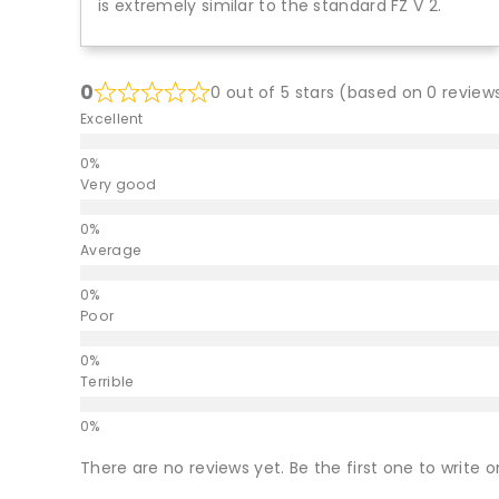
is extremely similar to the standard FZ V 2.
0
0 out of 5 stars (based on 0 review
Excellent
Very good
Average
Poor
Terrible
There are no reviews yet. Be the first one to write o