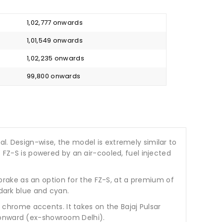
₹ 1,02,777 onwards
₹ 1,01,549 onwards
₹ 1,02,235 onwards
₹ 99,800 onwards
l. Design-wise, the model is extremely similar to
 FZ-S is powered by an air-cooled, fuel injected
rake as an option for the FZ-S, at a premium of
 dark blue and cyan.
 chrome accents. It takes on the Bajaj Pulsar
0 onward (ex-showroom Delhi).