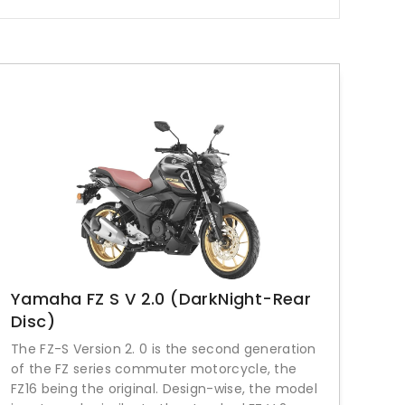
Yamaha FZ S V 2.0 (DarkNight-Rear
Disc)
The FZ-S Version 2. 0 is the second generation
of the FZ series commuter motorcycle, the
FZ16 being the original. Design-wise, the model