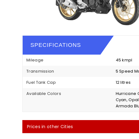
SPECIFICATIONS
Mileage
45 kmpl
Transmission
5 Speed M
Fuel Tank Cap
12 litres
Available Colors
Hurricane G
Cyan, Opal 
Armada Bl
Prices in other Cities