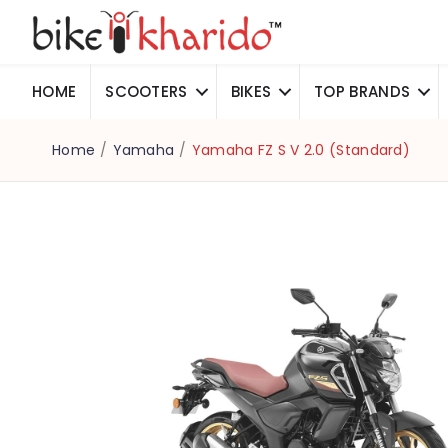
HOME
SCOOTERS
BIKES
TOP BRANDS
Home
/
Yamaha
/
Yamaha FZ S V 2.0 (Standard)