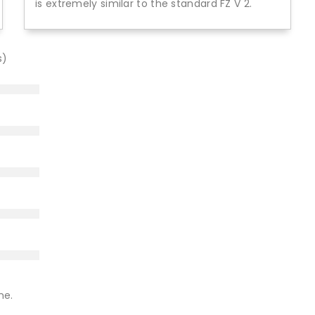
is extremely similar to the standard FZ V 2.
s)
ne.