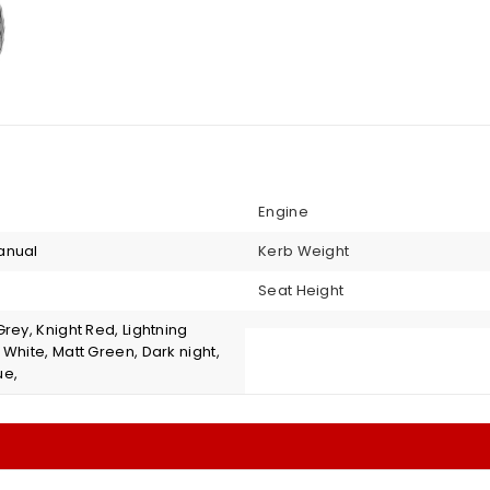
Engine
anual
Kerb Weight
Seat Height
rey, Knight Red, Lightning
White, Matt Green, Dark night,
ue,