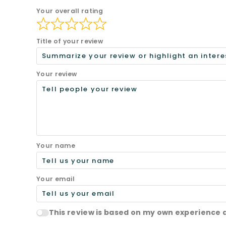
Your overall rating
Title of your review
Your review
Your name
Your email
This review is based on my own experience 