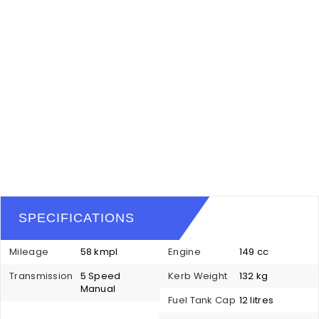
SPECIFICATIONS
Mileage
58 kmpl
Engine
149 cc
Transmission
5 Speed
Kerb Weight
132 kg
Manual
Fuel Tank Cap
12 litres