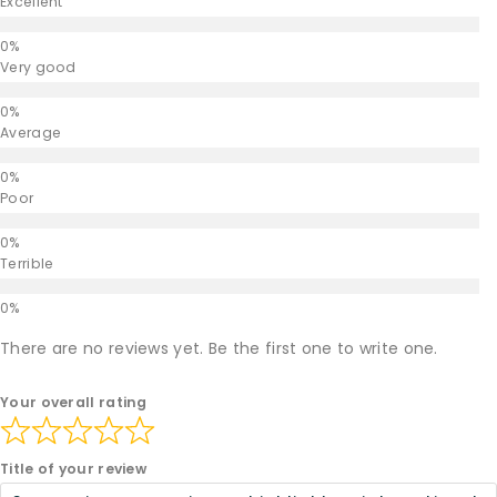
Excellent
Very good
Average
Poor
Terrible
There are no reviews yet. Be the first one to write one.
Your overall rating
Title of your review