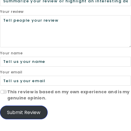
Your review
Your name
Your email
This review is based on my own experience and is my
genuine opinion.
Submit Review