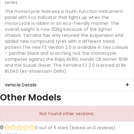
series.
The motorcycle features a multi-function instrument
panel with Eco indicator that lights up when the
motorcycle is ridden in an eco-friendly manner. The
overall weight is now 132kg because of the lighter
chassis. Yamaha has only retuned the suspension and
added new compound tyres with a different tread
pattern.The new FZ Version 2.0 is available in two colours
– panther black and scorching red, the motorcycle
competes against the Bajaj AS150, Honda CB Hornet 160R
and the Suzuki Gixxer. The Yamaha FZ 2.0 is priced at Rs
81,040 (ex-showroom Delhi).
Vehicle Details
Other Models
Not found other versions.
0
0 out of 5 stars (based on 0 reviews)