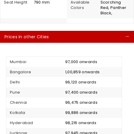
Seat Height
790 mm
Available
Scorching
Colors
Red, Panther
Black,
Prices in other Cities
C
Mumbai
₹ 97,000 onwards
Bangalore
₹ 1,00,859 onwards
Delhi
₹ 96,120 onwards
Pune
₹ 97,400 onwards
Chennai
₹ 96,475 onwards
Kolkata
₹ 99,886 onwards
Hyderabad
₹ 98,216 onwards
Lucknow
₹ 97,945 onwards