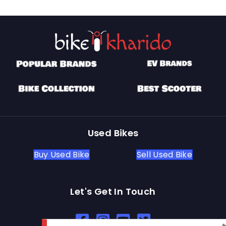
Used Bikes
Buy Used Bike
Sell Used Bike
Let's Get In Touch
Open In New Window
Open In New Window
Open In New Window