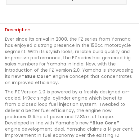
Description
Ever since its arrival in 2008, the FZ series from Yamaha
has enjoyed a strong presence in the 150cc motorcycle
segment. With its stylish looks, reliable build quality and
impressive performance, the FZ series has garnered big
sales numbers for Yamaha in India. Now, with the
introduction of the FZ Version 2.0, Yamaha is showcasing
its new
“Blue Core”
engine concept that concentrates
on improved efficiency.
The FZ Version 2.0 is powered by a freshly designed air-
cooled, 149cc single-cylinder engine which benefits
from a closed loop fuel injection system. Tweaked to
deliver a better fuel efficiency, the engine now
produces 13.1bhp of power and 12.8Nm of torque.
Developed in line with Yamaha’s new
“Blue Core”
engine development ideal, Yamaha claims a 14 per cent
improvement in fuel economy over the existing FZ