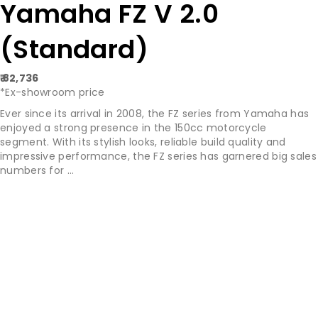
Yamaha FZ V 2.0
(Standard)
₹ 82,736
*Ex-showroom price
Ever since its arrival in 2008, the FZ series from Yamaha has
enjoyed a strong presence in the 150cc motorcycle
segment. With its stylish looks, reliable build quality and
impressive performance, the FZ series has garnered big sales
numbers for ...