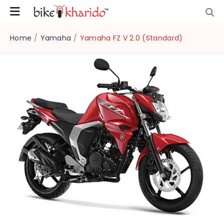
Home
/
Yamaha
/
Yamaha FZ V 2.0 (Standard)