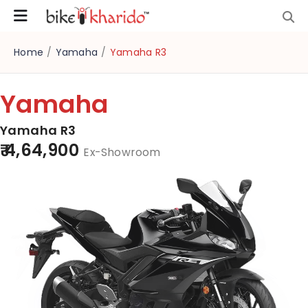
Home
/
Yamaha
/
Yamaha R3
Yamaha
Yamaha R3
₹ 4,64,900
Ex-Showroom