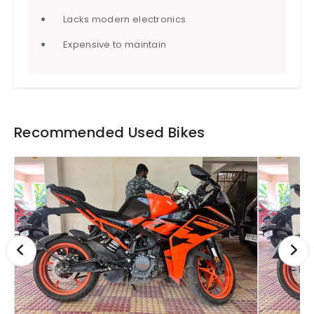
Lacks modern electronics
Expensive to maintain
Recommended Used Bikes