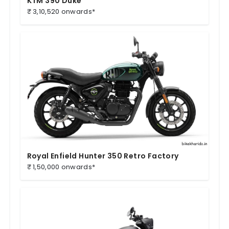
KTM 390 Duke
₹ 3,10,520 onwards*
Royal Enfield Hunter 350 Retro Factory
₹ 1,50,000 onwards*