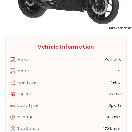
Vehicle Information
Make
Yamaha
Model
R3
Fuel Type
Petrol
Engine
321 Cc
Body Type
Sports
Mileage
28 Kmpl
Top Speed
170 Kmph