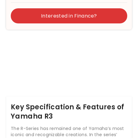
Interested in Finance?
Key Specification & Features of
Yamaha R3
The R-Series has remained one of Yamaha’s most
iconic and recognizable creations. In the series’