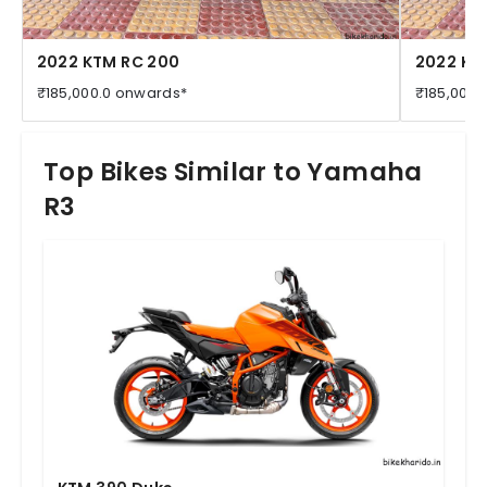
2022 KTM RC 200
2022 KT
₹185,000.0 onwards*
₹185,000.
Top Bikes Similar to Yamaha
R3