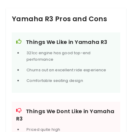
Yamaha R3 Pros and Cons
Things We Like in Yamaha R3
321cc engine has good top-end
performance
Churns out an excellent ride experience
Comfortable seating design
Things We Dont Like in Yamaha
R3
Priced quite high