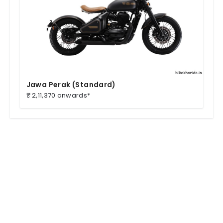
Jawa Perak (Standard)
₹ 2,11,370 onwards*