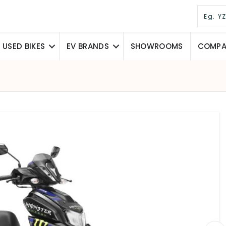
USED BIKES
EV BRANDS
SHOWROOMS
COMPAR