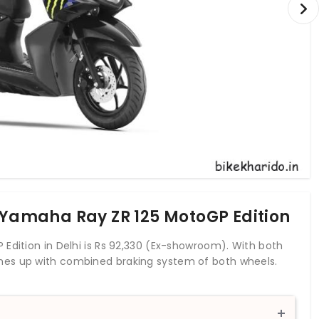
f Yamaha Ray ZR 125 MotoGP Edition
Edition in Delhi is Rs 92,330 (Ex-showroom). With both
mes up with combined braking system of both wheels.
tank capacity of 5.2 liters. The Yamaha Ray ZR 125 is a
portfolio.
r to the smaller sibling but gets a more pronounced appeal