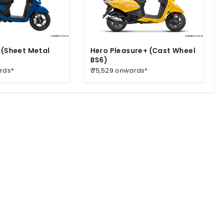
 (Sheet Metal
Hero Pleasure+ (Cast Wheel
BS6)
ards*
₹ 75,529 onwards*