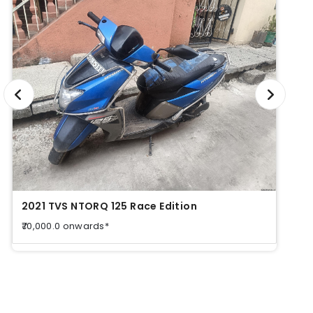
2021 TVS NTORQ 125 Race Edition
2021
₹70,000.0 onwards*
₹70,0