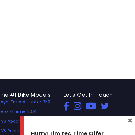
The #1 Bike Models
Let's Get In Touch
Royal Enfield Hunter 350
Open In New Window
Open In New Window
Open In New Window
Hero Xtreme 125R
×
TVS Apache RTR 310
TVS Ronin
Hurry! Limited Time Offer