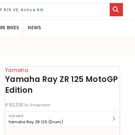
E BIKES
NEWS
Yamaha
Yamaha Ray ZR 125 MotoGP
Edition
₹ 92,330
Ex-Showroom
Yamaha Ray ZR 125 (Drum)