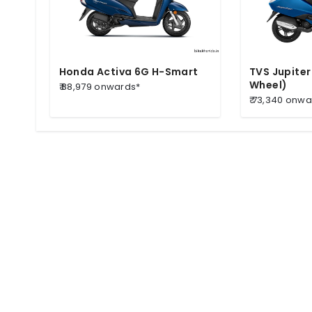
Honda Activa 6G H-Smart
TVS Jupiter
Wheel)
₹ 88,979 onwards*
₹ 73,340 onw