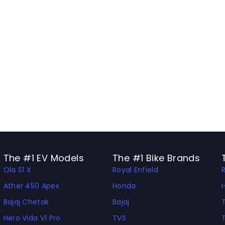
The #1 EV Models
The #1 Bike Brands
Ola S1 X
Royal Enfield
Ather 450 Apex
Honda
Bajaj Chetak
Bajaj
Hero Vida V1 Pro
TVS