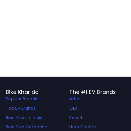
Bike Kharido
The #1 EV Brands
Popular Brands
Ather
Top EV Brands
OLA
Best Bikes in India
Revolt
Best Bike Collection
Hero Electric