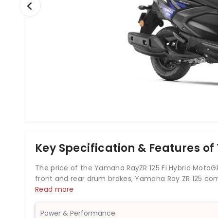
Key Specification & Features o
The price of the Yamaha RayZR 125 Fi Hybrid MotoGP 
front and rear drum brakes, Yamaha Ray ZR 125 co
This Ray ZR 125 scooter weighs 99 kg and has a fuel 
Read more
completely new model in the manufacturer’s Indian 
Power & Performance
In terms of styling, the new Ray ZR 125 Fi is simila