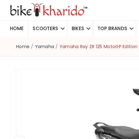
HOME
SCOOTERS
BIKES
TOP BRANDS
Home
/
Yamaha
/
Yamaha Ray ZR 125 MotoGP Edition