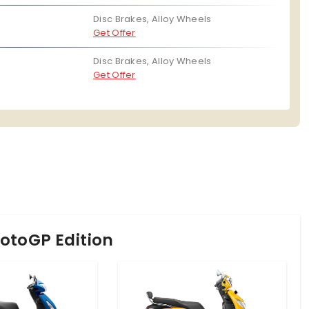
Disc Brakes, Alloy Wheels
Get Offer
Disc Brakes, Alloy Wheels
Get Offer
otoGP Edition