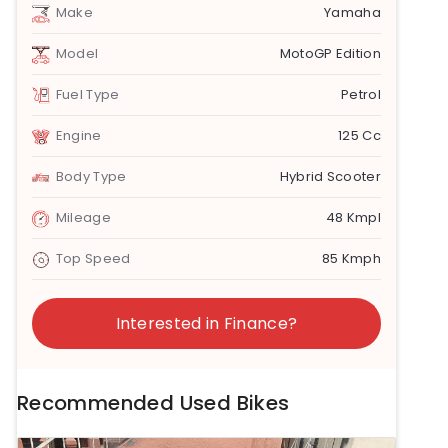
Make
Yamaha
Model
MotoGP Edition
Fuel Type
Petrol
Engine
125 Cc
Body Type
Hybrid Scooter
Mileage
48 Kmpl
Top Speed
85 Kmph
Interested in Finance?
Recommended Used Bikes