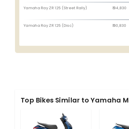
Yamaha Ray ZR 125 (Street Rally)
₹ 94,830
Yamaha Ray ZR 125 (Disc)
₹ 90,830
Top Bikes Similar to Yamaha M