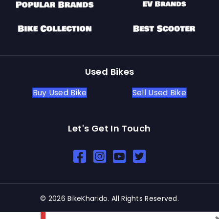
Used Bikes
Buy Used Bike
Sell Used Bike
Let's Get In Touch
Open In New Window
Open In New Window
Open In New Window
© 2026 BikeKharido. All Rights Reserved.