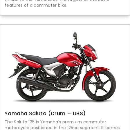
features of a commuter bike.
Yamaha Saluto (Drum – UBS)
The Saluto 125 is Yamaha’s premium commuter
motorcycle positioned in the 125cc segment. It comes