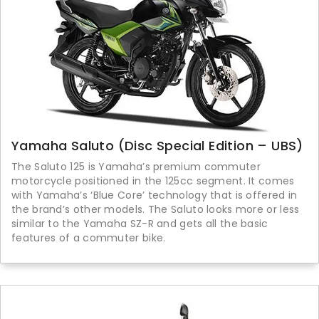
Yamaha Saluto (Disc Special Edition – UBS)
The Saluto 125 is Yamaha’s premium commuter
motorcycle positioned in the 125cc segment. It comes
with Yamaha’s ‘Blue Core’ technology that is offered in
the brand’s other models. The Saluto looks more or less
similar to the Yamaha SZ-R and gets all the basic
features of a commuter bike.