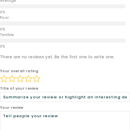
Average
Poor
Terrible
There are no reviews yet. Be the first one to write one.
Your overall rating
Title of your review
Your review