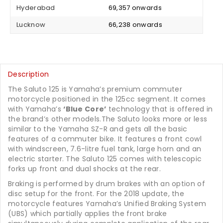
Hyderabad
₹ 69,357 onwards
Lucknow
₹ 66,238 onwards
Description
The Saluto 125 is Yamaha’s premium commuter
motorcycle positioned in the 125cc segment. It comes
with Yamaha’s
‘Blue Core’
technology that is offered in
the brand’s other models.The Saluto looks more or less
similar to the Yamaha SZ-R and gets all the basic
features of a commuter bike. It features a front cowl
with windscreen, 7.6-litre fuel tank, large horn and an
electric starter. The Saluto 125 comes with telescopic
forks up front and dual shocks at the rear.
Braking is performed by drum brakes with an option of
disc setup for the front. For the 2018 update, the
motorcycle features Yamaha’s Unified Braking System
(UBS) which partially applies the front brake