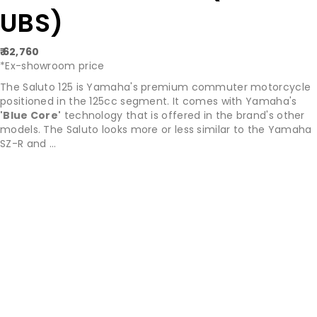
UBS)
₹ 62,760
*Ex-showroom price
The Saluto 125 is Yamaha's premium commuter motorcycle
positioned in the 125cc segment. It comes with Yamaha's
'Blue Core'
technology that is offered in the brand's other
models. The Saluto looks more or less similar to the Yamaha
SZ-R and ...