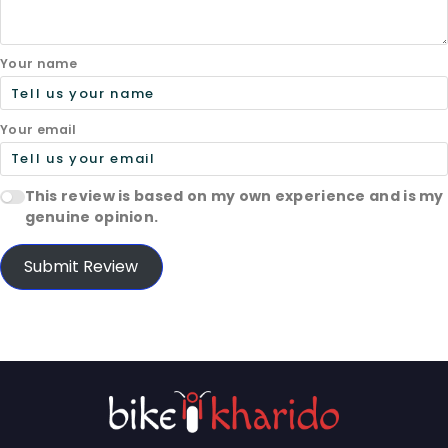
Your name
Your email
This review is based on my own experience and is my
genuine opinion.
Submit Review