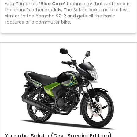
with Yamaha’s
‘Blue Core’
technology that is offered in
the brand’s other models. The Saluto looks more or less
similar to the Yamaha SZ-R and gets all the basic
features of a commuter bike.
Yamaha Saluto (Disc Special Edition)