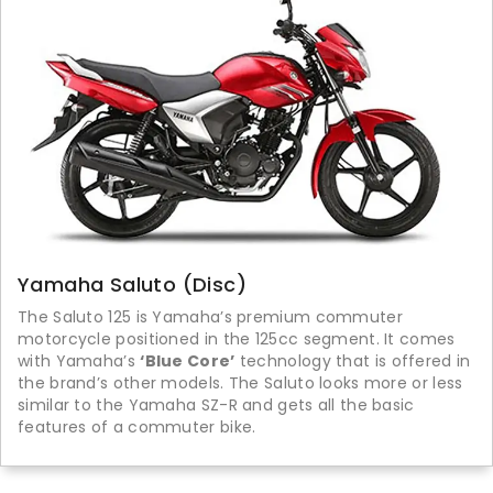
Yamaha Saluto (Disc)
The Saluto 125 is Yamaha’s premium commuter
motorcycle positioned in the 125cc segment. It comes
with Yamaha’s
‘Blue Core’
technology that is offered in
the brand’s other models. The Saluto looks more or less
similar to the Yamaha SZ-R and gets all the basic
features of a commuter bike.