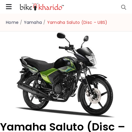
Home
/
Yamaha
/
Yamaha Saluto (Disc – UBS)
Yamaha Saluto (Disc –