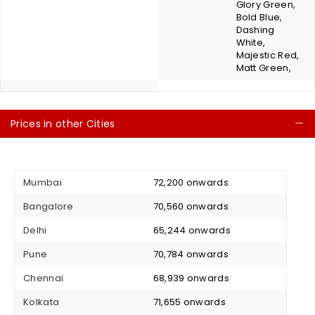
Glory Green,
Bold Blue,
Dashing
White,
Majestic Red,
Matt Green,
Prices in other Cities
C
Mumbai
₹ 72,200 onwards
Bangalore
₹ 70,560 onwards
Delhi
₹ 65,244 onwards
Pune
₹ 70,784 onwards
Chennai
₹ 68,939 onwards
Kolkata
₹ 71,655 onwards