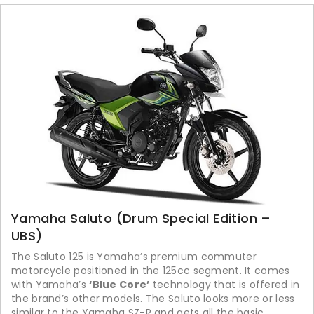
Yamaha Saluto (Drum Special Edition –
UBS)
The Saluto 125 is Yamaha’s premium commuter
motorcycle positioned in the 125cc segment. It comes
with Yamaha’s
‘Blue Core’
technology that is offered in
the brand’s other models. The Saluto looks more or less
similar to the Yamaha SZ-R and gets all the basic