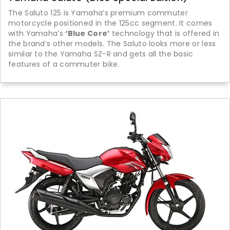
The Saluto 125 is Yamaha’s premium commuter
motorcycle positioned in the 125cc segment. It comes
with Yamaha’s
‘Blue Core’
technology that is offered in
the brand’s other models. The Saluto looks more or less
similar to the Yamaha SZ-R and gets all the basic
features of a commuter bike.