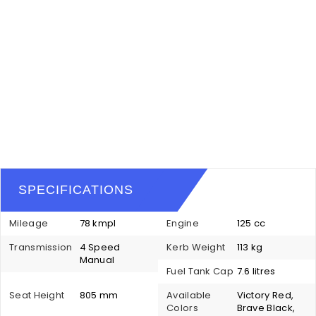
SPECIFICATIONS
Mileage
78 kmpl
Engine
125 cc
Transmission
4 Speed
Kerb Weight
113 kg
Manual
Fuel Tank Cap
7.6 litres
Seat Height
805 mm
Available
Victory Red,
Colors
Brave Black,