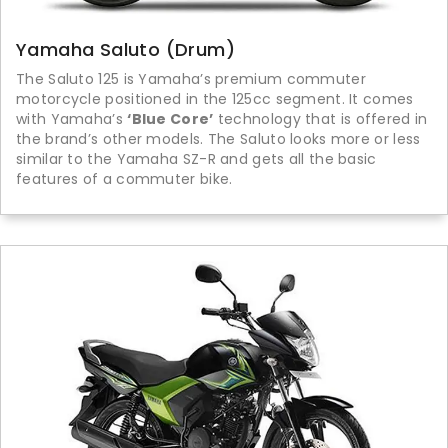
Yamaha Saluto (Drum)
The Saluto 125 is Yamaha’s premium commuter
motorcycle positioned in the 125cc segment. It comes
with Yamaha’s
‘Blue Core’
technology that is offered in
the brand’s other models. The Saluto looks more or less
similar to the Yamaha SZ-R and gets all the basic
features of a commuter bike.