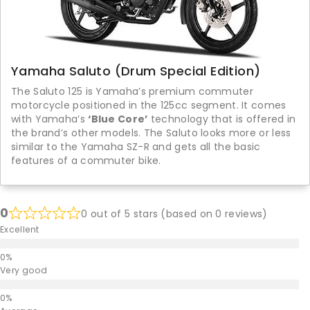
Yamaha Saluto (Drum Special Edition)
The Saluto 125 is Yamaha’s premium commuter
motorcycle positioned in the 125cc segment. It comes
with Yamaha’s
‘Blue Core’
technology that is offered in
the brand’s other models. The Saluto looks more or less
similar to the Yamaha SZ-R and gets all the basic
features of a commuter bike.
0
0 out of 5 stars (based on 0 reviews)
Excellent
Very good