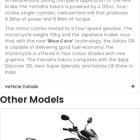
simultaneously during complete application of the rear
brake.The Yamaha Saluto is powered by a 125cc, four-
stroke, single-cylinder, carburetted mill that produces
8.2bhp of power and 9.8Nm of torque.
This motor comes mated to a four-speed gearbox. The
motorcycle weighs 112kg and the Japanese maker says
that with the new
‘Blue Core’
technology, the Saluto 125
is capable of delivering good fuel economy.The
motorcycle is offered in four colour shades with new
graphics. The Yamaha Saluto competes with the Bajaj
Discover 125, Hero Super Splendor and Honda CB Shine in
India.
Vehicle Details
Other Models