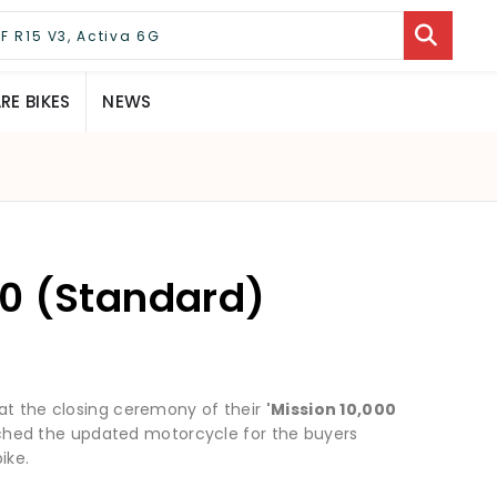
E BIKES
NEWS
0 (Standard)
 at the closing ceremony of their
'Mission 10,000
hed the updated motorcycle for the buyers
ike.