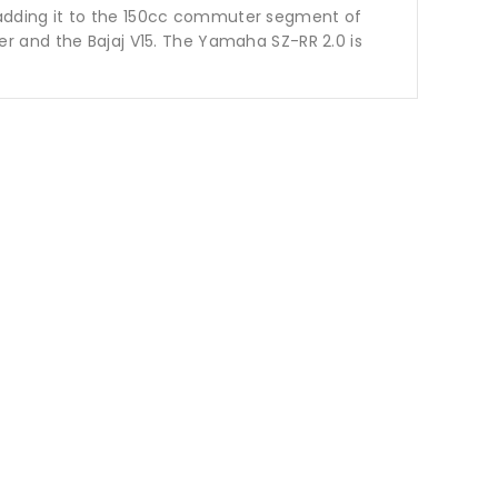
adding it to the 150cc commuter segment of
r and the Bajaj V15. The Yamaha SZ-RR 2.0 is