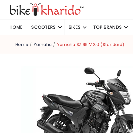
HOME
SCOOTERS
BIKES
TOP BRANDS
Home
/
Yamaha
/
Yamaha SZ RR V 2.0 (Standard)