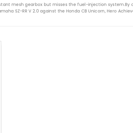
tant mesh gearbox but misses the fuel-injection system.By 
maha SZ-RR V 2.0 against the Honda CB Unicorn, Hero Achieve