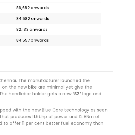
₹ 86,682 onwards
₹ 84,582 onwards
₹ 82,133 onwards
₹ 84,557 onwards
Chennai. The manufacturer launched the
s on the new bike are minimal yet give the
 The handlebar holder gets a new
‘SZ’
logo and
ipped with the new Blue Core technology as seen
e that produces 11.9bhp of power and 12.8Nm of
 to offer 11 per cent better fuel economy than