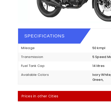
SPECIFICATIONS
Mileage
50 kmpl
Transmission
5 Speed M
Fuel Tank Cap
14 litres
Available Colors
Ivory White
Green,
Prices in other Cities