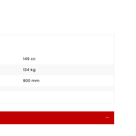
149 cc
134 kg
800 mm
Collapse