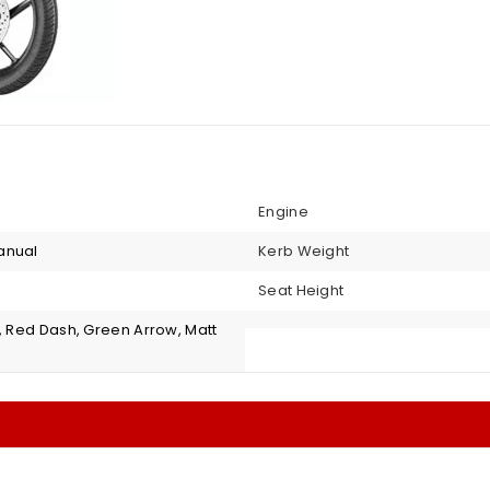
Engine
anual
Kerb Weight
Seat Height
, Red Dash, Green Arrow, Matt