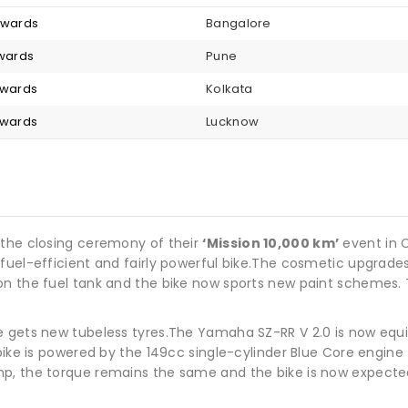
onwards
Bangalore
nwards
Pune
nwards
Kolkata
nwards
Lucknow
 the closing ceremony of their
‘Mission 10,000 km’
event in 
fuel-efficient and fairly powerful bike.The cosmetic upgrade
on the fuel tank and the bike now sports new paint schemes.
e gets new tubeless tyres.The Yamaha SZ-RR V 2.0 is now equ
 bike is powered by the 149cc single-cylinder Blue Core engin
p, the torque remains the same and the bike is now expected