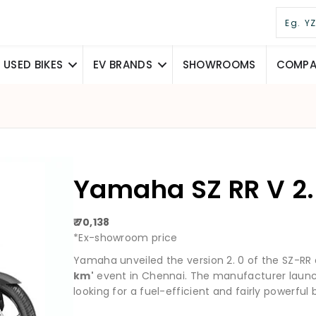
USED BIKES
EV BRANDS
SHOWROOMS
COMPAR
Yamaha SZ RR V 2.
₹ 70,138
*Ex-showroom price
Yamaha unveiled the version 2. 0 of the SZ-RR
km'
event in Chennai. The manufacturer launc
looking for a fuel-efficient and fairly powerful b