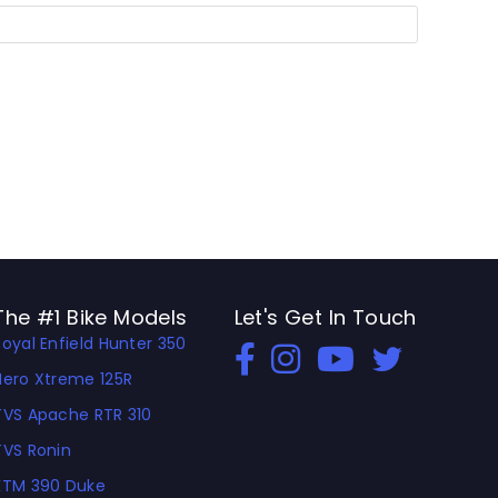
The #1 Bike Models
Let's Get In Touch
Royal Enfield Hunter 350
Open In New Window
Open In New Window
Open In New Window
Hero Xtreme 125R
TVS Apache RTR 310
TVS Ronin
KTM 390 Duke