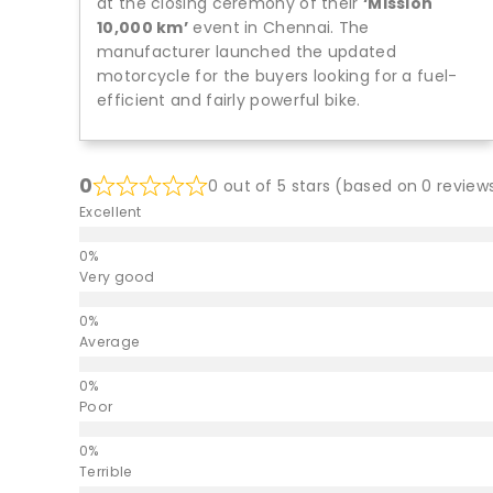
at the closing ceremony of their
‘Mission
10,000 km’
event in Chennai. The
manufacturer launched the updated
motorcycle for the buyers looking for a fuel-
efficient and fairly powerful bike.
0
0 out of 5 stars (based on 0 review
Excellent
Very good
Average
Poor
Terrible