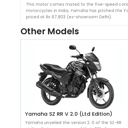
This motor comes mated to the five-speed cons
motorcycles in India, Yamaha has pitched the Ya
priced at Rs 67,803 (ex-showroom Delhi).
Other Models
Yamaha SZ RR V 2.0 (Ltd Edition)
Yamaha unveiled the version 2. 0 of the SZ-RR