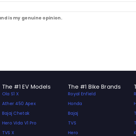
and is my genuine opinion.
The #1 EV Models
The #1 Bike Brands
Ola S1 X
Royal Enfield
Ather 450 Apex
Honda
Bajaj Chetak
Bajaj
Hero Vida V1 Pro
TVS
TVS X
Hero