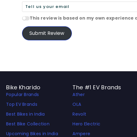
This review is based on my own experience 
Submit Review
Bike Kharido
The #1 EV Brands
Popular Brands
Ather
Top EV Brands
OLA
Best Bikes in India
Revolt
Best Bike Collection
Hero Electric
Upcoming Bikes in India
Ampere