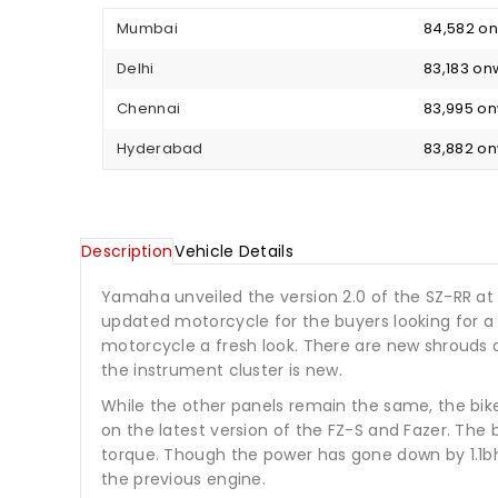
Mumbai
₹ 84,582 
Delhi
₹ 83,183 o
Chennai
₹ 83,995 o
Hyderabad
₹ 83,882 o
Description
Vehicle Details
Yamaha unveiled the version 2.0 of the SZ-RR at
updated motorcycle for the buyers looking for a 
motorcycle a fresh look. There are new shrouds 
the instrument cluster is new.
While the other panels remain the same, the bik
on the latest version of the FZ-S and Fazer. The
torque. Though the power has gone down by 1.1bh
the previous engine.