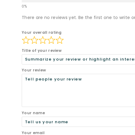
There are no reviews yet. Be the first one to write o
Your overall rating
Title of your review
Your review
Your name
Your email