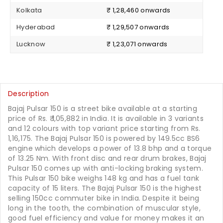
Kolkata
₹ 1,28,460 onwards
Hyderabad
₹ 1,29,507 onwards
Lucknow
₹ 1,23,071 onwards
Description
Bajaj Pulsar 150 is a street bike available at a starting
price of Rs.
1,05,882
in India. It is available in 3 variants
and 12 colours with top variant price starting from Rs.
1,16,175. The Bajaj Pulsar 150 is powered by 149.5cc BS6
engine which develops a power of 13.8 bhp and a torque
of 13.25 Nm. With front disc and rear drum brakes, Bajaj
Pulsar 150 comes up with anti-locking braking system.
This Pulsar 150 bike weighs 148 kg and has a fuel tank
capacity of 15 liters. The Bajaj Pulsar 150 is the highest
selling 150cc commuter bike in India. Despite it being
long in the tooth, the combination of muscular style,
good fuel efficiency and value for money makes it an