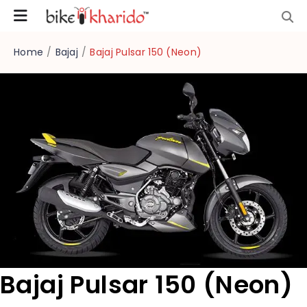
Home
/
Bajaj
/
Bajaj Pulsar 150 (Neon)
Bajaj Pulsar 150 (Neon)