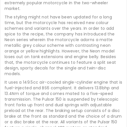
extremely popular motorcycle in the two-wheeler
market.
The styling might not have been updated for a long
time, but the motorcycle has received new colour
schemes and variants over the years. In order to add
spice to the recipe, the company has introduced the
Neon series wherein the motorcycle adorns a matte
metallic grey colour scheme with contrasting neon
orange or yellow highlights. However, the Neon model
loses out on tank extensions and engine belly. Besides
that, the motorcycle continues to feature a split seat
design, sporty decals for the single and twin-disc
models.
It uses a 149.5cc air-cooled single-cylinder engine that is
fuel-injected and BS6 compliant. It delivers 13.8bhp and
13.4Nm of torque and comes mated to a five-speed
transmission. The Pulsar 150 is suspended by telescopic
front forks up front and dual springs with adjustable
preload at the rear. The braking setup consists of a disc
brake at the front as standard and the choice of a drum
or a disc brake at the rear. All variants of the Pulsar 150