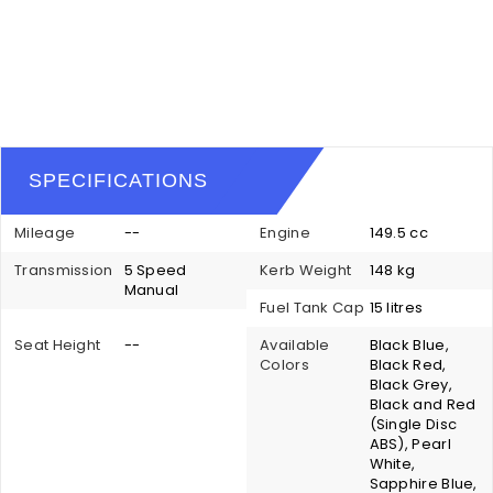
SPECIFICATIONS
Mileage
--
Engine
149.5 cc
Transmission
5 Speed
Kerb Weight
148 kg
Manual
Fuel Tank Cap
15 litres
Seat Height
--
Available
Black Blue,
Colors
Black Red,
Black Grey,
Black and Red
(Single Disc
ABS), Pearl
White,
Sapphire Blue,