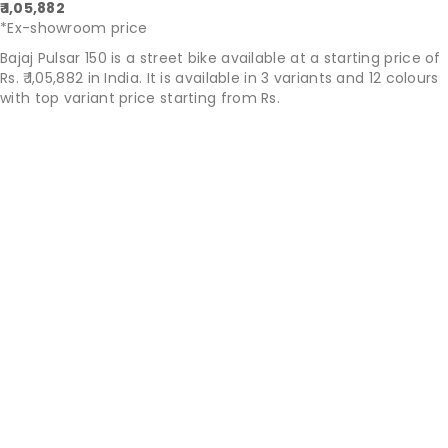
₹ 1,05,882
*Ex-showroom price
Bajaj Pulsar 150 is a street bike available at a starting price of
Rs. ₹ 1,05,882 in India. It is available in 3 variants and 12 colours
with top variant price starting from Rs.