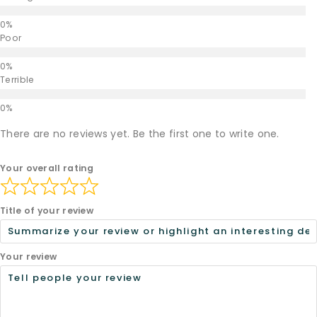
Poor
Terrible
There are no reviews yet. Be the first one to write one.
Your overall rating
Title of your review
Your review