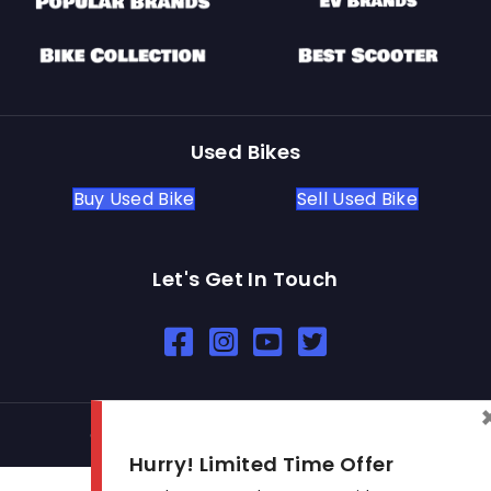
Used Bikes
Buy Used Bike
Sell Used Bike
Let's Get In Touch
Open In New Window
Open In New Window
Open In New Window
© 2026 BikeKharido. All Rights Reserved.
Hurry! Limited Time Offer