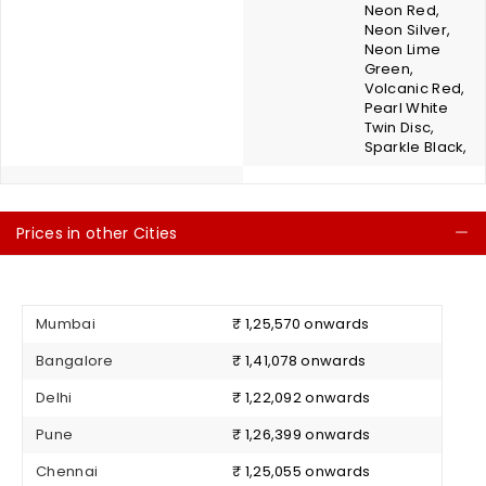
Neon Red,
Neon Silver,
Neon Lime
Green,
Volcanic Red,
Pearl White
Twin Disc,
Sparkle Black,
Prices in other Cities
C
Mumbai
₹ 1,25,570 onwards
Bangalore
₹ 1,41,078 onwards
Delhi
₹ 1,22,092 onwards
Pune
₹ 1,26,399 onwards
Chennai
₹ 1,25,055 onwards