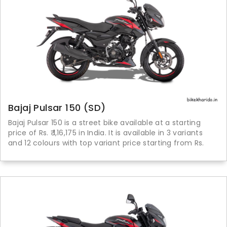
Bajaj Pulsar 150 (SD)
Bajaj Pulsar 150 is a street bike available at a starting
price of Rs. ₹ 1,16,175 in India. It is available in 3 variants
and 12 colours with top variant price starting from Rs.