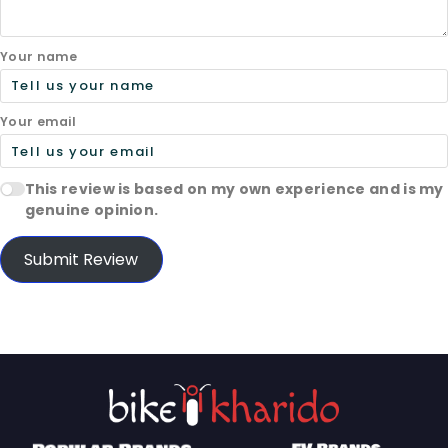
Your name
Your email
This review is based on my own experience and is my
genuine opinion.
Submit Review