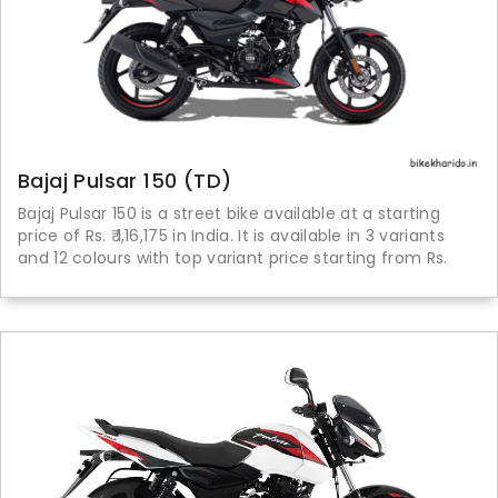
Bajaj Pulsar 150 (TD)
Bajaj Pulsar 150 is a street bike available at a starting
price of Rs. ₹ 1,16,175 in India. It is available in 3 variants
and 12 colours with top variant price starting from Rs.