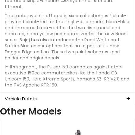
feature a single-channel ABS system as standard
fitment.
The motorcycle is offered in six paint schemes “ black-
grey and black-red for the single-disc model, black-blue
and the same black-red for the twin disc model and
neon red, neon yellow and neon silver for the new Neon
series. Bajaj has also introduced the Pearl White and
Saffire Blue colour options that are a part of its new
Dagger Edge edition. These two paint schemes sport
bolder and edgier decals.
In its segment, the Pulsar 150 competes against other
executive 150cc commuter bikes like the Honda CB
Unicorn 150, Hero Xtreme Sports, Yamaha SZ-RR V2.0 and
the TVS Apache RTR 160.
Vehicle Details
Other Models