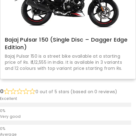
Bajaj Pulsar 150 (Single Disc – Dagger Edge
Edition)
Bajaj Pulsar 150 is a street bike available at a starting
price of Rs. ₹ 1,12,555 in India. It is available in 3 variants
and 12 colours with top variant price starting from Rs.
0
0 out of 5 stars (based on 0 reviews)
Excellent
Very good
Average