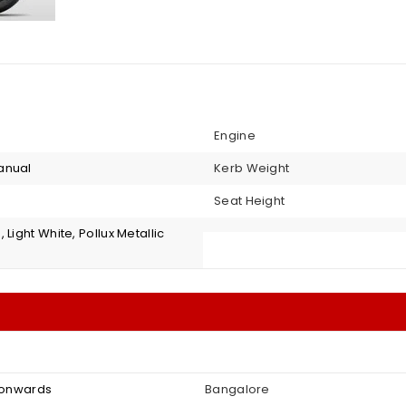
Engine
anual
Kerb Weight
Seat Height
 Light White, Pollux Metallic
2 onwards
Bangalore