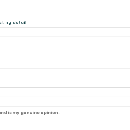
and is my genuine opinion.