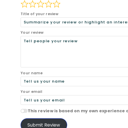
Title of your review
Your review
Your name
Your email
This review is based on my own experience 
Submit Review