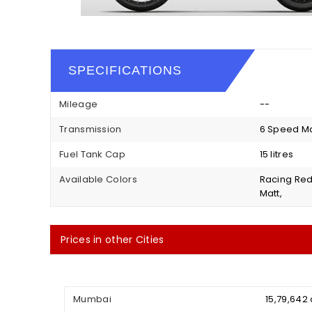
SPECIFICATIONS
Mileage
--
Transmission
6 Speed M
Fuel Tank Cap
15 litres
Available Colors
Racing Red,
Matt,
Prices in other Cities
Mumbai
₹ 15,79,64