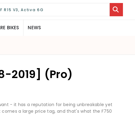
E BIKES
NEWS
-2019] (Pro)
want - it has a reputation for being unbreakable yet
comes a large price tag, and that's what the F750