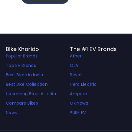
Bike Kharido
The #1 EV Brands
Popular Brands
Ather
Top EV Brands
OLA
Best Bikes in India
Revolt
Best Bike Collection
Hero Electric
Upcoming Bikes in India
Ampere
Compare Bikes
Okinawa
News
PURE EV