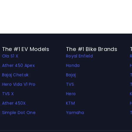
The #1 EV Models
The #1 Bike Brands
Ola S1 X
Royal Enfield
Ather 450 Apex
Honda
Bajaj Chetak
Bajaj
Hero Vida V1 Pro
TVS
TVS X
Hero
Ather 450X
KTM
Simple Dot One
Yamaha