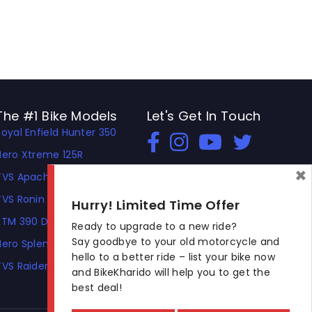
The #1 Bike Models
Let's Get In Touch
Royal Enfield Hunter 350
Open In New Window
Open In New Window
Open In New Window
Hero Xtreme 125R
×
TVS Apache RTR 310
TVS Ronin
Hurry! Limited Time Offer
KTM 390 Duke
Ready to upgrade to a new ride?
Say goodbye to your old motorcycle and
Hero Splendor Plus
hello to a better ride – list your bike now
TVS Raider
and BikeKharido will help you to get the
best deal!