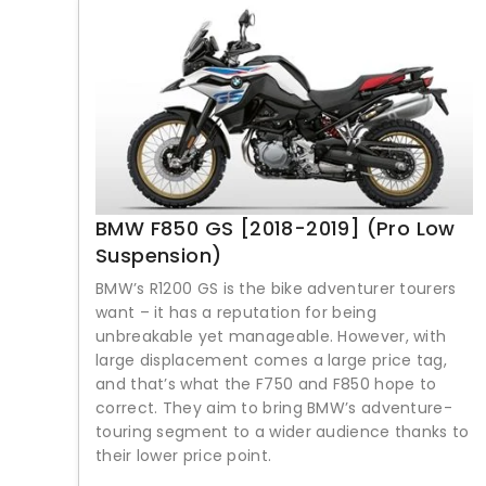
BMW F850 GS [2018-2019] (Pro Low
Suspension)
BMW’s R1200 GS is the bike adventurer tourers
want – it has a reputation for being
unbreakable yet manageable. However, with
large displacement comes a large price tag,
and that’s what the F750 and F850 hope to
correct. They aim to bring BMW’s adventure-
touring segment to a wider audience thanks to
their lower price point.