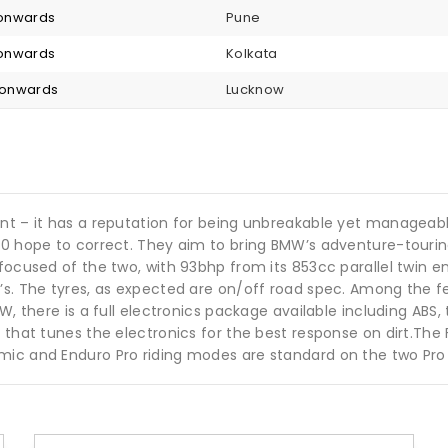
2 onwards
Pune
2 onwards
Kolkata
2 onwards
Lucknow
ant – it has a reputation for being unbreakable yet managea
850 hope to correct. They aim to bring BMW’s adventure-touri
focused of the two, with 93bhp from its 853cc parallel twin en
0’s. The tyres, as expected are on/off road spec. Among the 
, there is a full electronics package available including ABS, t
 that tunes the electronics for the best response on dirt.The 
mic and Enduro Pro riding modes are standard on the two Pro 