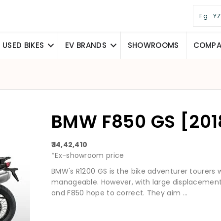
USED BIKES
EV BRANDS
SHOWROOMS
COMPAR
BMW F850 GS [2018
₹ 14,42,410
*Ex-showroom price
BMW's R1200 GS is the bike adventurer tourers 
manageable. However, with large displacement 
and F850 hope to correct. They aim ...