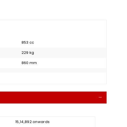
853 cc
229 kg
860 mm
Collapse
₹ 15,14,892 onwards