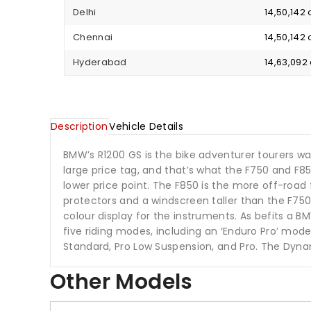
Delhi
₹ 14,50,14
Chennai
₹ 14,50,14
Hyderabad
₹ 14,63,09
Description
Vehicle Details
BMW’s R1200 GS is the bike adventurer tourers w
large price tag, and that’s what the F750 and F
lower price point. The F850 is the more off-road 
protectors and a windscreen taller than the F75
colour display for the instruments. As befits a BMW
five riding modes, including an ‘Enduro Pro’ mode
Standard, Pro Low Suspension, and Pro. The Dyna
Other Models