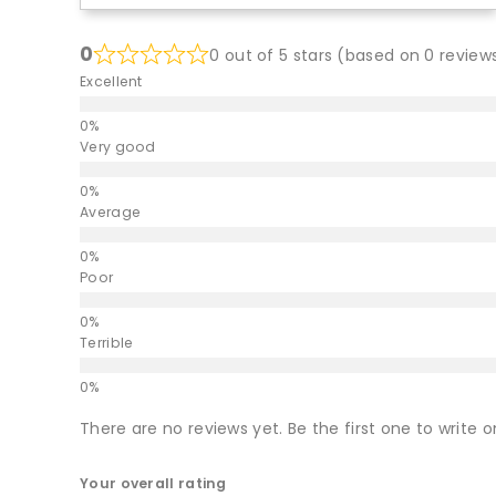
0
0 out of 5 stars (based on 0 review
Excellent
Very good
Average
Poor
Terrible
There are no reviews yet. Be the first one to write o
Your overall rating