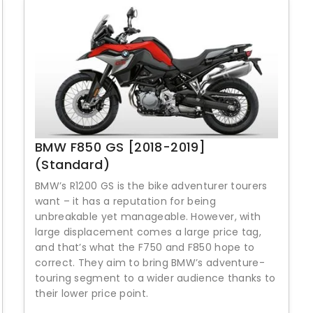
BMW F850 GS [2018-2019]
(Standard)
BMW’s R1200 GS is the bike adventurer tourers
want – it has a reputation for being
unbreakable yet manageable. However, with
large displacement comes a large price tag,
and that’s what the F750 and F850 hope to
correct. They aim to bring BMW’s adventure-
touring segment to a wider audience thanks to
their lower price point.