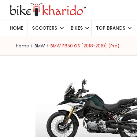
HOME
SCOOTERS
BIKES
TOP BRANDS
Home
/
BMW
/
BMW F850 GS [2018-2019] (Pro)