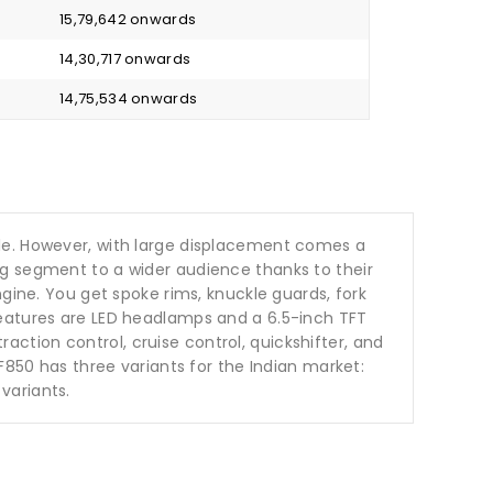
₹ 15,79,642 onwards
₹ 14,30,717 onwards
₹ 14,75,534 onwards
ble. However, with large displacement comes a
ng segment to a wider audience thanks to their
gine. You get spoke rims, knuckle guards, fork
features are LED headlamps and a 6.5-inch TFT
raction control, cruise control, quickshifter, and
F850 has three variants for the Indian market:
variants.