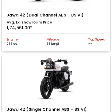
Jawa 42 (Dual Channel ABS – BS VI)
Avg. Ex-showroom Price
1,74,561.00*
Engine
Mileage
Top Speed
293 cc
35 kmpl
--
Jawa 42 (Single Channel ABS – BS VI)