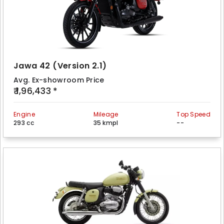
Jawa 42 (Version 2.1)
Avg. Ex-showroom Price
₹ 1,96,433 *
Engine
Mileage
Top Speed
293 cc
35 kmpl
--