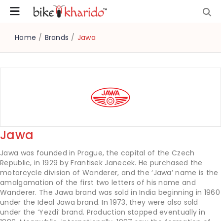
Home
/
Brands
/
Jawa
Jawa
Jawa was founded in Prague, the capital of the Czech
Republic, in 1929 by Frantisek Janecek. He purchased the
motorcycle division of Wanderer, and the ‘Jawa’ name is the
amalgamation of the first two letters of his name and
Wanderer. The Jawa brand was sold in India beginning in 1960
under the Ideal Jawa brand. In 1973, they were also sold
under the ‘Yezdi’ brand. Production stopped eventually in