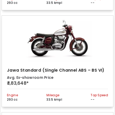
293 cc
33.5 kmpl
--
Jawa Standard (Single Channel ABS – BS VI)
Avg. Ex-showroom Price
₹ 1,83,648*
Engine
Mileage
Top Speed
293 cc
33.5 kmpl
--