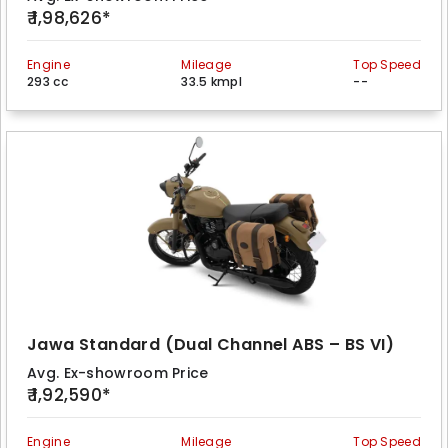
₹ 1,98,626*
Engine
Mileage
Top Speed
293 cc
33.5 kmpl
--
Jawa Standard (Dual Channel ABS – BS VI)
Avg. Ex-showroom Price
₹ 1,92,590*
Engine
Mileage
Top Speed