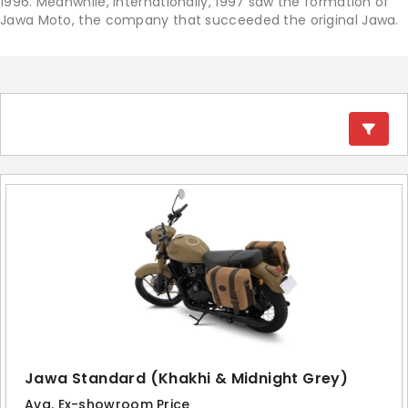
1996. Meanwhile, internationally, 1997 saw the formation of
Jawa Moto, the company that succeeded the original Jawa.
Jawa Standard (Khakhi & Midnight Grey)
Avg. Ex-showroom Price