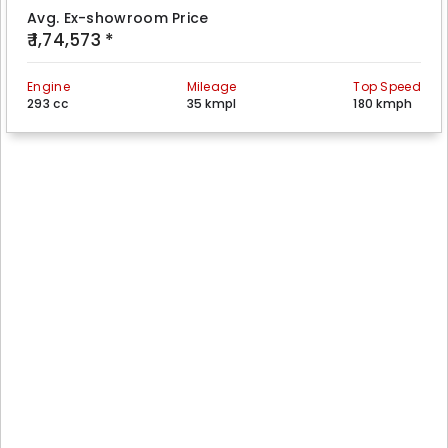
Avg. Ex-showroom Price
₹ 1,74,573 *
Engine
Mileage
Top Speed
293 cc
35 kmpl
180 kmph