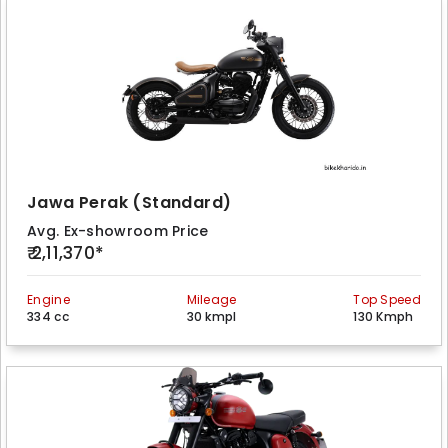
Jawa Perak (Standard)
Avg. Ex-showroom Price
₹ 2,11,370*
Engine
Mileage
Top Speed
334 cc
30 kmpl
130 Kmph