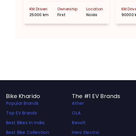
KM Driven
Ownership
Location
KM Driv
25000 km
First
Noida
90000 
Bike Kharido
The #1 EV Brands
Popular Brands
Ather
Top EV Brands
OLA
Best Bikes in India
Revolt
Best Bike Collection
Hero Electric