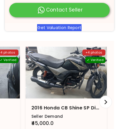
Contact Seller
Get Valuation Report
+4 photos
+4 photos
✓ Verified
✓ Verified
2016 Honda CB Shine SP Disc Brake
Seller Demand
Sell
₹45,000.0
₹40,