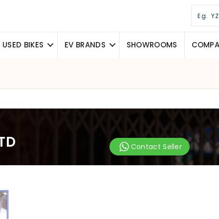
USED BIKES
EV BRANDS
SHOWROOMS
COMPAR
STD
Contact Seller