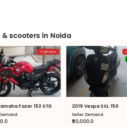
& scooters in Noida
+1 photos
Yamaha Fazer 153 STD
2019 Vespa SXL 150
r Demand
Seller Demand
00.0
₹80,000.0