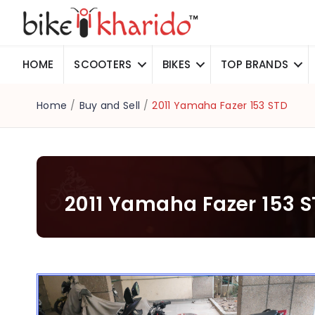
HOME
SCOOTERS
BIKES
TOP BRANDS
Home
/
Buy and Sell
/
2011 Yamaha Fazer 153 STD
2011 Yamaha Fazer 153 