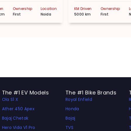
en
Ownership
Location
KM Driven
Ownership
km
First
Noida
5000 km
First
The #1 EV Models
The #1 Bike Brands
Ola S1 X
Royal Enfield
Ather 450 Apex
Honda
Bajaj Chetak
Bajaj
Hero Vida V1 Pro
TVS