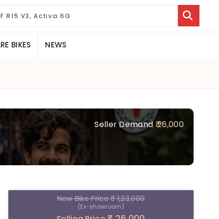
E BIKES
NEWS
Seller Demand
₹ 26,000
New Bike Price
₹ 1,23,000
(Ex-showroom)
₹ 26,000
Selling Price