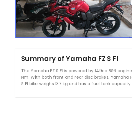
Summary of Yamaha FZ S FI
The Yamaha FZ S FI is powered by 149cc BS6 engine 
Nm. With both front and rear disc brakes, Yamaha F
S FI bike weighs 137 kg and has a fuel tank capacity o