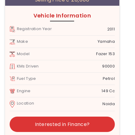
Vehicle Information
Registration Year
2011
Make
Yamaha
Model
Fazer 153
KMs Driven
90000
Fuel Type
Petrol
Engine
149 Cc
Location
Noida
Interested in Finance?