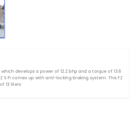
which develops a power of 12.2 bhp and a torque of 13.6
Z S FI comes up with anti-locking braking system. This FZ
f 13 liters