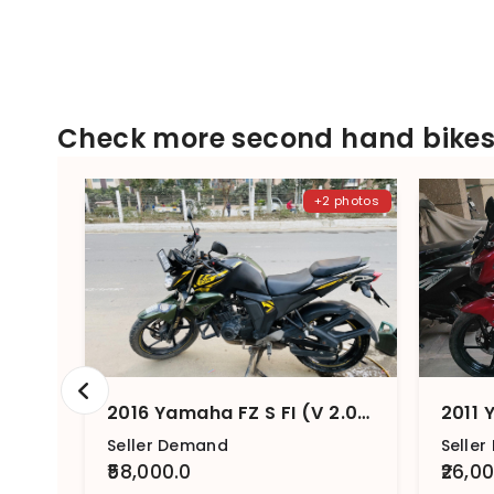
Check more second hand bikes 
+2 photos
2016 Yamaha FZ S FI (V 2.0) STD
2011 
Seller Demand
Selle
₹58,000.0
₹26,0