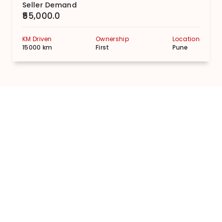
Seller Demand
₹55,000.0
KM Driven
Ownership
Location
15000 km
First
Pune