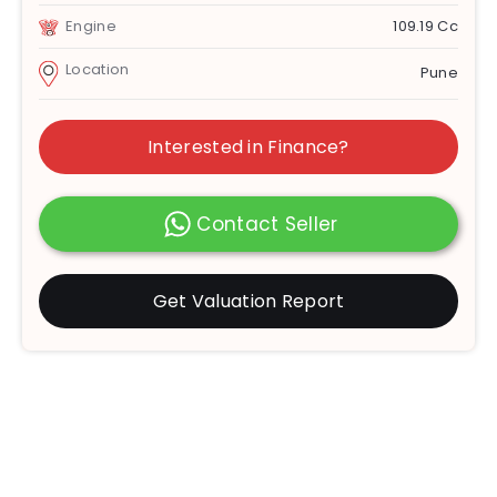
Engine
109.19 Cc
Location
Pune
Interested in Finance?
Contact Seller
Get Valuation Report