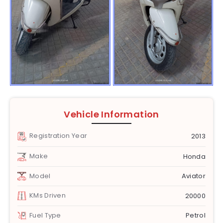
Vehicle Information
Registration Year
2013
Make
Honda
Model
Aviator
KMs Driven
20000
Fuel Type
Petrol