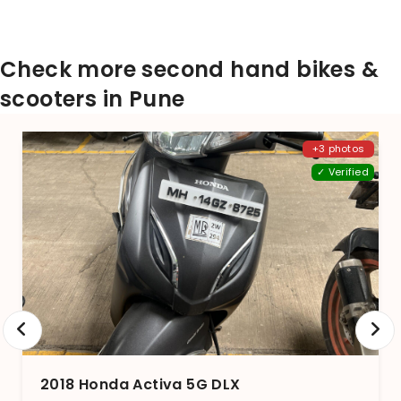
Check more second hand bikes &
scooters in Pune
+3 photos
✓ Verified
2018 Honda Activa 5G DLX