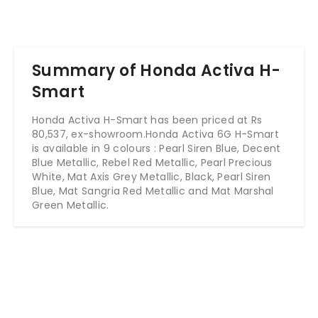
Summary of Honda Activa H-
Smart
Honda Activa H-Smart has been priced at Rs
80,537, ex-showroom.Honda Activa 6G H-Smart
is available in 9 colours : Pearl Siren Blue, Decent
Blue Metallic, Rebel Red Metallic, Pearl Precious
White, Mat Axis Grey Metallic, Black, Pearl Siren
Blue, Mat Sangria Red Metallic and Mat Marshal
Green Metallic.