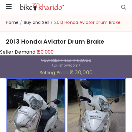
Home
/
Buy and Sell
/
2013 Honda Aviator Drum Brake
2013 Honda Aviator Drum Brake
Seller Demand
₹ 30,000
New Bike Price
₹ 62,000
(Ex-showroom)
₹ 30,000
Selling Price