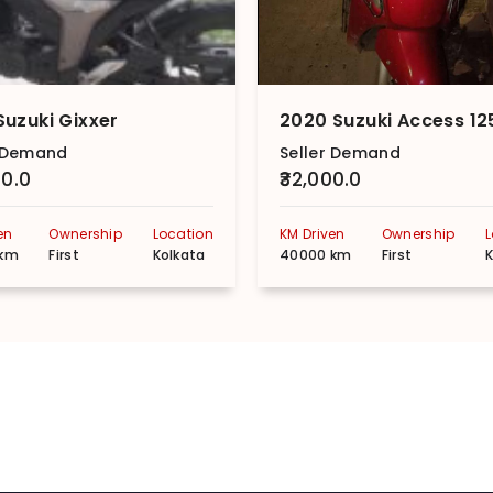
Suzuki Gixxer
r Demand
Seller Demand
00.0
₹32,000.0
en
Ownership
Location
KM Driven
Ownership
 km
First
Kolkata
40000 km
First
K