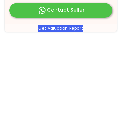
Contact Seller
Get Valuation Report