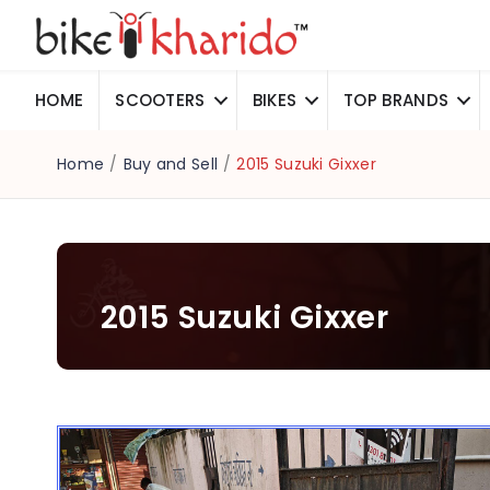
HOME
SCOOTERS
BIKES
TOP BRANDS
Home
/
Buy and Sell
/
2015 Suzuki Gixxer
2015 Suzuki Gixxer