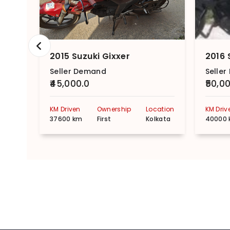
2015 Suzuki Gixxer
2016 
Seller Demand
Selle
₹45,000.0
₹50,0
KM Driven
Ownership
Location
KM Driv
37600 km
First
Kolkata
40000