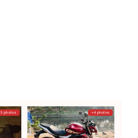
+3 photos
+4 photos