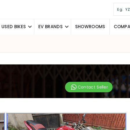
USED BIKES
EV BRANDS
SHOWROOMS
COMPAR
Contact Seller