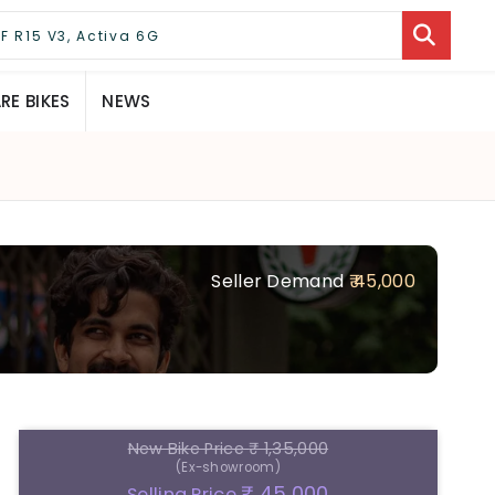
E BIKES
NEWS
Seller Demand
₹ 45,000
New Bike Price
₹ 1,35,000
(Ex-showroom)
₹ 45,000
Selling Price