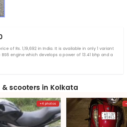
0
ice of Rs. 1,19,692 in India. It is available in only 1 variant
cc BS6 engine which develops a power of 13.41 bhp and a
& scooters in Kolkata
+4 photos