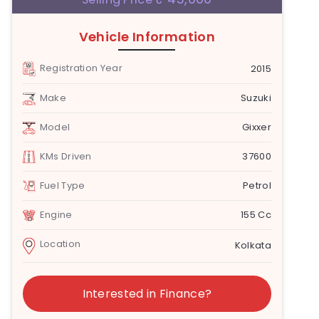
Vehicle Information
Registration Year
2015
Make
Suzuki
Model
Gixxer
KMs Driven
37600
Fuel Type
Petrol
Engine
155 Cc
Location
Kolkata
Interested in Finance?