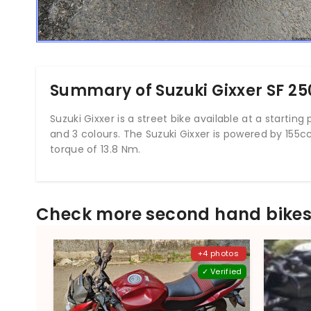
Summary of Suzuki Gixxer SF 25
Suzuki Gixxer is a street bike available at a starting pr
and 3 colours. The Suzuki Gixxer is powered by 155
torque of 13.8 Nm.
Check more second hand bikes 
+4 photos
✓ Verified