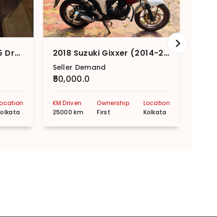
2020 Suzuki Access 125 Drum Brake CBS Special Edition
2018 Suzuki Gixxer (2014-2018) SP
Seller Demand
Sell
₹50,000.0
₹70,
Location
KM Driven
Ownership
Location
KM Dr
olkata
25000 km
First
Kolkata
2000