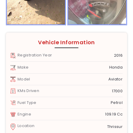
Vehicle Information
Registration Year
2016
Make
Honda
Model
Aviator
KMs Driven
17000
Fuel Type
Petrol
Engine
109.19 Cc
Location
Thrissur