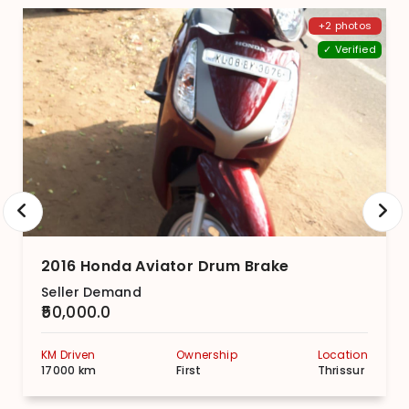
+2 photos
✓ Verified
2016 Honda Aviator Drum Brake
Seller Demand
₹50,000.0
KM Driven
Ownership
Location
17000 km
First
Thrissur