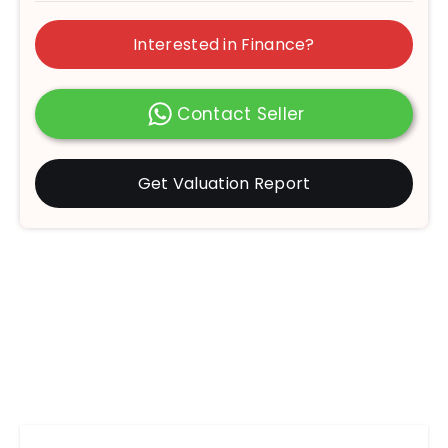
Interested in Finance?
Contact Seller
Get Valuation Report