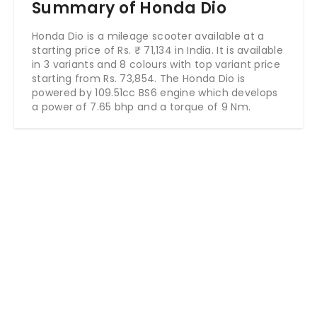
Summary of Honda Dio
Honda Dio is a mileage scooter available at a
starting price of Rs.
₹
71,134
in India. It is available
in 3 variants and 8 colours with top variant price
starting from Rs. 73,854. The Honda Dio is
powered by 109.51cc BS6 engine which develops
a power of 7.65 bhp and a torque of 9 Nm.