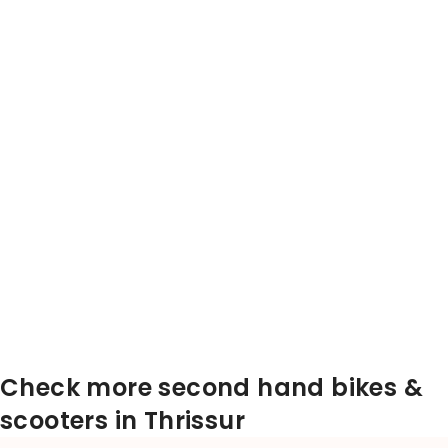
Check more second hand bikes &
scooters in Thrissur