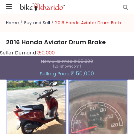
Home
/
Buy and Sell
/
2016 Honda Aviator Drum Brake
2016 Honda Aviator Drum Brake
Seller Demand
₹ 50,000
New Bike Price
₹ 65,000
(Ex-showroom)
₹ 50,000
Selling Price