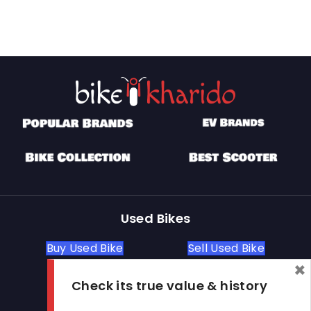
Used Bikes
Buy Used Bike
Sell Used Bike
×
Check its true value & history
Let's Get In Touch